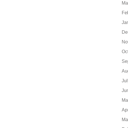
Ma
Fe
Ja
De
No
Oc
Se
Au
Ju
Ju
Ma
Ap
Ma