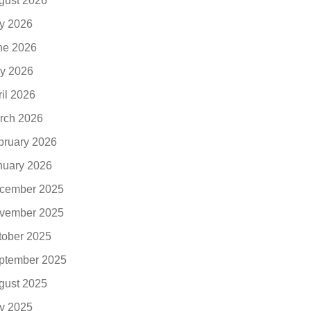
gust 2026
ly 2026
ne 2026
y 2026
ril 2026
rch 2026
bruary 2026
nuary 2026
cember 2025
vember 2025
tober 2025
ptember 2025
gust 2025
ly 2025