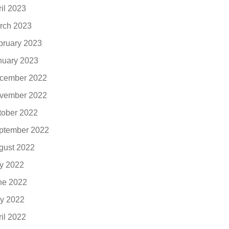
ril 2023
rch 2023
bruary 2023
nuary 2023
cember 2022
vember 2022
tober 2022
ptember 2022
gust 2022
ly 2022
ne 2022
y 2022
ril 2022