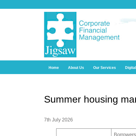
Home
About Us
Our Services
Digita
Summer housing mar
7th July 2026
Borrowers