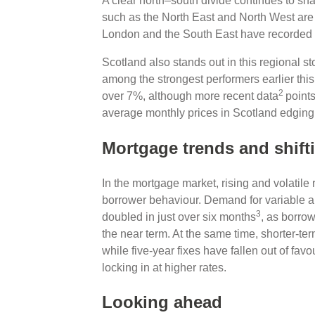
A clear north–south divide continues to sh
such as the North East and North West are s
London and the South East have recorded 
Scotland also stands out in this regional sto
among the strongest performers earlier thi
2
over 7%, although more recent data
point
average monthly prices in Scotland edging
Mortgage trends and shift
In the mortgage market, rising and volatile 
borrower behaviour. Demand for variable 
3
doubled in just over six months
, as borrow
the near term. At the same time, shorter‑te
while five‑year fixes have fallen out of fa
locking in at higher rates.
Looking ahead