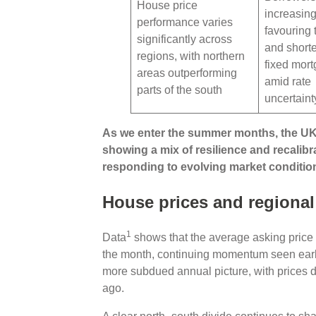
House price
increasing
performance varies
favouring 
significantly across
and shorte
regions, with northern
fixed mor
areas outperforming
amid rate
parts of the south
uncertaint
As we enter the summer months, the U
showing a mix of resilience and recalibr
responding to evolving market conditio
House prices and regional
1
Data
shows that the average asking price 
the month, continuing momentum seen earli
more subdued annual picture, with prices 
ago.