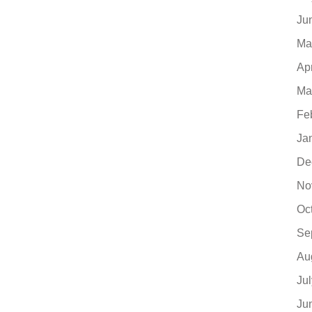
Ju
Ma
Ap
Ma
Fe
Ja
De
No
Oc
Se
Au
Ju
Ju