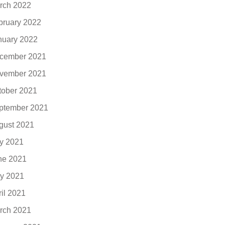
rch 2022
bruary 2022
nuary 2022
cember 2021
vember 2021
tober 2021
ptember 2021
gust 2021
ly 2021
ne 2021
y 2021
ril 2021
rch 2021