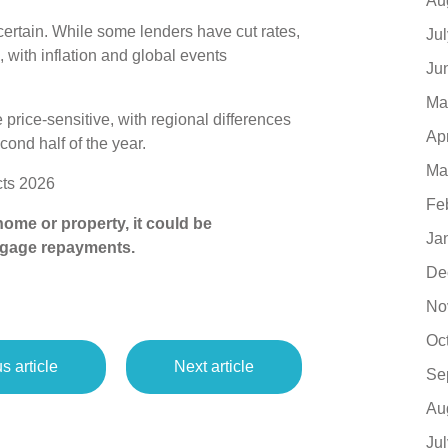
Au
ertain. While some lenders have cut rates,
Ju
with inflation and global events
Ju
Ma
 price‑sensitive, with regional differences
Ap
cond half of the year.
Ma
ts 2026
Fe
ome or property, it could be
Ja
tgage repayments.
De
No
Oc
s article
Next article
Se
Au
Ju