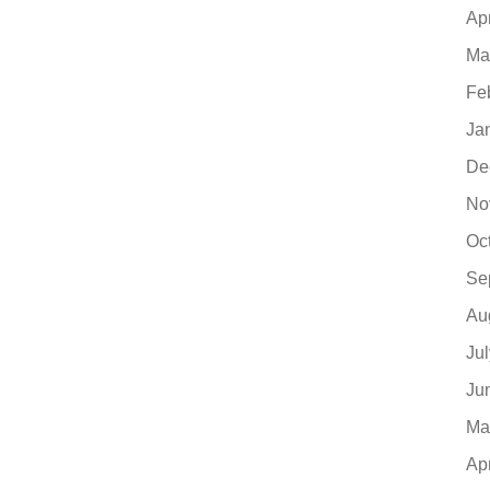
Ap
Ma
Fe
Ja
De
No
Oc
Se
Au
Ju
Ju
Ma
Ap