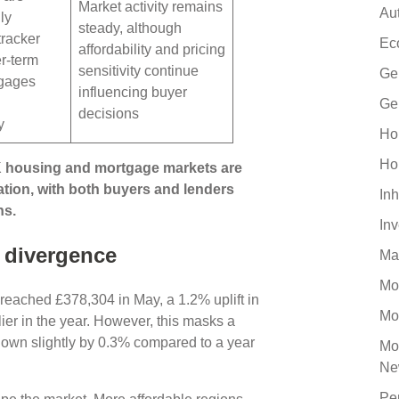
Market activity remains
Au
ly
steady, although
tracker
Ec
affordability and pricing
r-term
sensitivity continue
Ge
tgages
influencing buyer
Ge
decisions
y
Ho
Ho
K housing and mortgage markets are
ation, with both buyers and lenders
Inh
ns.
In
 divergence
Ma
Mo
reached £378,304 in May, a 1.2% uplift in
Mo
er in the year. However, this masks a
down slightly by 0.3% compared to a year
Mo
Ne
Pe