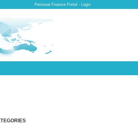
Personal Finance Portal - Login
TEGORIES