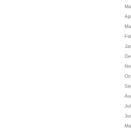
Ma
Ap
Ma
Fe
Ja
De
No
Oc
Se
Au
Ju
Ju
Ma