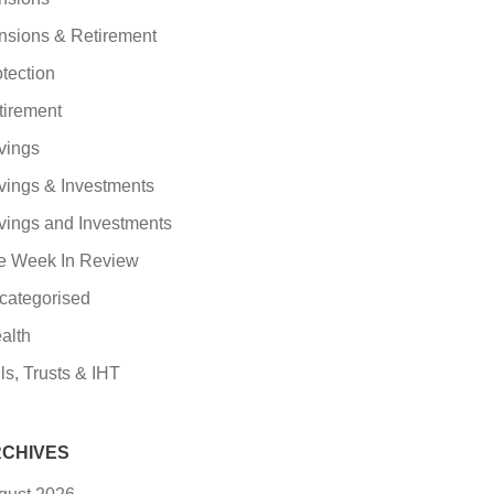
nsions & Retirement
tection
tirement
vings
vings & Investments
vings and Investments
e Week In Review
categorised
alth
ls, Trusts & IHT
CHIVES