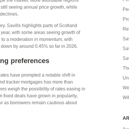
ape the market. More affordable regions
till seeing annual price growth, while
Pe
declines.
Pro
ry. Savills highlights parts of Scotland
Re
s year, with some areas seeing growth of
Sa
s to a moderation in momentum, with
 down by around 0.45% so far in 2026.
Sa
Sa
ing preferences
Th
rates have prompted a notable shift in
Un
and tracker mortgages has more than
We
ers weigh the possibility of rates easing in
rm fixed deals have grown in popularity,
Wil
vour as borrowers remain cautious about
AR