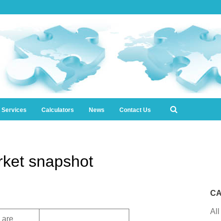
l Services
Calculators
News
Contact Us
ket snapshot
CA
All
 are