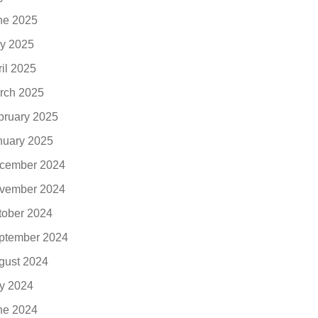
ne 2025
y 2025
ril 2025
rch 2025
bruary 2025
nuary 2025
cember 2024
vember 2024
tober 2024
ptember 2024
gust 2024
ly 2024
ne 2024