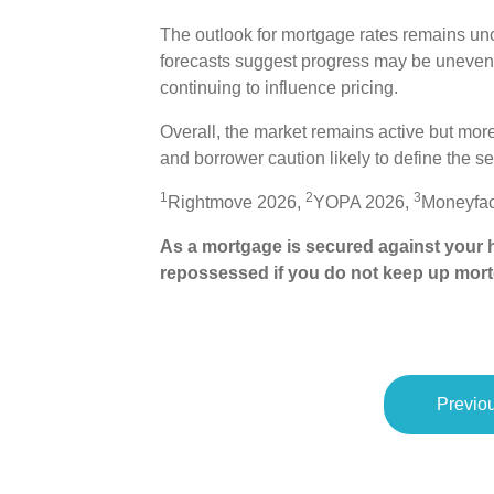
The outlook for mortgage rates remains unc
forecasts suggest progress may be uneven, 
continuing to influence pricing.
Overall, the market remains active but more
and borrower caution likely to define the se
1
2
3
Rightmove 2026,
YOPA 2026,
Moneyfac
As a mortgage is secured against your h
repossessed if you do not keep up mor
Previou