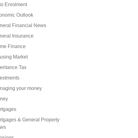
to Enrolment
onomic Outlook
neral Financial News
neral Insurance
me Finance
using Market
eritance Tax
vestments
naging your money
ney
rtgages
rtgages & General Property
ws
nsions