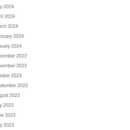
y 2024
ril 2024
rch 2024
bruary 2024
nuary 2024
cember 2023
vember 2023
tober 2023
ptember 2023
gust 2023
ly 2023
ne 2023
y 2023