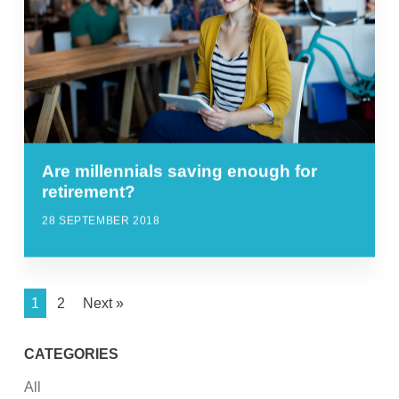
Are millennials saving enough for
retirement?
28 SEPTEMBER 2018
1
2
Next »
CATEGORIES
All