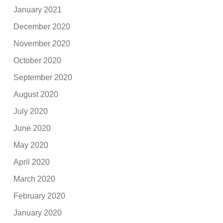
January 2021
December 2020
November 2020
October 2020
September 2020
August 2020
July 2020
June 2020
May 2020
April 2020
March 2020
February 2020
January 2020