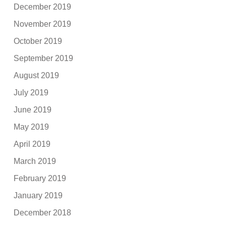
December 2019
November 2019
October 2019
September 2019
August 2019
July 2019
June 2019
May 2019
April 2019
March 2019
February 2019
January 2019
December 2018