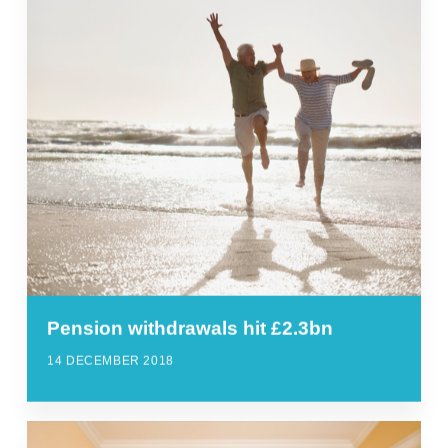
Pension withdrawals hit £2.3bn
14 DECEMBER 2018