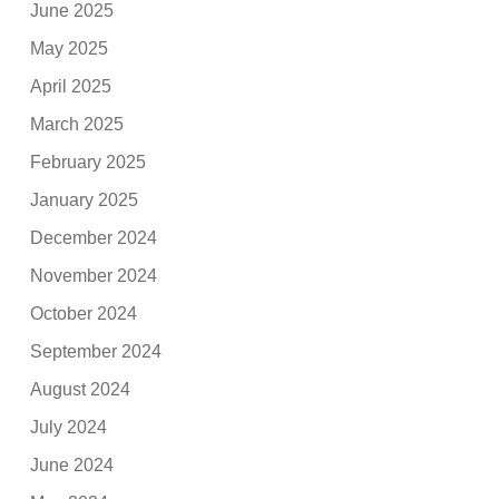
June 2025
May 2025
April 2025
March 2025
February 2025
January 2025
December 2024
November 2024
October 2024
September 2024
August 2024
July 2024
June 2024