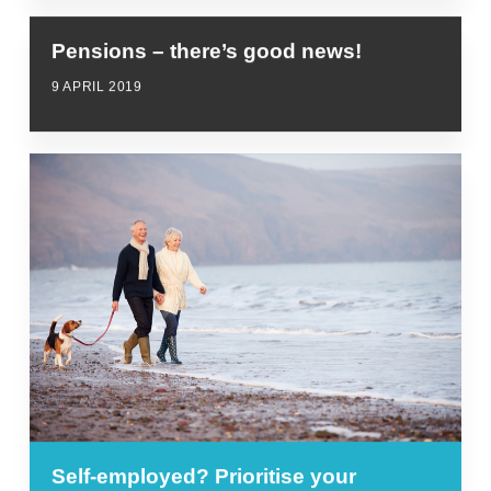
Pensions – there’s good news!
9 APRIL 2019
Self-employed? Prioritise your