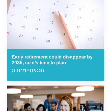
Early retirement could disappear by
2035, so it’s time to plan
28 SEPTEMBER 2018