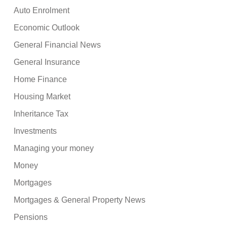
Auto Enrolment
Economic Outlook
General Financial News
General Insurance
Home Finance
Housing Market
Inheritance Tax
Investments
Managing your money
Money
Mortgages
Mortgages & General Property News
Pensions