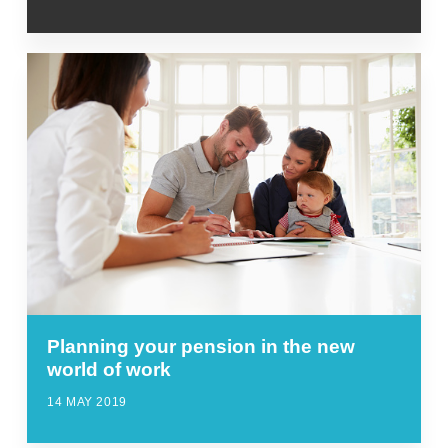
Planning your pension in the new
world of work
14 MAY 2019