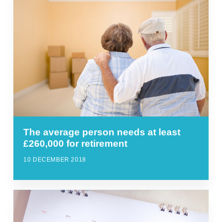
The average person needs at least
£260,000 for retirement
10 DECEMBER 2018