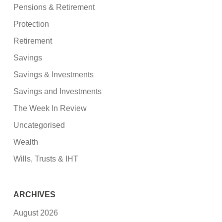
Pensions & Retirement
Protection
Retirement
Savings
Savings & Investments
Savings and Investments
The Week In Review
Uncategorised
Wealth
Wills, Trusts & IHT
ARCHIVES
August 2026