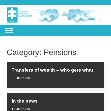
Category:
Pensions
Transfers of wealth – who gets what
22 JULY 2019
In the news
15 JULY 2019