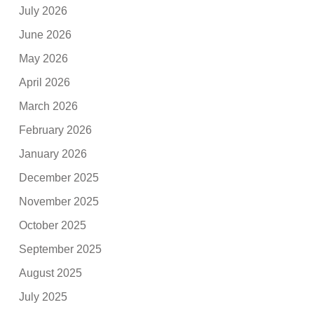
July 2026
June 2026
May 2026
April 2026
March 2026
February 2026
January 2026
December 2025
November 2025
October 2025
September 2025
August 2025
July 2025