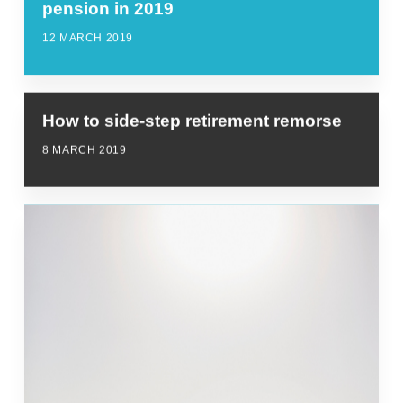
pension in 2019
12 MARCH 2019
How to side-step retirement remorse
8 MARCH 2019