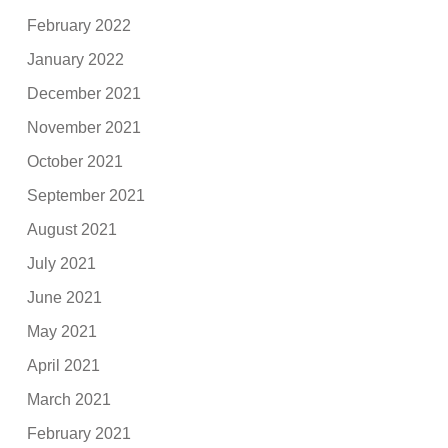
February 2022
January 2022
December 2021
November 2021
October 2021
September 2021
August 2021
July 2021
June 2021
May 2021
April 2021
March 2021
February 2021