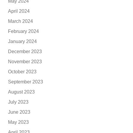
May 2024
April 2024
March 2024
February 2024
January 2024
December 2023
November 2023
October 2023
September 2023
August 2023
July 2023
June 2023
May 2023
April 2023