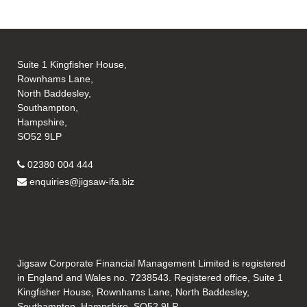
Suite 1 Kingfisher House,
Rownhams Lane,
North Baddesley,
Southampton,
Hampshire,
SO52 9LP
02380 004 444
enquiries@jigsaw-ifa.biz
Jigsaw Corporate Financial Management Limited is registered
in England and Wales no. 7238543. Registered office, Suite 1
Kingfisher House, Rownhams Lane, North Baddesley,
Southampton, Hampshire, SO52 9LP.