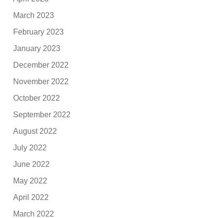
March 2023
February 2023
January 2023
December 2022
November 2022
October 2022
September 2022
August 2022
July 2022
June 2022
May 2022
April 2022
March 2022