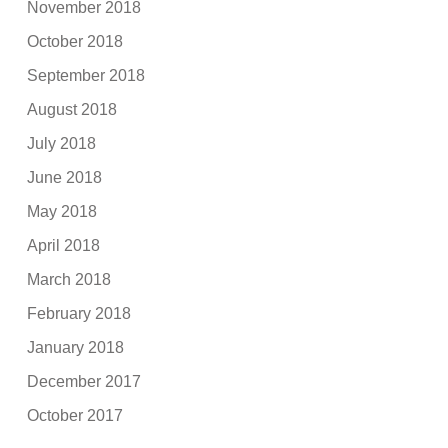
November 2018
October 2018
September 2018
August 2018
July 2018
June 2018
May 2018
April 2018
March 2018
February 2018
January 2018
December 2017
October 2017