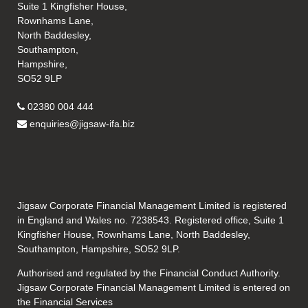
Suite 1 Kingfisher House,
Rownhams Lane,
North Baddesley,
Southampton,
Hampshire,
SO52 9LP
02380 004 444
enquiries@jigsaw-ifa.biz
Jigsaw Corporate Financial Management Limited is registered
in England and Wales no. 7238543. Registered office, Suite 1
Kingfisher House, Rownhams Lane, North Baddesley,
Southampton, Hampshire, SO52 9LP.
Authorised and regulated by the Financial Conduct Authority.
Jigsaw Corporate Financial Management Limited is entered on
the Financial Services