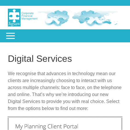
Digital Services
We recognise that advances in technology mean our
clients are increasingly choosing to interact with us
across multiple channels: face to face, on the telephone
and online. That’s why we’re introducing our new
Digital Services to provide you with real choice. Select
from the options below to find out more: