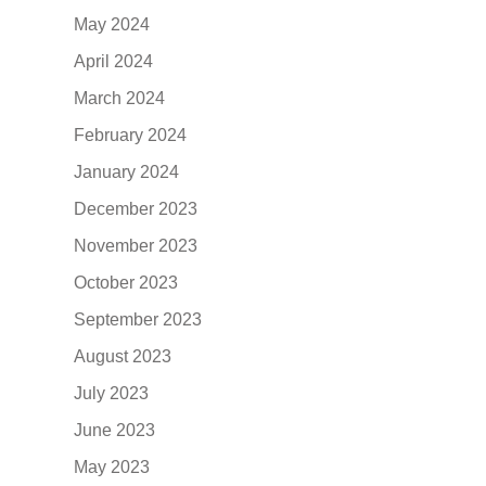
May 2024
April 2024
March 2024
February 2024
January 2024
December 2023
November 2023
October 2023
September 2023
August 2023
July 2023
June 2023
May 2023