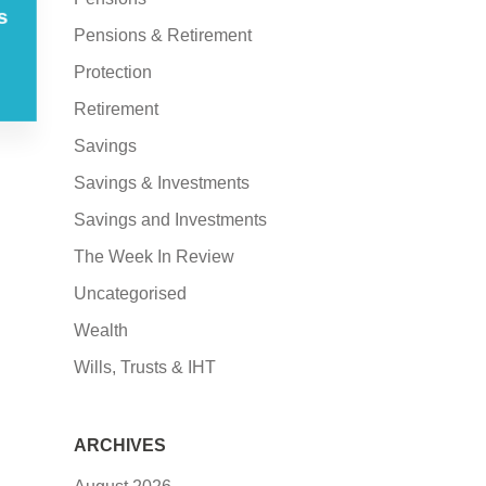
s
Pensions & Retirement
Protection
Retirement
Savings
Savings & Investments
Savings and Investments
The Week In Review
Uncategorised
Wealth
Wills, Trusts & IHT
ARCHIVES