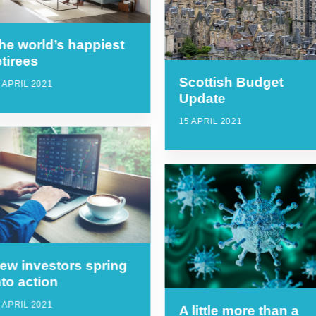
he world’s happiest
etirees
Scottish Budget
 APRIL 2021
Update
15 APRIL 2021
ew investors spring
nto action
 APRIL 2021
A little more than a