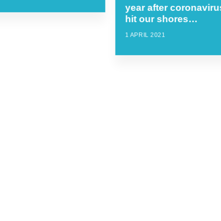
year after coronaviru
hit our shores…
1 APRIL 2021