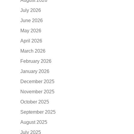
August 2026
July 2026
June 2026
May 2026
April 2026
March 2026
February 2026
January 2026
December 2025
November 2025
October 2025
September 2025
August 2025
July 2025