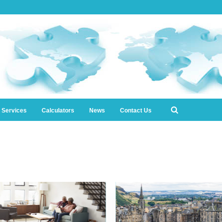
l Services
Calculators
News
Contact Us