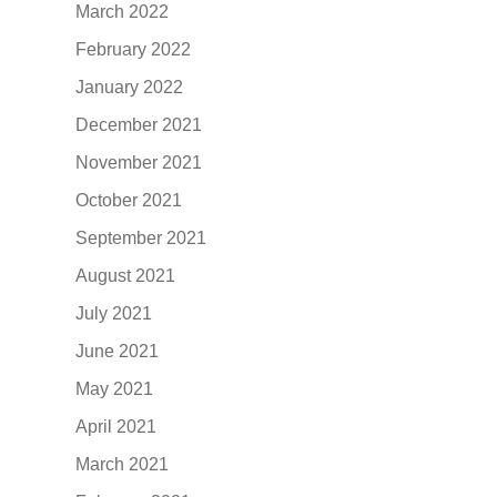
March 2022
February 2022
January 2022
December 2021
November 2021
October 2021
September 2021
August 2021
July 2021
June 2021
May 2021
April 2021
March 2021