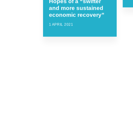
Hopes of a “swifter
and more sustained
economic recovery”
1 APRIL 2021