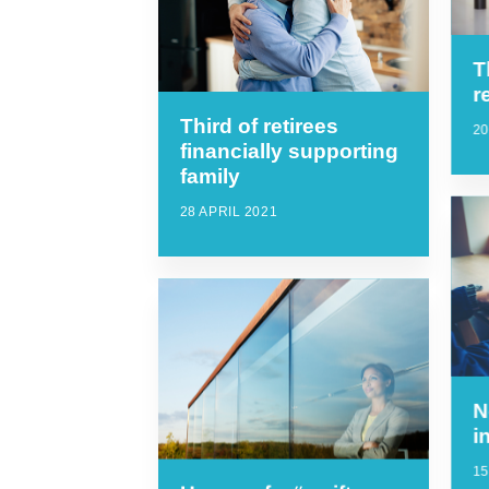
T
r
Third of retirees
20
financially supporting
family
28 APRIL 2021
N
i
15