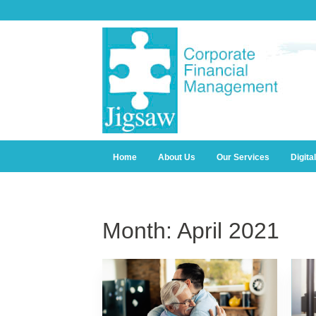
Home
About Us
Our Services
Digita
Month:
April 2021