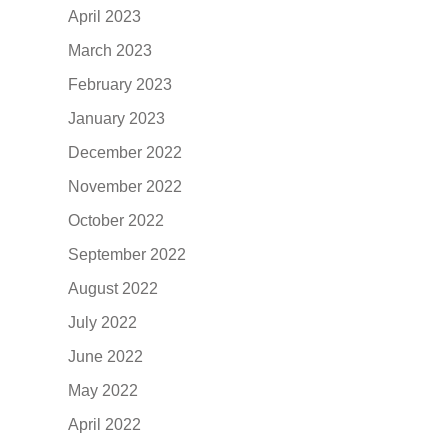
April 2023
March 2023
February 2023
January 2023
December 2022
November 2022
October 2022
September 2022
August 2022
July 2022
June 2022
May 2022
April 2022