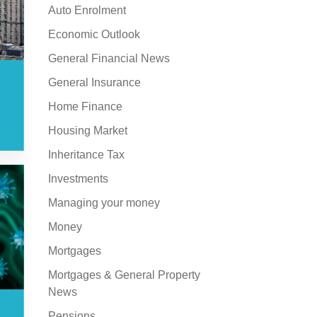
Auto Enrolment
Economic Outlook
General Financial News
General Insurance
Home Finance
Housing Market
Inheritance Tax
Investments
Managing your money
Money
Mortgages
Mortgages & General Property
News
Pensions