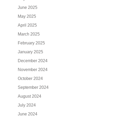
June 2025
May 2025
April 2025
March 2025
February 2025
January 2025
December 2024
November 2024
October 2024
September 2024
August 2024
July 2024
June 2024