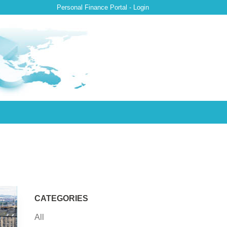
Personal Finance Portal - Login
CATEGORIES
All