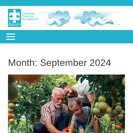
Month:
September 2024