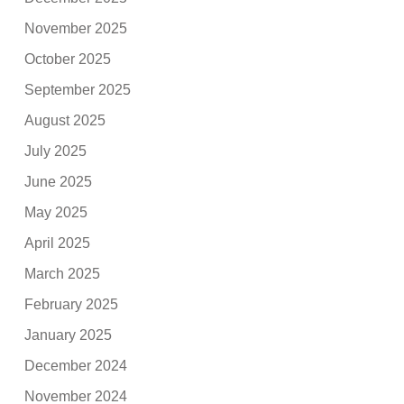
November 2025
October 2025
September 2025
August 2025
July 2025
June 2025
May 2025
April 2025
March 2025
February 2025
January 2025
December 2024
November 2024