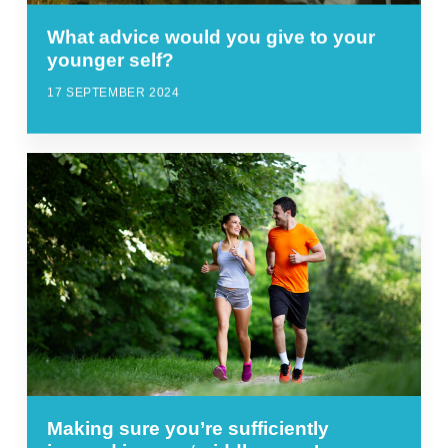
What advice would you give to your
younger self?
17 SEPTEMBER 2024
Making sure you’re sufficiently