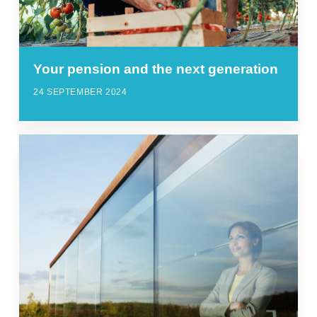
Your pension and the next generation
24 SEPTEMBER 2024