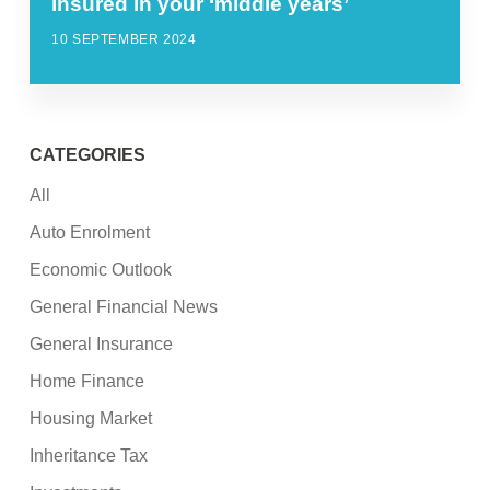
insured in your ‘middle years’
10 SEPTEMBER 2024
CATEGORIES
All
Auto Enrolment
Economic Outlook
General Financial News
General Insurance
Home Finance
Housing Market
Inheritance Tax