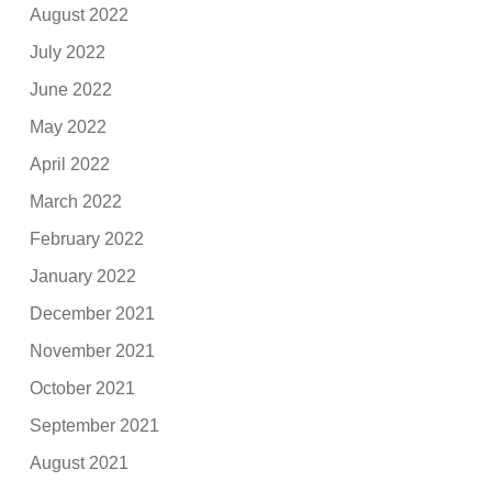
August 2022
July 2022
June 2022
May 2022
April 2022
March 2022
February 2022
January 2022
December 2021
November 2021
October 2021
September 2021
August 2021