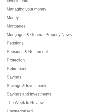
Investments
Managing your money
Money
Mortgages
Mortgages & General Property News
Pensions
Pensions & Retirement
Protection
Retirement
Savings
Savings & Investments
Savings and Investments
The Week In Review
Uncategorised