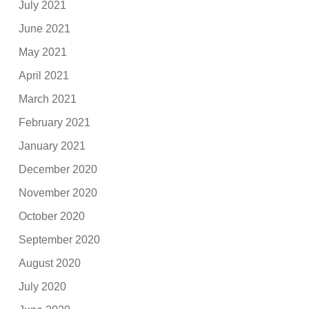
July 2021
June 2021
May 2021
April 2021
March 2021
February 2021
January 2021
December 2020
November 2020
October 2020
September 2020
August 2020
July 2020