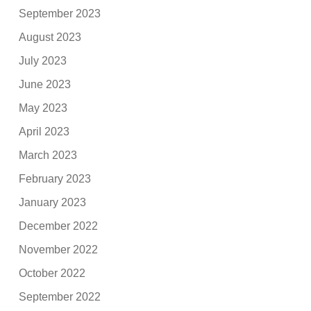
September 2023
August 2023
July 2023
June 2023
May 2023
April 2023
March 2023
February 2023
January 2023
December 2022
November 2022
October 2022
September 2022