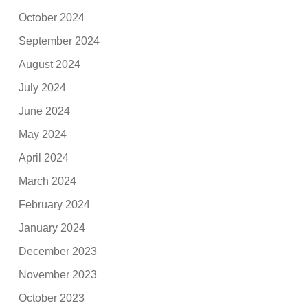
October 2024
September 2024
August 2024
July 2024
June 2024
May 2024
April 2024
March 2024
February 2024
January 2024
December 2023
November 2023
October 2023