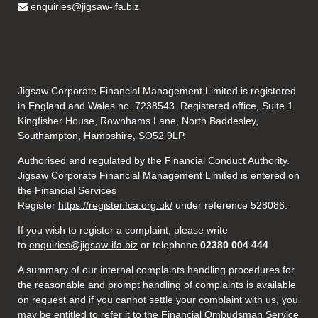
enquiries@jigsaw-ifa.biz
Jigsaw Corporate Financial Management Limited is registered
in England and Wales no. 7238543. Registered office, Suite 1
Kingfisher House, Rownhams Lane, North Baddesley,
Southampton, Hampshire, SO52 9LP.
Authorised and regulated by the Financial Conduct Authority.
Jigsaw Corporate Financial Management Limited is entered on
the Financial Services
Register
https://register.fca.org.uk/
under reference 528086.
If you wish to register a complaint, please write
to
enquiries@jigsaw-ifa.biz
or telephone
02380 004 444
A summary of our internal complaints handling procedures for
the reasonable and prompt handling of complaints is available
on request and if you cannot settle your complaint with us, you
may be entitled to refer it to the Financial Ombudsman Service