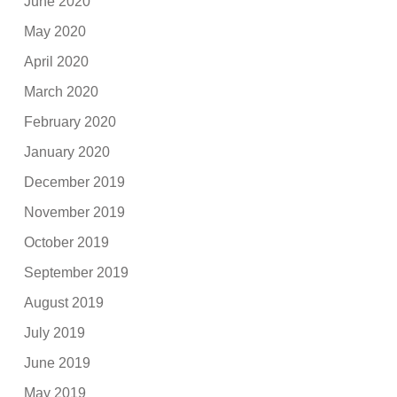
June 2020
May 2020
April 2020
March 2020
February 2020
January 2020
December 2019
November 2019
October 2019
September 2019
August 2019
July 2019
June 2019
May 2019