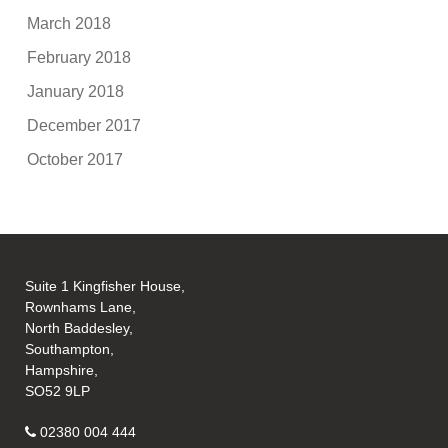
March 2018
February 2018
January 2018
December 2017
October 2017
Suite 1 Kingfisher House,
Rownhams Lane,
North Baddesley,
Southampton,
Hampshire,
SO52 9LP
02380 004 444