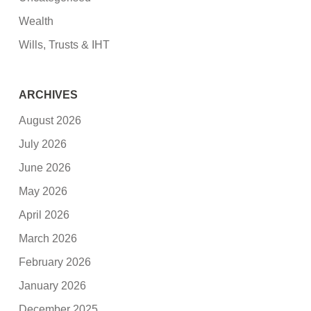
Wealth
Wills, Trusts & IHT
ARCHIVES
August 2026
July 2026
June 2026
May 2026
April 2026
March 2026
February 2026
January 2026
December 2025