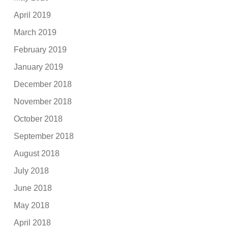
April 2019
March 2019
February 2019
January 2019
December 2018
November 2018
October 2018
September 2018
August 2018
July 2018
June 2018
May 2018
April 2018