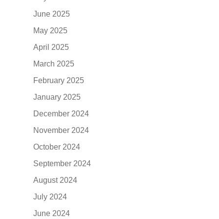
June 2025
May 2025
April 2025
March 2025
February 2025
January 2025
December 2024
November 2024
October 2024
September 2024
August 2024
July 2024
June 2024