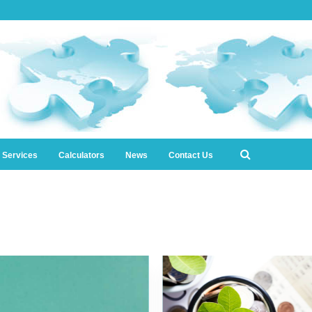
l Services
Calculators
News
Contact Us
0