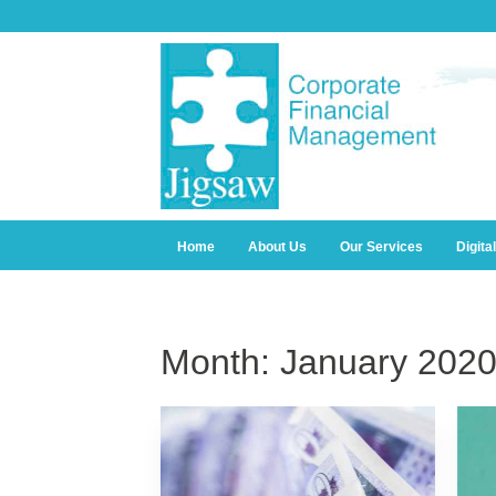
Home
About Us
Our Services
Digita
Month:
January 202