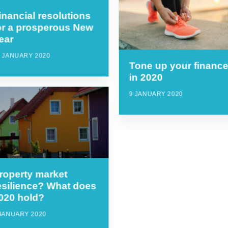
inancial resolutions
or a prosperous New
ear
5 JANUARY 2020
Tone up your financ
in 2020
9 JANUARY 2020
roperty market
esilience? What does
020 hold?
 JANUARY 2020