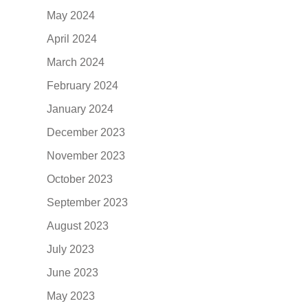
May 2024
April 2024
March 2024
February 2024
January 2024
December 2023
November 2023
October 2023
September 2023
August 2023
July 2023
June 2023
May 2023