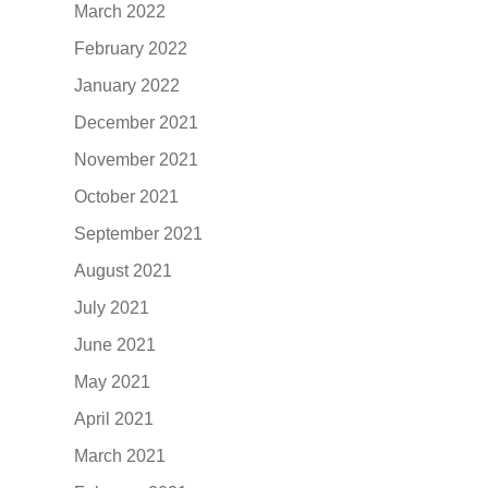
March 2022
February 2022
January 2022
December 2021
November 2021
October 2021
September 2021
August 2021
July 2021
June 2021
May 2021
April 2021
March 2021