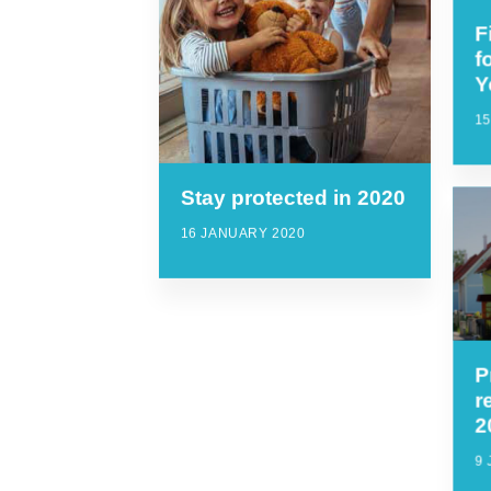
F
f
Y
1
Stay protected in 2020
16 JANUARY 2020
P
r
2
9