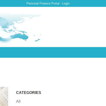
Personal Finance Portal - Login
CATEGORIES
All