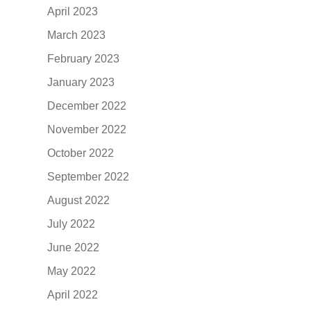
April 2023
March 2023
February 2023
January 2023
December 2022
November 2022
October 2022
September 2022
August 2022
July 2022
June 2022
May 2022
April 2022