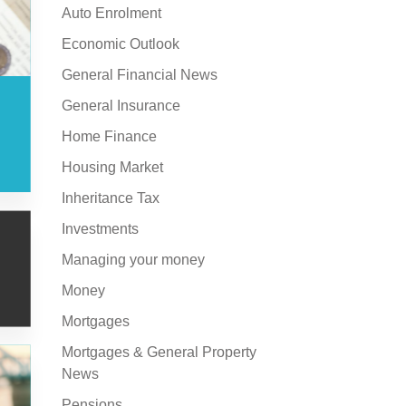
Auto Enrolment
Economic Outlook
General Financial News
General Insurance
Home Finance
Housing Market
Inheritance Tax
Investments
Managing your money
Money
Mortgages
Mortgages & General Property
News
Pensions