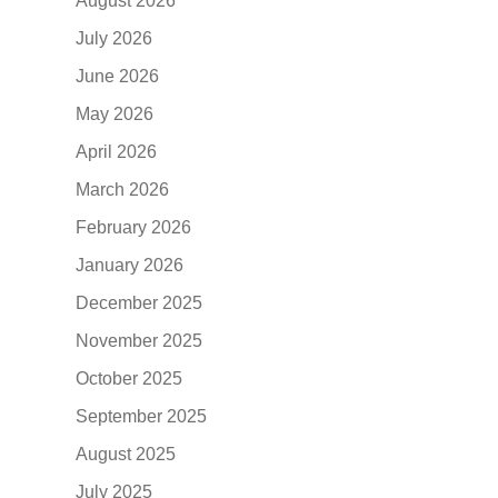
August 2026
July 2026
June 2026
May 2026
April 2026
March 2026
February 2026
January 2026
December 2025
November 2025
October 2025
September 2025
August 2025
July 2025