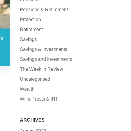
Pensions & Retirement
Protection
Retirement
es
Savings
Savings & Investments
Savings and Investments
The Week In Review
Uncategorised
Wealth
Wills, Trusts & IHT
ARCHIVES