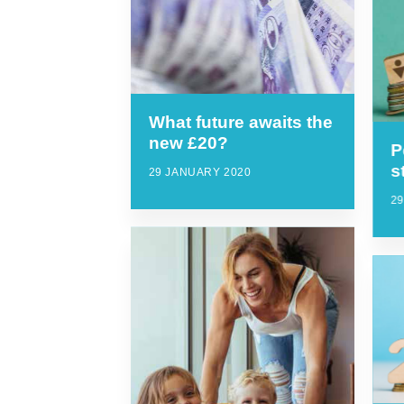
What future awaits the
new £20?
P
s
29 JANUARY 2020
2