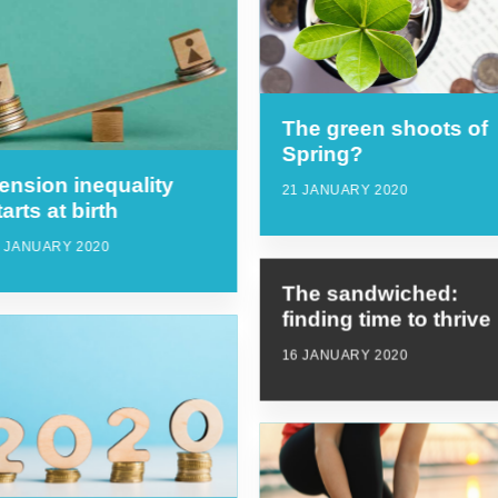
The green shoots of
Spring?
ension inequality
21 JANUARY 2020
tarts at birth
9 JANUARY 2020
The sandwiched:
finding time to thrive
16 JANUARY 2020