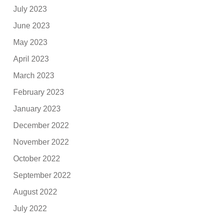
July 2023
June 2023
May 2023
April 2023
March 2023
February 2023
January 2023
December 2022
November 2022
October 2022
September 2022
August 2022
July 2022