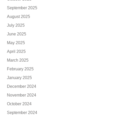
September 2025
August 2025
July 2025
June 2025
May 2025
April 2025
March 2025
February 2025
January 2025
December 2024
November 2024
October 2024
September 2024