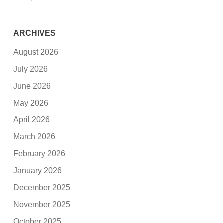
ARCHIVES
August 2026
July 2026
June 2026
May 2026
April 2026
March 2026
February 2026
January 2026
December 2025
November 2025
October 2025