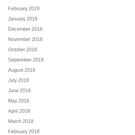
February 2019
January 2019
December 2018
November 2018
October 2018
September 2018
August 2018
July 2018
June 2018
May 2018
April 2018
March 2018
February 2018