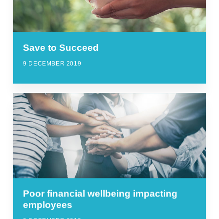
Save to Succeed
9 DECEMBER 2019
Poor financial wellbeing impacting
employees