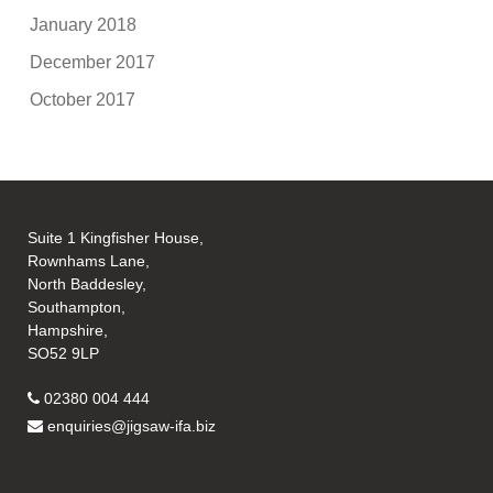
January 2018
December 2017
October 2017
Suite 1 Kingfisher House,
Rownhams Lane,
North Baddesley,
Southampton,
Hampshire,
SO52 9LP
02380 004 444
enquiries@jigsaw-ifa.biz