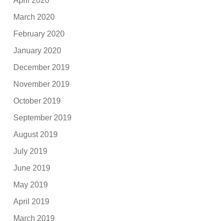
April 2020
March 2020
February 2020
January 2020
December 2019
November 2019
October 2019
September 2019
August 2019
July 2019
June 2019
May 2019
April 2019
March 2019