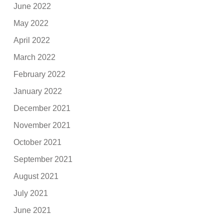
June 2022
May 2022
April 2022
March 2022
February 2022
January 2022
December 2021
November 2021
October 2021
September 2021
August 2021
July 2021
June 2021