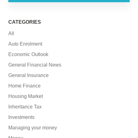
CATEGORIES
All
Auto Enrolment
Economic Outlook
General Financial News
General Insurance
Home Finance
Housing Market
Inheritance Tax
Investments
Managing your money