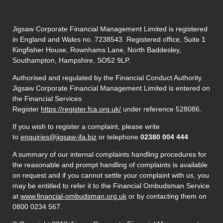
Jigsaw Corporate Financial Management Limited is registered
in England and Wales no. 7238543. Registered office, Suite 1
Kingfisher House, Rownhams Lane, North Baddesley,
Southampton, Hampshire, SO52 9LP.
Authorised and regulated by the Financial Conduct Authority.
Jigsaw Corporate Financial Management Limited is entered on
the Financial Services
Register
https://register.fca.org.uk/
under reference 528086.
If you wish to register a complaint, please write
to
enquiries@jigsaw-ifa.biz
or telephone
02380 004 444
A summary of our internal complaints handling procedures for
the reasonable and prompt handling of complaints is available
on request and if you cannot settle your complaint with us, you
may be entitled to refer it to the Financial Ombudsman Service
at
www.financial-ombudsman.org.uk
or by contacting them on
0800 0234 567.