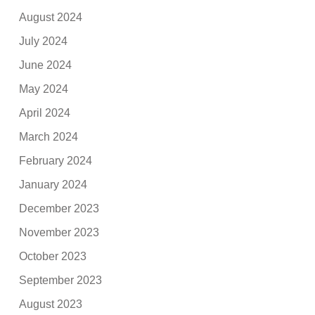
August 2024
July 2024
June 2024
May 2024
April 2024
March 2024
February 2024
January 2024
December 2023
November 2023
October 2023
September 2023
August 2023