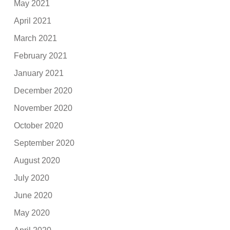
May 2021
April 2021
March 2021
February 2021
January 2021
December 2020
November 2020
October 2020
September 2020
August 2020
July 2020
June 2020
May 2020