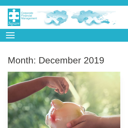
Month:
December 2019