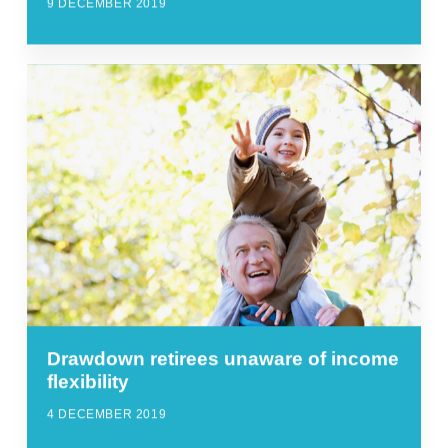
9 DECEMBER 2019
Drawdown retirees unaware of income
flexibility
4 DECEMBER 2019