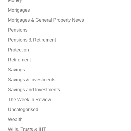
Money
Mortgages
Mortgages & General Property News
Pensions
Pensions & Retirement
Protection
Retirement
Savings
Savings & Investments
Savings and Investments
The Week In Review
Uncategorised
Wealth
Wills, Trusts & IHT