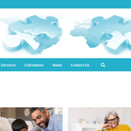
l Services
Calculators
News
Contact Us