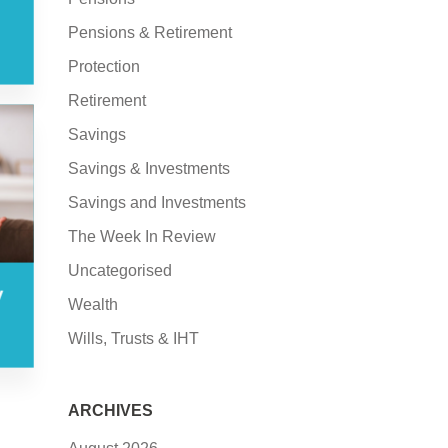
Pensions & Retirement
Protection
Retirement
Savings
Savings & Investments
Savings and Investments
The Week In Review
Uncategorised
y
Wealth
Wills, Trusts & IHT
ARCHIVES