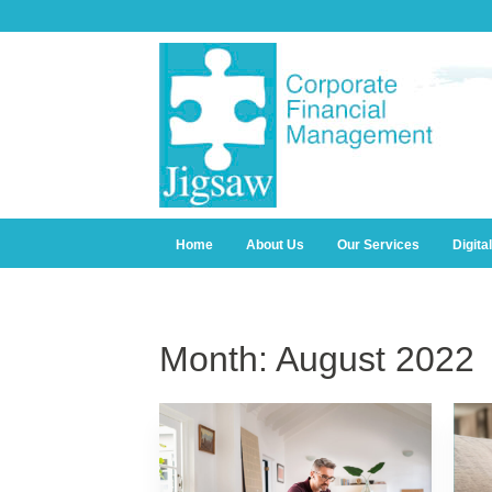
Home
About Us
Our Services
Digita
Month:
August 2022