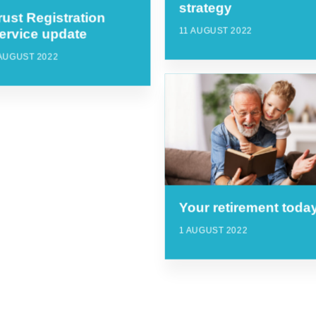
strategy
rust Registration
11 AUGUST 2022
ervice update
AUGUST 2022
Your retirement toda
1 AUGUST 2022