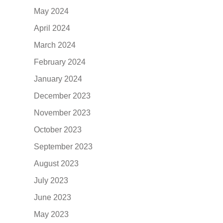
May 2024
April 2024
March 2024
February 2024
January 2024
December 2023
November 2023
October 2023
September 2023
August 2023
July 2023
June 2023
May 2023