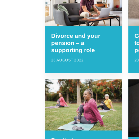
Divorce and your
G
pension – a
t
supporting role
p
23 AUGUST 2022
23