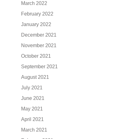
March 2022
February 2022
January 2022
December 2021
November 2021
October 2021
September 2021
August 2021
July 2021
June 2021
May 2021
April 2021
March 2021