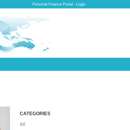
Personal Finance Portal - Login
CATEGORIES
All