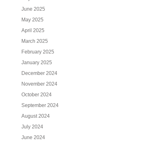
June 2025
May 2025
April 2025
March 2025
February 2025
January 2025
December 2024
November 2024
October 2024
September 2024
August 2024
July 2024
June 2024