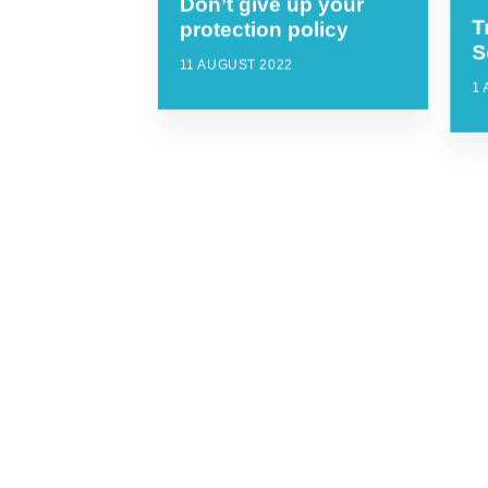
Don’t give up your
T
protection policy
S
11 AUGUST 2022
1 