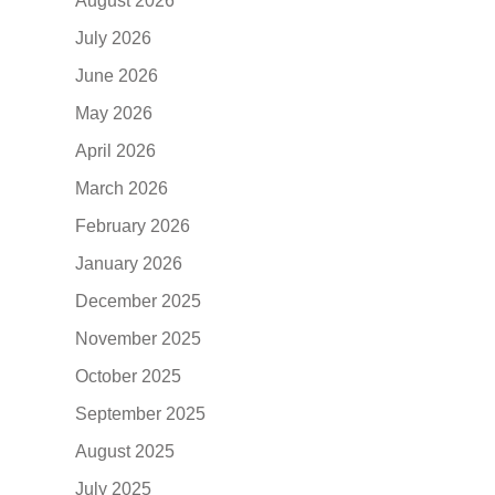
August 2026
July 2026
June 2026
May 2026
April 2026
March 2026
February 2026
January 2026
December 2025
November 2025
October 2025
September 2025
August 2025
July 2025