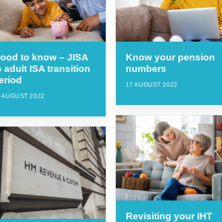
ood to know – JISA
Know your pension
o adult ISA transition
numbers
eriod
17 AUGUST 2022
 AUGUST 2022
Revisiting your IHT