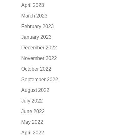
April 2023
March 2023
February 2023
January 2023
December 2022
November 2022
October 2022
September 2022
August 2022
July 2022
June 2022
May 2022
April 2022