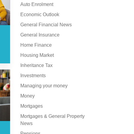
Auto Enrolment
Economic Outlook
General Financial News
General Insurance
Home Finance
Housing Market
Inheritance Tax
Investments
Managing your money
Money
Mortgages
Mortgages & General Property
News
Pensions