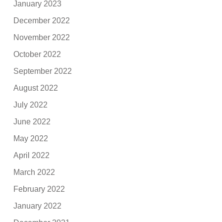
January 2023
December 2022
November 2022
October 2022
September 2022
August 2022
July 2022
June 2022
May 2022
April 2022
March 2022
February 2022
January 2022