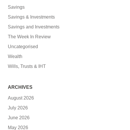
Savings
Savings & Investments
Savings and Investments
The Week In Review
Uncategorised
Wealth
Wills, Trusts & IHT
ARCHIVES
August 2026
July 2026
June 2026
May 2026