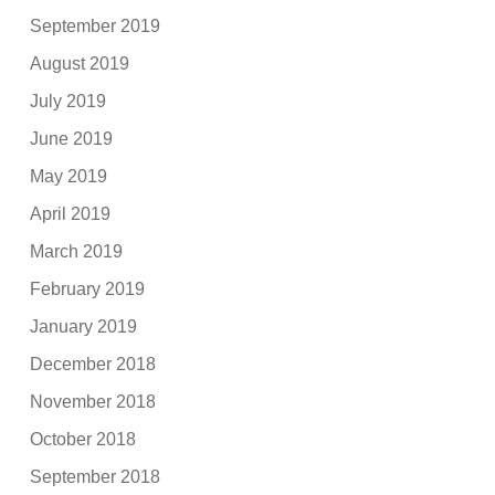
September 2019
August 2019
July 2019
June 2019
May 2019
April 2019
March 2019
February 2019
January 2019
December 2018
November 2018
October 2018
September 2018