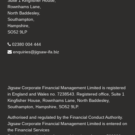
Suite 1 Kingfisher House,
Rownhams Lane,
North Baddesley,
Southampton,
Hampshire,
SO52 9LP
02380 004 444
enquiries@jigsaw-ifa.biz
Jigsaw Corporate Financial Management Limited is registered
in England and Wales no. 7238543. Registered office, Suite 1
Kingfisher House, Rownhams Lane, North Baddesley,
Southampton, Hampshire, SO52 9LP.
Authorised and regulated by the Financial Conduct Authority.
Jigsaw Corporate Financial Management Limited is entered on
the Financial Services