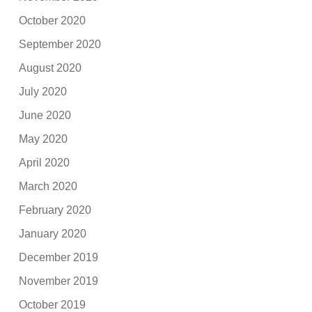
October 2020
September 2020
August 2020
July 2020
June 2020
May 2020
April 2020
March 2020
February 2020
January 2020
December 2019
November 2019
October 2019