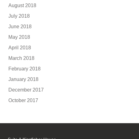
August 2018
July 2018
June 2018
May 2018
April 2018
March 2018
February 2018
January 2018
December 2017
October 2017