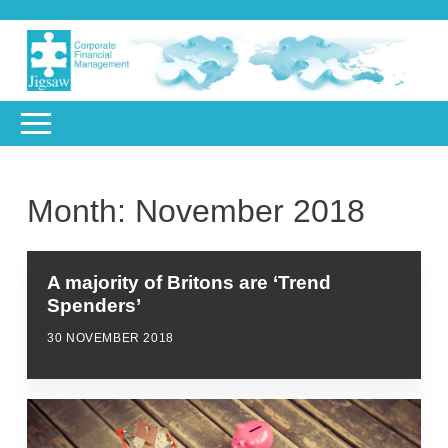
Month:
November 2018
A majority of Britons are ‘Trend
Spenders’
30 NOVEMBER 2018