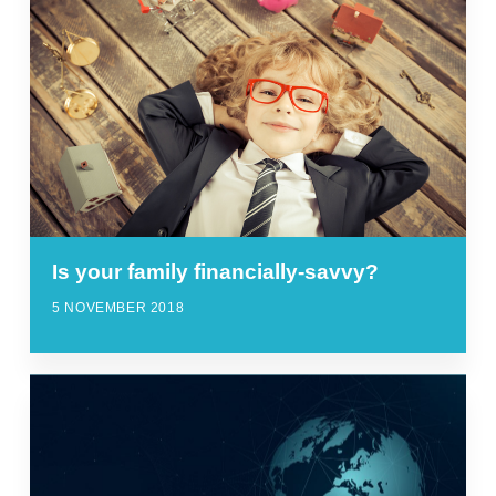
Is your family financially-savvy?
5 NOVEMBER 2018