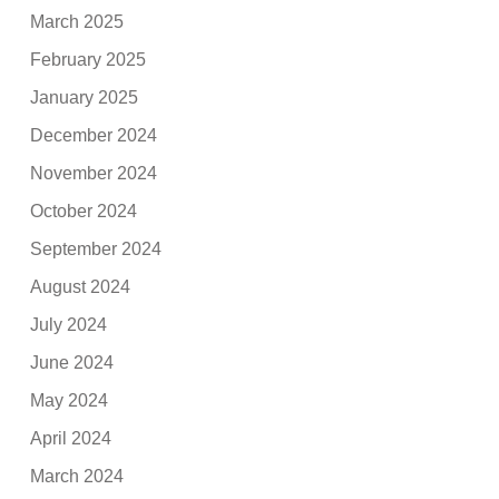
March 2025
February 2025
January 2025
December 2024
November 2024
October 2024
September 2024
August 2024
July 2024
June 2024
May 2024
April 2024
March 2024