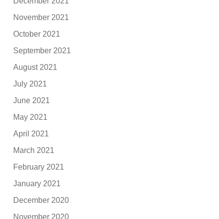
December 2021
November 2021
October 2021
September 2021
August 2021
July 2021
June 2021
May 2021
April 2021
March 2021
February 2021
January 2021
December 2020
November 2020