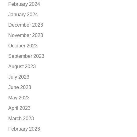
February 2024
January 2024
December 2023
November 2023
October 2023
September 2023
August 2023
July 2023
June 2023
May 2023
April 2023
March 2023
February 2023