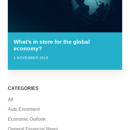
What’s in store for the global
economy?
1 NOVEMBER 2018
CATEGORIES
All
Auto Enrolment
Economic Outlook
General Financial News