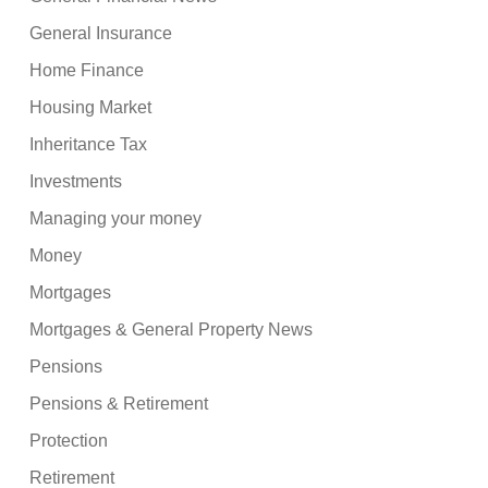
General Insurance
Home Finance
Housing Market
Inheritance Tax
Investments
Managing your money
Money
Mortgages
Mortgages & General Property News
Pensions
Pensions & Retirement
Protection
Retirement