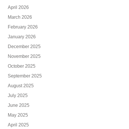
April 2026
March 2026
February 2026
January 2026
December 2025
November 2025
October 2025
September 2025
August 2025
July 2025
June 2025
May 2025
April 2025