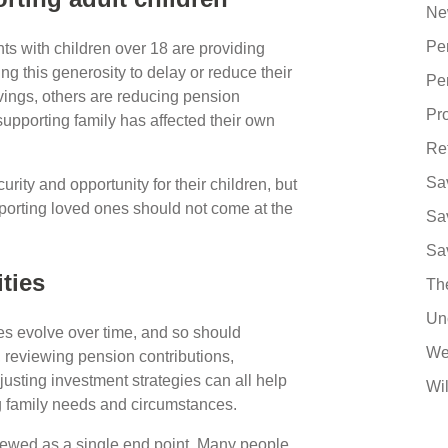
Ne
Pe
ts with children over 18 are providing
ng this generosity to delay or reduce their
Pe
vings, others are reducing pension
Pro
pporting family has affected their own
Re
Sa
rity and opportunity for their children, but
pporting loved ones should not come at the
Sa
Sa
ities
Th
Un
ties evolve over time, and so should
We
, reviewing pension contributions,
sting investment strategies can all help
Wil
 family needs and circumstances.
viewed as a single end point. Many people