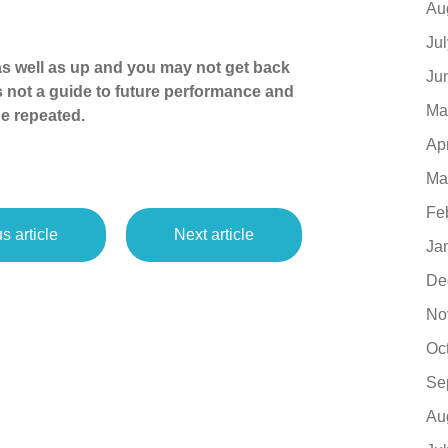
Au
Ju
s well as up and you may not get back
Ju
s not a guide to future performance and
Ma
e repeated.
Ap
Ma
Fe
s article
Next article
Ja
De
No
Oc
Se
Au