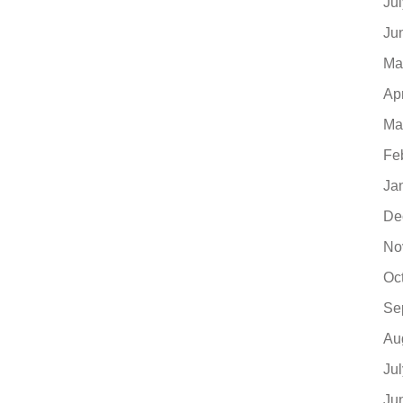
Ju
Ju
Ma
Ap
Ma
Fe
Ja
De
No
Oc
Se
Au
Ju
Ju