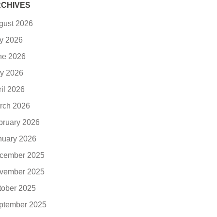
CHIVES
gust 2026
ly 2026
ne 2026
y 2026
ril 2026
rch 2026
bruary 2026
nuary 2026
cember 2025
vember 2025
tober 2025
ptember 2025