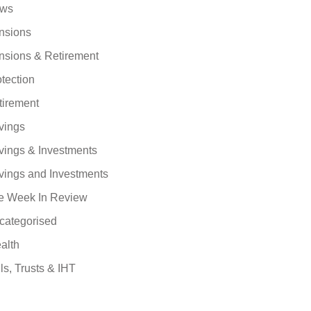
ws
nsions
nsions & Retirement
tection
tirement
vings
vings & Investments
vings and Investments
e Week In Review
categorised
alth
ls, Trusts & IHT