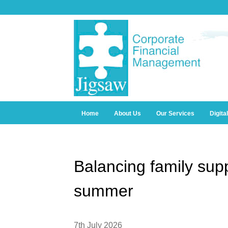
Home
About Us
Our Services
Digita
Balancing family supp
summer
7th July 2026