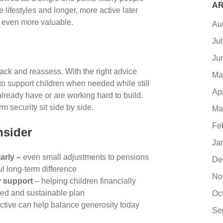
AR
 lifestyles and longer, more active later
y even more valuable.
Au
Ju
Ju
ck and reassess. With the right advice
Ma
e to support children when needed while still
Ap
already have or are working hard to build.
m security sit side by side.
Ma
Fe
nsider
Ja
arly –
even small adjustments to pensions
De
 long-term difference
No
y support
– helping children financially
eed and sustainable plan
Oc
ctive can help balance generosity today
Se