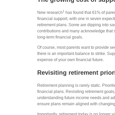
1
New research
has found that 61% of paren
financial support, with one in seven expecti
retirement plans. Some are dipping into sa
contributions and many acknowledge that su
long-term financial goals.
Of course, most parents want to provide secu
there is an important balance to strike. Su
expense of your own financial future.
Revisiting retirement prior
Retirement planning is rarely static. Priori
financial plans. Revisiting retirement goals
understanding future income needs and adju
ensure plans remain aligned with changing
Importantly, retirement today is no longer 