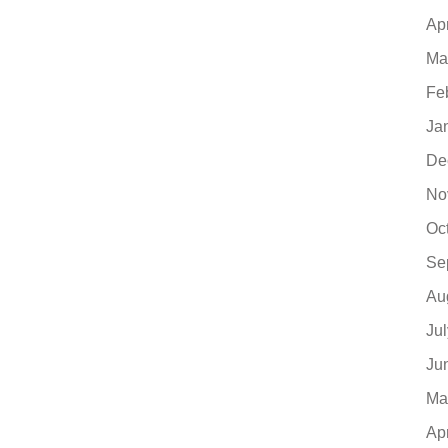
Ap
Ma
Fe
Ja
De
No
Oc
Se
Au
Ju
Ju
Ma
Ap