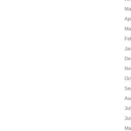
Ma
Ap
Ma
Fe
Ja
De
No
Oc
Se
Au
Ju
Ju
Ma