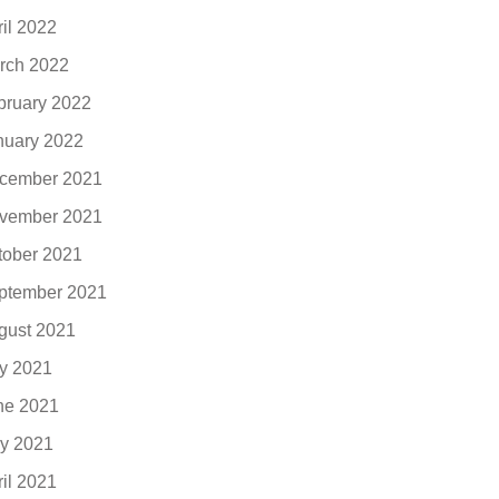
ril 2022
rch 2022
bruary 2022
nuary 2022
cember 2021
vember 2021
tober 2021
ptember 2021
gust 2021
ly 2021
ne 2021
y 2021
ril 2021