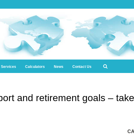
l Services
Calculators
News
Contact Us
ort and retirement goals – take t
CA