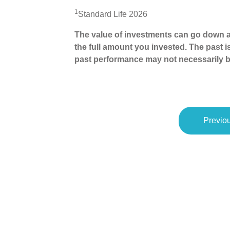
1
Standard Life 2026
The value of investments can go down a
the full amount you invested. The past i
past performance may not necessarily b
Previou