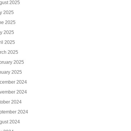
gust 2025
ly 2025
ne 2025
y 2025
ril 2025
rch 2025
bruary 2025
nuary 2025
cember 2024
vember 2024
tober 2024
ptember 2024
gust 2024