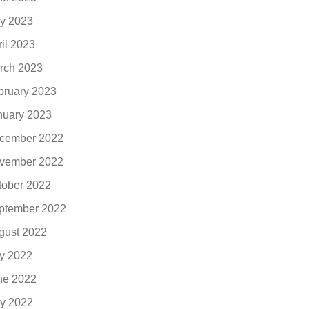
y 2023
ril 2023
rch 2023
bruary 2023
nuary 2023
cember 2022
vember 2022
tober 2022
ptember 2022
gust 2022
ly 2022
ne 2022
y 2022