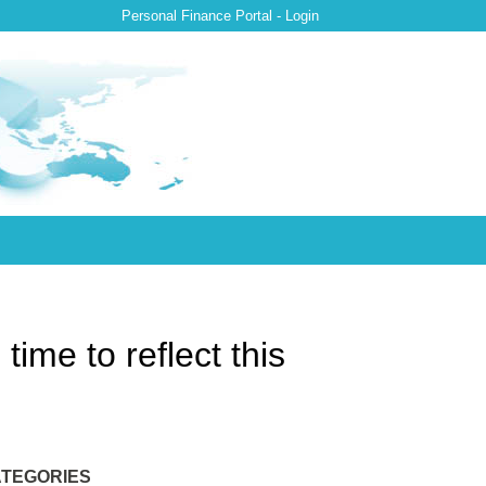
Personal Finance Portal - Login
ime to reflect this
TEGORIES