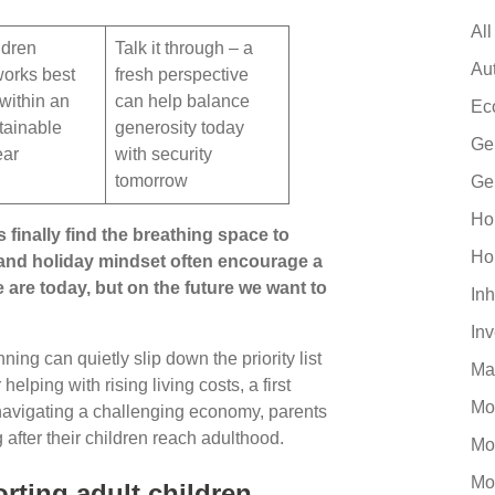
All
ldren
Talk it through – a
Au
works best
fresh perspective
 within an
can help balance
Ec
tainable
generosity today
Ge
ear
with security
tomorrow
Ge
Ho
 finally find the breathing space to
Ho
 and holiday mindset often encourage a
 are today, but on the future we want to
Inh
In
ing can quietly slip down the priority list
Ma
lping with rising living costs, a first
Mo
 navigating a challenging economy, parents
g after their children reach adulthood.
Mo
Mo
rting adult children