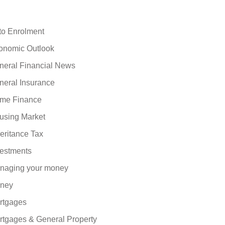
to Enrolment
onomic Outlook
neral Financial News
neral Insurance
me Finance
using Market
eritance Tax
vestments
naging your money
ney
rtgages
rtgages & General Property