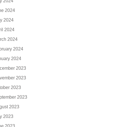
ly 2024
ne 2024
y 2024
ril 2024
rch 2024
bruary 2024
nuary 2024
cember 2023
vember 2023
tober 2023
ptember 2023
gust 2023
ly 2023
ne 2023