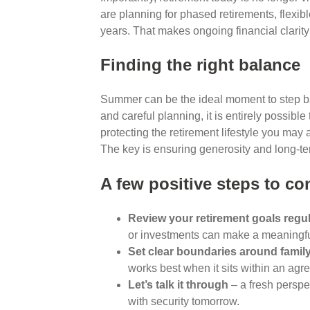
are planning for phased retirements, flexible
years. That makes ongoing financial clarit
Finding the right balance
Summer can be the ideal moment to step ba
and careful planning, it is entirely possibl
protecting the retirement lifestyle you may 
The key is ensuring generosity and long-ter
A few positive steps to co
Review your retirement goals regul
or investments can make a meaningful
Set clear boundaries around famil
works best when it sits within an agr
Let’s talk it through
– a fresh perspe
with security tomorrow.