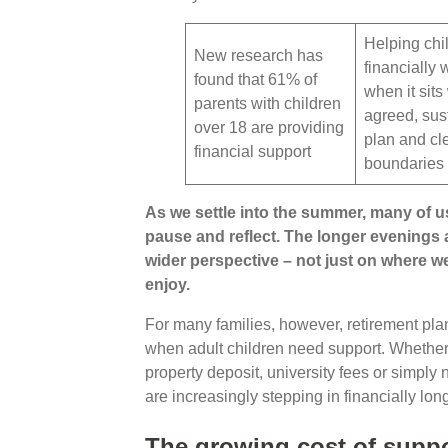
Helping chi
New research has
financially 
found that 61% of
when it sits
parents with children
agreed, sus
over 18 are providing
plan and cl
financial support
boundaries
As we settle into the summer, many of us
pause and reflect. The longer evenings
wider perspective – not just on where we
enjoy.
For many families, however, retirement plann
when adult children need support. Whether he
property deposit, university fees or simply
are increasingly stepping in financially lon
The growing cost of suppo