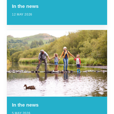
In the news
12 MAY 2026
In the news
5 MAY 2026