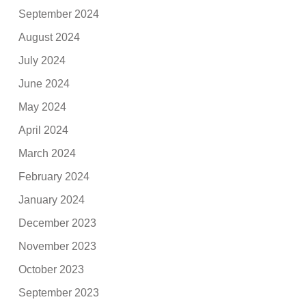
September 2024
August 2024
July 2024
June 2024
May 2024
April 2024
March 2024
February 2024
January 2024
December 2023
November 2023
October 2023
September 2023