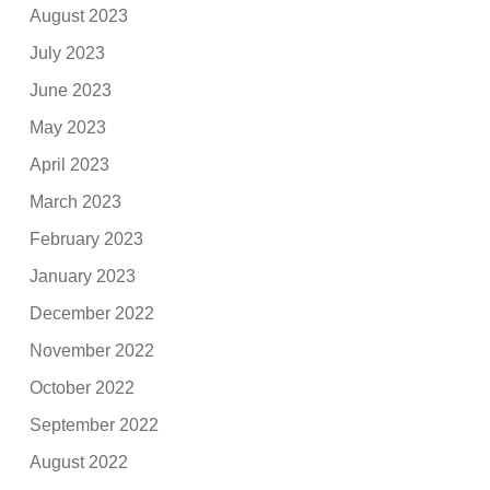
August 2023
July 2023
June 2023
May 2023
April 2023
March 2023
February 2023
January 2023
December 2022
November 2022
October 2022
September 2022
August 2022