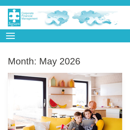
Month:
May 2026