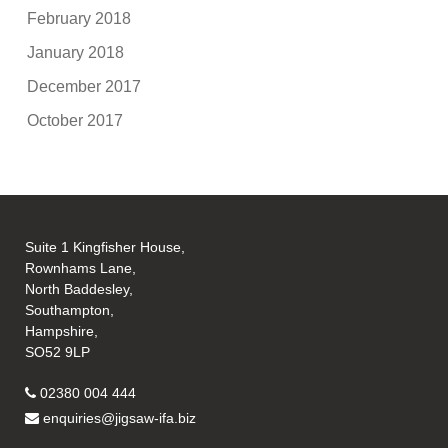
February 2018
January 2018
December 2017
October 2017
Suite 1 Kingfisher House,
Rownhams Lane,
North Baddesley,
Southampton,
Hampshire,
SO52 9LP
02380 004 444
enquiries@jigsaw-ifa.biz