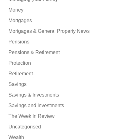
Money
Mortgages
Mortgages & General Property News
Pensions
Pensions & Retirement
Protection
Retirement
Savings
Savings & Investments
Savings and Investments
The Week In Review
Uncategorised
Wealth