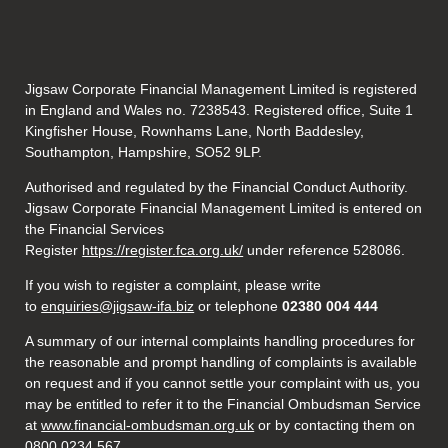
Jigsaw Corporate Financial Management Limited is registered
in England and Wales no. 7238543. Registered office, Suite 1
Kingfisher House, Rownhams Lane, North Baddesley,
Southampton, Hampshire, SO52 9LP.
Authorised and regulated by the Financial Conduct Authority.
Jigsaw Corporate Financial Management Limited is entered on
the Financial Services
Register
https://register.fca.org.uk/
under reference 528086.
If you wish to register a complaint, please write
to
enquiries@jigsaw-ifa.biz
or telephone
02380 004 444
A summary of our internal complaints handling procedures for
the reasonable and prompt handling of complaints is available
on request and if you cannot settle your complaint with us, you
may be entitled to refer it to the Financial Ombudsman Service
at
www.financial-ombudsman.org.uk
or by contacting them on
0800 0234 567.