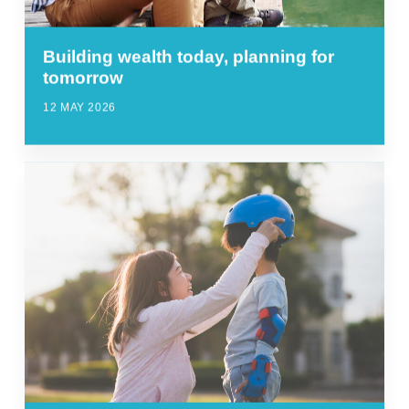
Building wealth today, planning for
tomorrow
12 MAY 2026