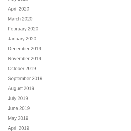
April 2020
March 2020
February 2020
January 2020
December 2019
November 2019
October 2019
September 2019
August 2019
July 2019
June 2019
May 2019
April 2019