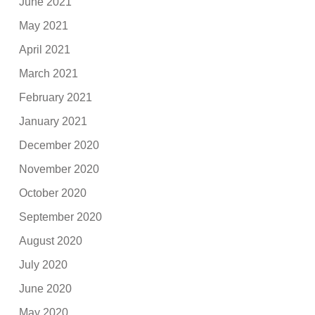
June 2021
May 2021
April 2021
March 2021
February 2021
January 2021
December 2020
November 2020
October 2020
September 2020
August 2020
July 2020
June 2020
May 2020