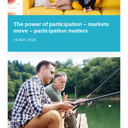
The power of participation – markets
move – participation matters
19 MAY 2026