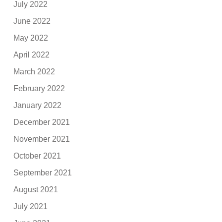
July 2022
June 2022
May 2022
April 2022
March 2022
February 2022
January 2022
December 2021
November 2021
October 2021
September 2021
August 2021
July 2021