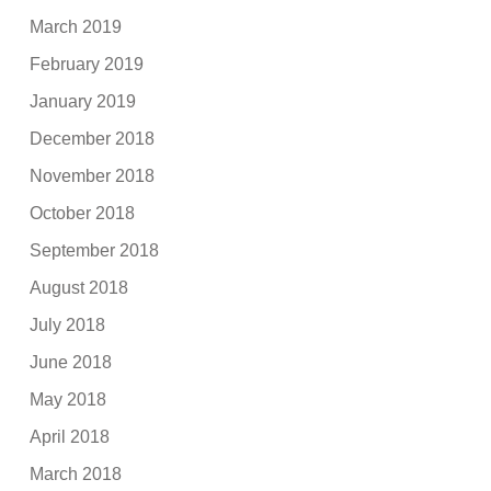
March 2019
February 2019
January 2019
December 2018
November 2018
October 2018
September 2018
August 2018
July 2018
June 2018
May 2018
April 2018
March 2018