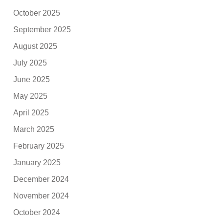
October 2025
September 2025
August 2025
July 2025
June 2025
May 2025
April 2025
March 2025
February 2025
January 2025
December 2024
November 2024
October 2024