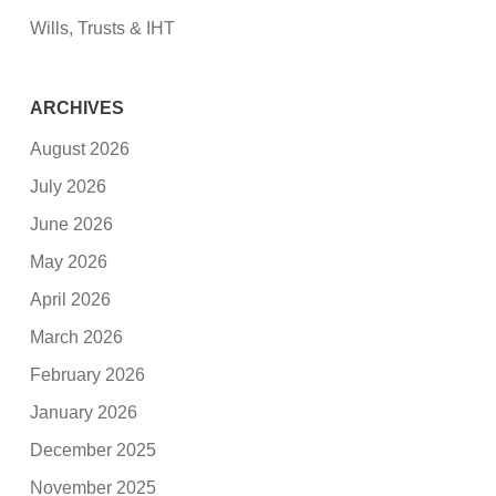
Wills, Trusts & IHT
ARCHIVES
August 2026
July 2026
June 2026
May 2026
April 2026
March 2026
February 2026
January 2026
December 2025
November 2025