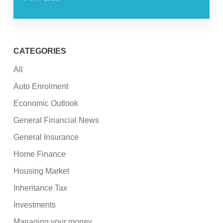
CATEGORIES
All
Auto Enrolment
Economic Outlook
General Financial News
General Insurance
Home Finance
Housing Market
Inheritance Tax
Investments
Managing your money