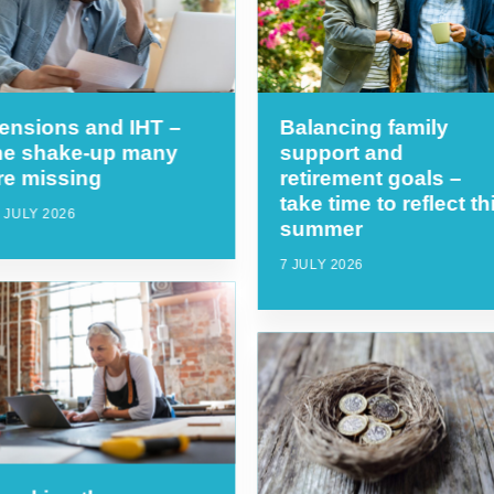
ensions and IHT –
Balancing family
he shake-up many
support and
re missing
retirement goals –
take time to reflect th
 JULY 2026
summer
7 JULY 2026