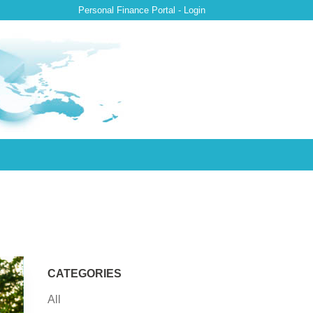
Personal Finance Portal - Login
CATEGORIES
All