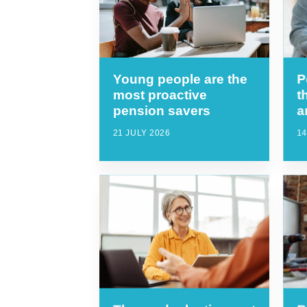
Young people are the
P
most proactive
t
pension savers
a
21 JULY 2026
14