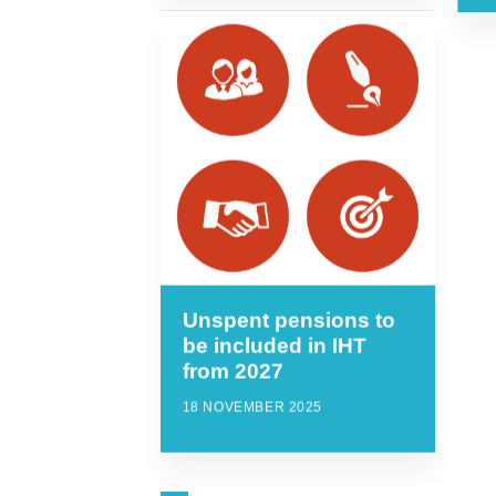
Unspent pensions to
be included in IHT
from 2027
18 NOVEMBER 2025