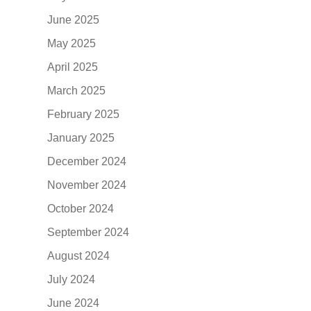
June 2025
May 2025
April 2025
March 2025
February 2025
January 2025
December 2024
November 2024
October 2024
September 2024
August 2024
July 2024
June 2024