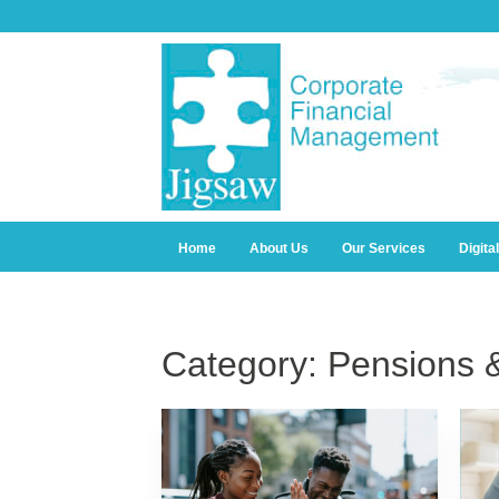
Home
About Us
Our Services
Digita
Category:
Pensions 