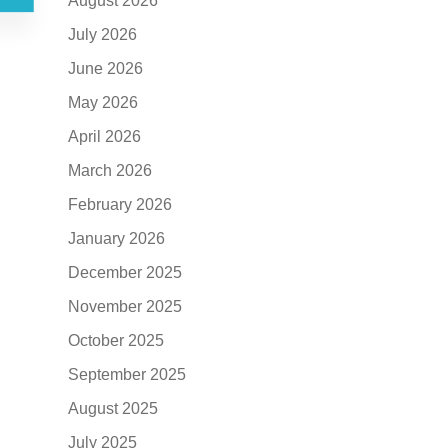
August 2026
July 2026
June 2026
May 2026
April 2026
March 2026
February 2026
January 2026
December 2025
November 2025
October 2025
September 2025
August 2025
July 2025