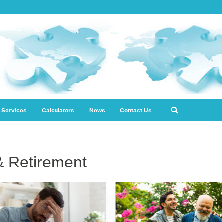
l Services
Calculators
News
Contact Us
& Retirement