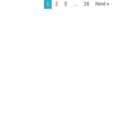
1
2
3
…
16
Next »