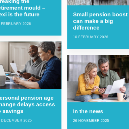
reaking the
etirement mould –
lexi is the future
Small pension boost
can make a big
7 FEBRUARY 2026
difference
10 FEBRUARY 2026
ersonal pension age
hange delays access
o savings
In the news
6 DECEMBER 2025
26 NOVEMBER 2025