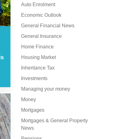
Auto Enrolment
Economic Outlook
General Financial News
General Insurance
Home Finance
is
Housing Market
Inheritance Tax
Investments
Managing your money
Money
Mortgages
Mortgages & General Property
News
Pensions