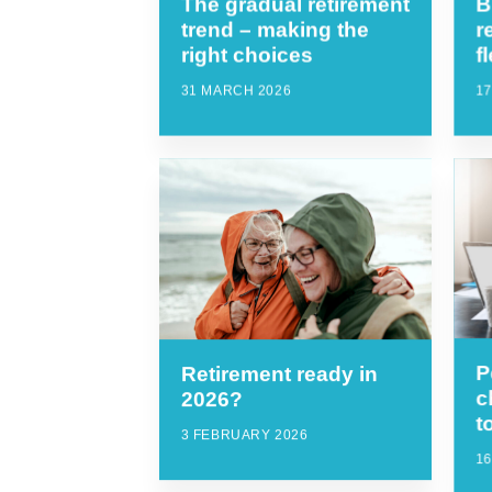
The gradual retirement
B
trend – making the
r
right choices
f
31 MARCH 2026
1
P
Retirement ready in
c
2026?
t
3 FEBRUARY 2026
1