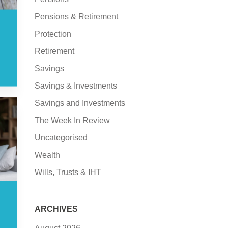
Pensions & Retirement
Protection
Retirement
Savings
Savings & Investments
Savings and Investments
The Week In Review
Uncategorised
Wealth
Wills, Trusts & IHT
ARCHIVES