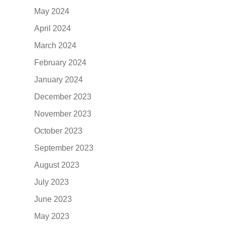
May 2024
April 2024
March 2024
February 2024
January 2024
December 2023
November 2023
October 2023
September 2023
August 2023
July 2023
June 2023
May 2023