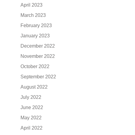
April 2023
March 2023
February 2023
January 2023
December 2022
November 2022
October 2022
September 2022
August 2022
July 2022
June 2022
May 2022
April 2022