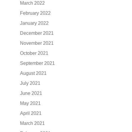
March 2022
February 2022
January 2022
December 2021
November 2021
October 2021
September 2021
August 2021
July 2021
June 2021
May 2021
April 2021
March 2021