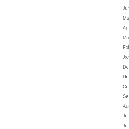
Ju
Ma
Ap
Ma
Fe
Ja
De
No
Oc
Se
Au
Ju
Ju