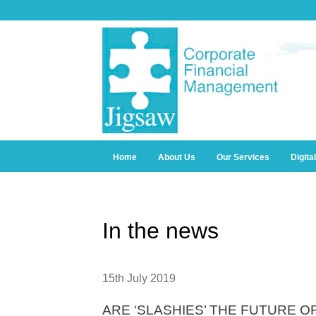
Home
About Us
Our Services
Digita
In the news
15th July 2019
ARE ‘SLASHIES’ THE FUTURE 