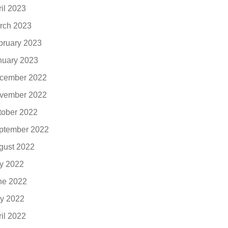
ril 2023
rch 2023
bruary 2023
nuary 2023
cember 2022
vember 2022
tober 2022
ptember 2022
gust 2022
ly 2022
ne 2022
y 2022
ril 2022