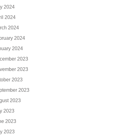
y 2024
ril 2024
rch 2024
bruary 2024
nuary 2024
cember 2023
vember 2023
tober 2023
ptember 2023
gust 2023
ly 2023
ne 2023
y 2023