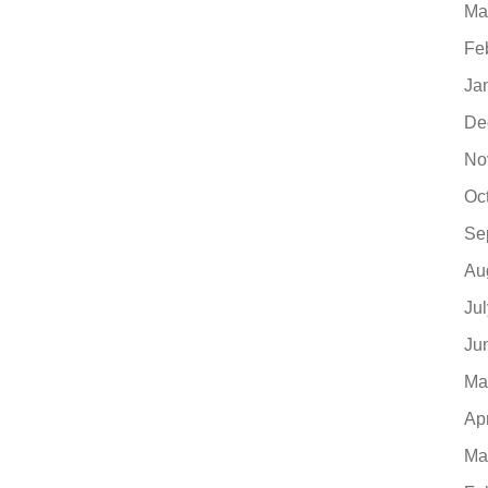
Ma
Fe
Ja
De
No
Oc
Se
Au
Ju
Ju
Ma
Ap
Ma