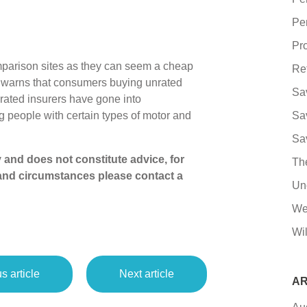
Pe
Pro
mparison sites as they can seem a cheap
Re
y warns that consumers buying unrated
Sa
nrated insurers have gone into
ng people with certain types of motor and
Sa
Sa
ly and does not constitute advice, for
Th
and circumstances please contact a
Un
We
Wil
s article
Next article
AR