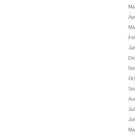
Ma
Ap
Ma
Fe
Ja
De
No
Oc
Se
Au
Ju
Ju
Ma