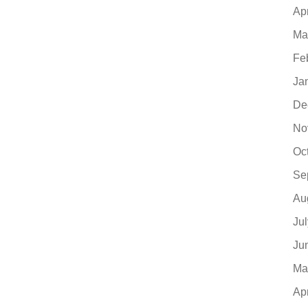
Ap
Ma
Fe
Ja
De
No
Oc
Se
Au
Ju
Ju
Ma
Ap