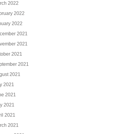
rch 2022
bruary 2022
nuary 2022
cember 2021
vember 2021
tober 2021
ptember 2021
gust 2021
ly 2021
ne 2021
y 2021
ril 2021
rch 2021