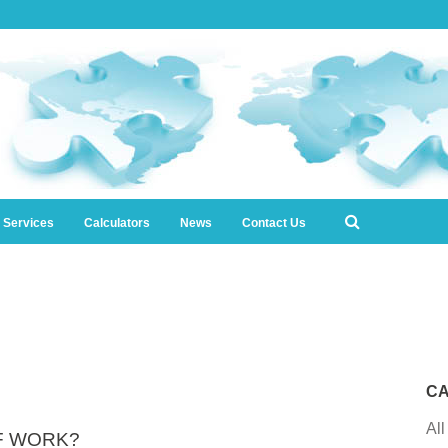
l Services
Calculators
News
Contact Us
CA
All
OF WORK?