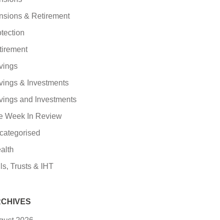
nsions & Retirement
tection
tirement
vings
vings & Investments
vings and Investments
e Week In Review
categorised
alth
ls, Trusts & IHT
CHIVES