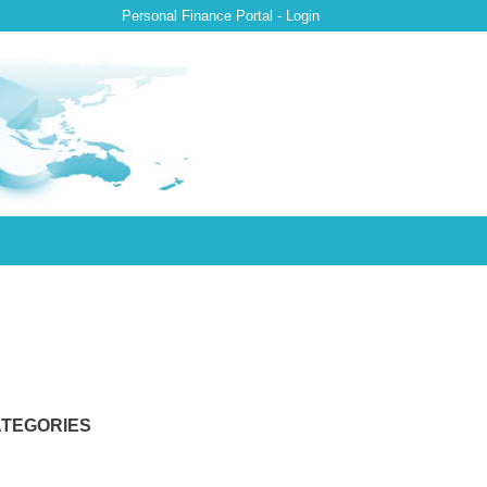
Personal Finance Portal - Login
TEGORIES