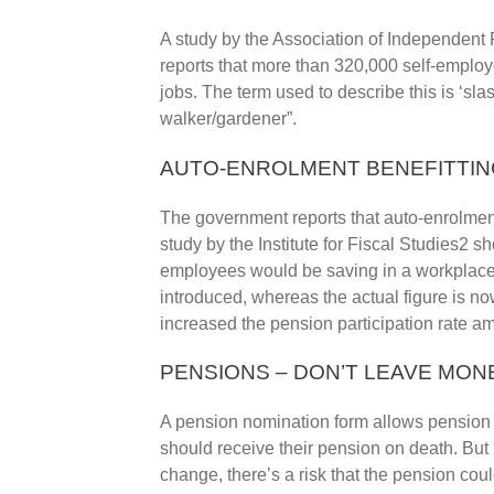
A study by the Association of Independent
reports that more than 320,000 self-emplo
jobs. The term used to describe this is ‘slash
walker/gardener”.
AUTO-ENROLMENT BENEFITTIN
The government reports that auto-enrolmen
study by the Institute for Fiscal Studies2 
employees would be saving in a workplace
introduced, whereas the actual figure is n
increased the pension participation rate a
PENSIONS – DON’T LEAVE MO
A pension nomination form allows pension p
should receive their pension on death. But 
change, there’s a risk that the pension cou