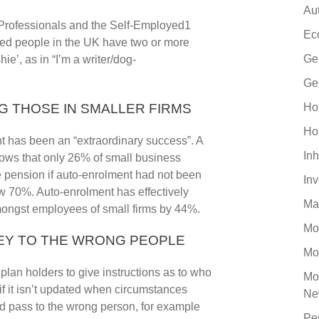
Au
 Professionals and the Self-Employed1
Ec
yed people in the UK have two or more
Ge
ie’, as in “I’m a writer/dog-
Ge
G THOSE IN SMALLER FIRMS
Ho
Ho
t has been an “extraordinary success”. A
Inh
shows that only 26% of small business
 pension if auto-enrolment had not been
In
ow 70%. Auto-enrolment has effectively
Ma
mongst employees of small firms by 44%.
Mo
NEY TO THE WRONG PEOPLE
Mo
lan holders to give instructions as to who
Mo
if it isn’t updated when circumstances
Ne
ld pass to the wrong person, for example
Pe