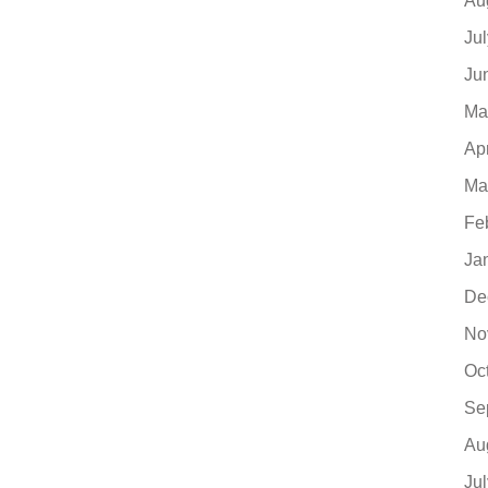
Au
Ju
Ju
Ma
Ap
Ma
Fe
Ja
De
No
Oc
Se
Au
Ju