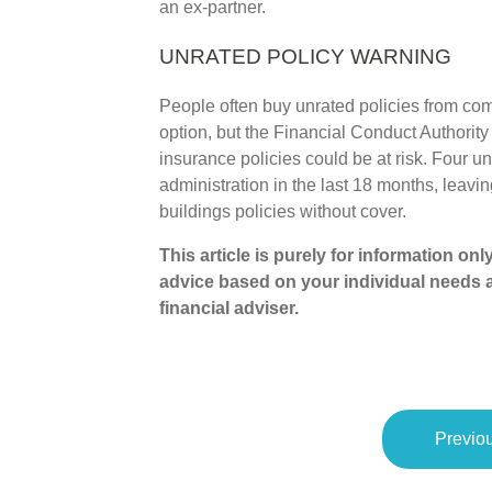
an ex-partner.
UNRATED POLICY WARNING
People often buy unrated policies from co
option, but the Financial Conduct Authorit
insurance policies could be at risk. Four u
administration in the last 18 months, leavi
buildings policies without cover.
This article is purely for information on
advice based on your individual needs 
financial adviser.
Previou