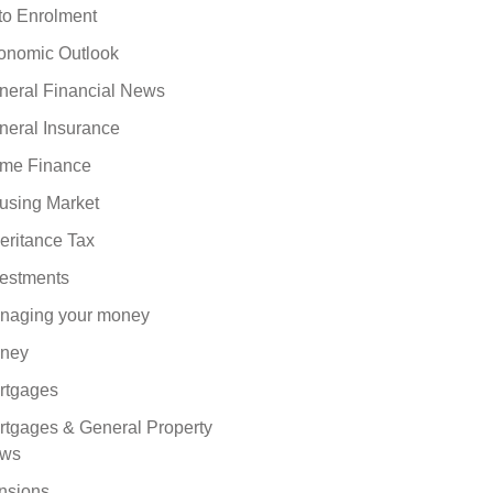
to Enrolment
onomic Outlook
neral Financial News
neral Insurance
me Finance
using Market
eritance Tax
vestments
naging your money
ney
rtgages
rtgages & General Property
ws
nsions