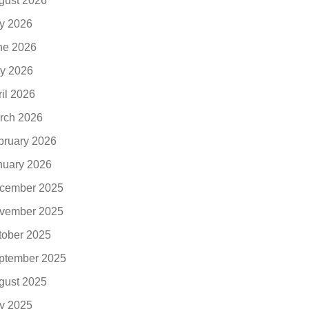
gust 2026
ly 2026
ne 2026
y 2026
ril 2026
rch 2026
bruary 2026
nuary 2026
cember 2025
vember 2025
tober 2025
ptember 2025
gust 2025
ly 2025