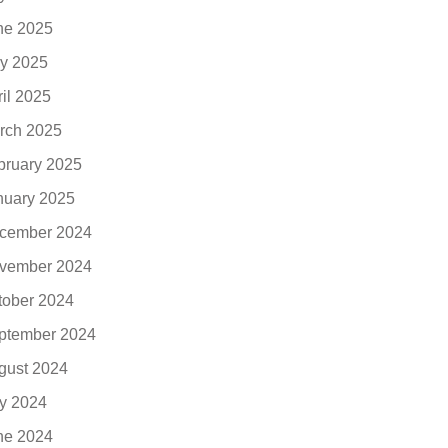
ne 2025
y 2025
ril 2025
rch 2025
bruary 2025
nuary 2025
cember 2024
vember 2024
tober 2024
ptember 2024
gust 2024
ly 2024
ne 2024