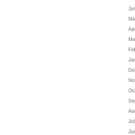
Ju
Ma
Ap
Ma
Fe
Ja
De
No
Oc
Se
Au
Ju
Ju