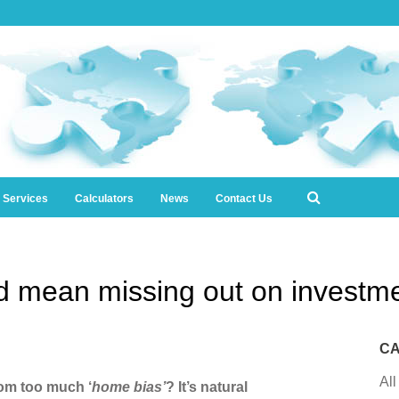
l Services
Calculators
News
Contact Us
d mean missing out on investme
CA
All
rom too much ‘
home bias’
? It’s natural