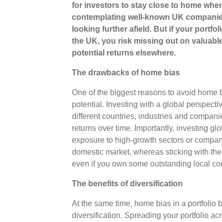
for investors to stay close to home when
contemplating well-known UK companies
looking further afield. But if your portf
the UK, you risk missing out on valuable
potential returns elsewhere.
The drawbacks of home bias
One of the biggest reasons to avoid home bia
potential. Investing with a global perspecti
different countries, industries and companies
returns over time. Importantly, investing gl
exposure to high-growth sectors or compani
domestic market, whereas sticking with th
even if you own some outstanding local 
The benefits of diversification
At the same time, home bias in a portfolio 
diversification. Spreading your portfolio ac