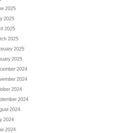
ne 2025
y 2025
ril 2025
rch 2025
bruary 2025
nuary 2025
cember 2024
vember 2024
tober 2024
ptember 2024
gust 2024
ly 2024
ne 2024