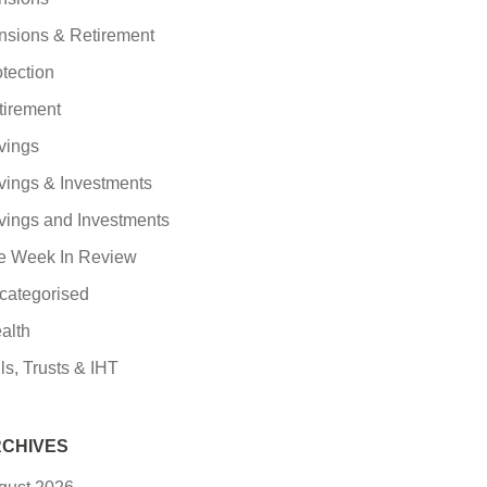
nsions & Retirement
tection
tirement
vings
vings & Investments
vings and Investments
e Week In Review
categorised
alth
ls, Trusts & IHT
CHIVES