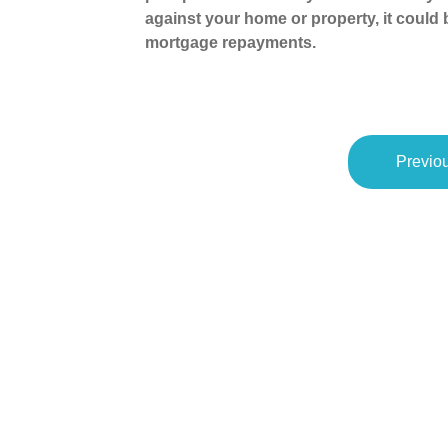
against your home or property, it could
mortgage repayments.
Previou