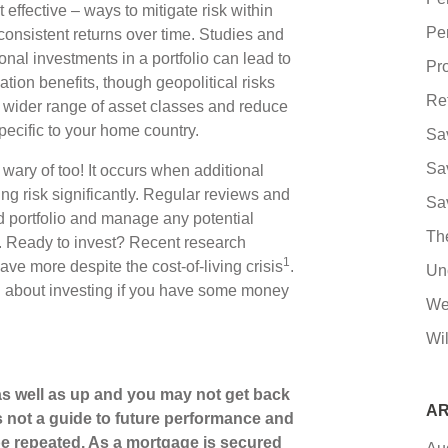
effective – ways to mitigate risk within
Pe
consistent returns over time. Studies and
ional investments in a portfolio can lead to
Pro
cation benefits, though geopolitical risks
Re
 wider range of asset classes and reduce
pecific to your home country.
Sa
Sa
e wary of too! It occurs when additional
ng risk significantly. Regular reviews and
Sa
d portfolio and manage any potential
Th
e. Ready to invest? Recent research
1
ave more despite the cost-of-living crisis
.
Un
ng about investing if you have some money
We
Wil
s well as up and you may not get back
AR
s not a guide to future performance and
e repeated. As a mortgage is secured