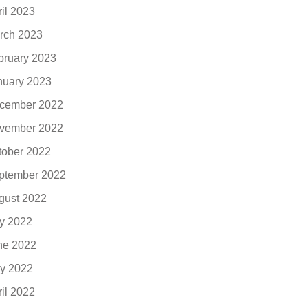
ril 2023
rch 2023
bruary 2023
nuary 2023
cember 2022
vember 2022
tober 2022
ptember 2022
gust 2022
ly 2022
ne 2022
y 2022
ril 2022