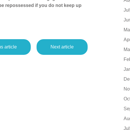
Au
 be repossessed if you do not keep up
Ju
Ju
Ma
Ap
s article
Next article
Ma
Fe
Ja
De
No
Oc
Se
Au
Ju