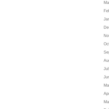
Ma
Fe
Ja
De
No
Oc
Se
Au
Ju
Ju
Ma
Ap
Ma