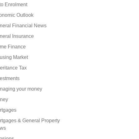
to Enrolment
onomic Outlook
neral Financial News
neral Insurance
me Finance
using Market
eritance Tax
vestments
naging your money
ney
rtgages
rtgages & General Property
ws
nsions