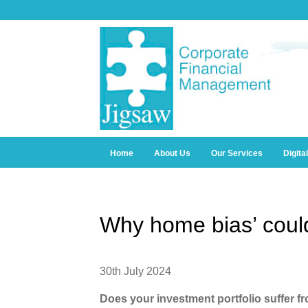
Home
About Us
Our Services
Digita
Why home bias’ coul
30th July 2024
Does your investment portfolio suffer f