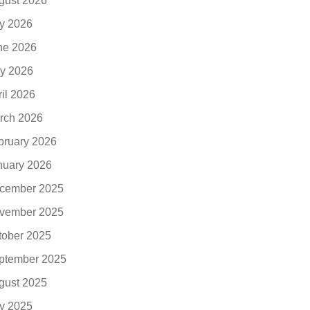
gust 2026
ly 2026
ne 2026
y 2026
ril 2026
rch 2026
bruary 2026
nuary 2026
cember 2025
vember 2025
tober 2025
ptember 2025
gust 2025
ly 2025