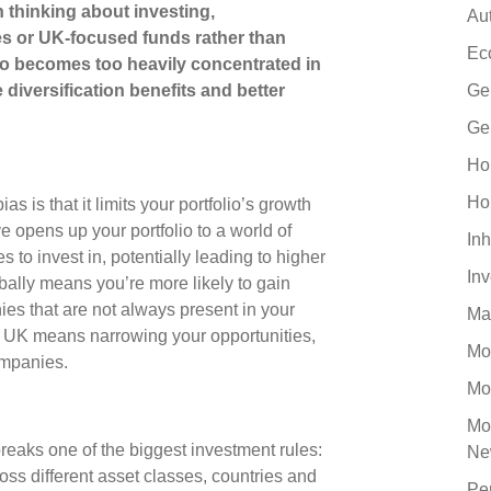
 thinking about investing,
Au
 or UK-focused funds rather than
Ec
olio becomes too heavily concentrated in
 diversification benefits and better
Ge
Ge
Ho
Ho
s is that it limits your portfolio’s growth
ve opens up your portfolio to a world of
Inh
 to invest in, potentially leading to higher
In
obally means you’re more likely to gain
es that are not always present in your
Ma
e UK means narrowing your opportunities,
Mo
companies.
Mo
Mo
breaks one of the biggest investment rules:
Ne
ross different asset classes, countries and
Pe