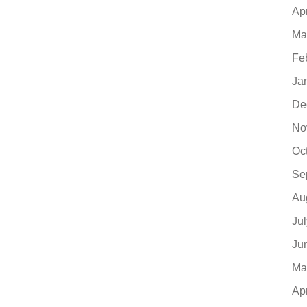
Ap
Ma
Fe
Ja
De
No
Oc
Se
Au
Ju
Ju
Ma
Ap