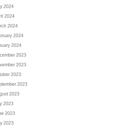
y 2024
ril 2024
rch 2024
bruary 2024
nuary 2024
cember 2023
vember 2023
tober 2023
ptember 2023
gust 2023
ly 2023
ne 2023
y 2023