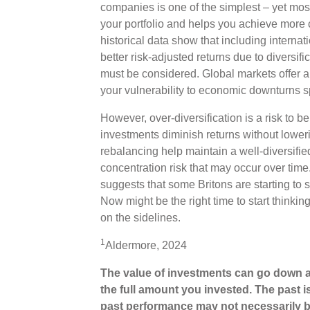
companies is one of the simplest – yet most 
your portfolio and helps you achieve more 
historical data show that including internat
better risk-adjusted returns due to diversifi
must be considered. Global markets offer a
your vulnerability to economic downturns s
However, over-diversification is a risk to b
investments diminish returns without loweri
rebalancing help maintain a well-diversifie
concentration risk that may occur over tim
suggests that some Britons are starting to s
Now might be the right time to start thinki
on the sidelines.
1
Aldermore, 2024
The value of investments can go down a
the full amount you invested. The past i
past performance may not necessarily b