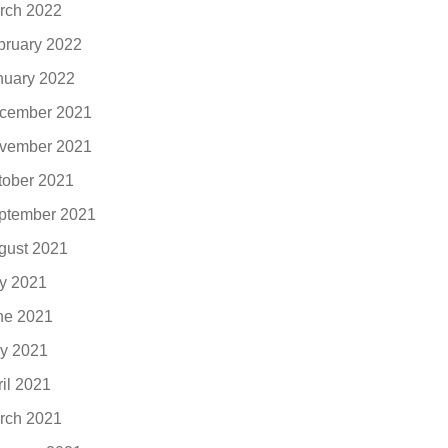
rch 2022
bruary 2022
nuary 2022
cember 2021
vember 2021
tober 2021
ptember 2021
gust 2021
ly 2021
ne 2021
y 2021
ril 2021
rch 2021