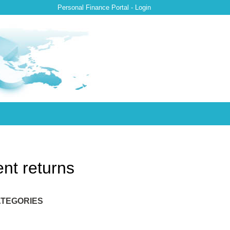
Personal Finance Portal - Login
nt returns
TEGORIES