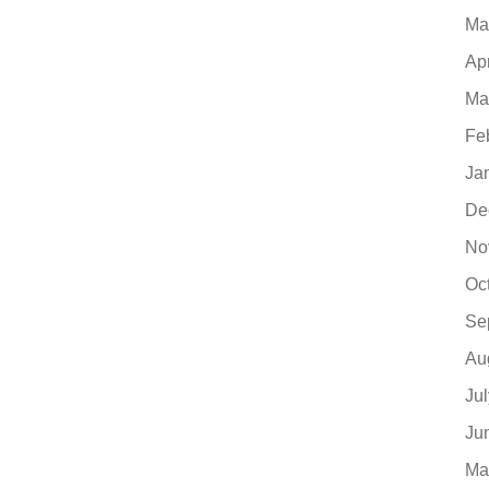
Ma
Ap
Ma
Fe
Ja
De
No
Oc
Se
Au
Ju
Ju
Ma