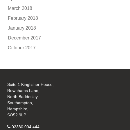
March 2018
February 2018
January 2018
December 2017
October 2017
Suite 1 Kingfisher House,
Rownhams Lane,
North Baddesley,
Southampton,
Hampshire,
SO52 9LP
02380 004 444