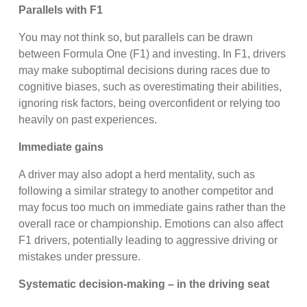
Parallels with F1
You may not think so, but parallels can be drawn
between Formula One (F1) and investing. In F1, drivers
may make suboptimal decisions during races due to
cognitive biases, such as overestimating their abilities,
ignoring risk factors, being overconfident or relying too
heavily on past experiences.
Immediate gains
A driver may also adopt a herd mentality, such as
following a similar strategy to another competitor and
may focus too much on immediate gains rather than the
overall race or championship. Emotions can also affect
F1 drivers, potentially leading to aggressive driving or
mistakes under pressure.
Systematic decision-making – in the driving seat