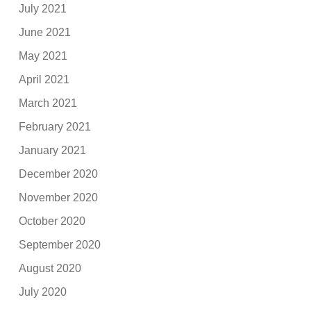
July 2021
June 2021
May 2021
April 2021
March 2021
February 2021
January 2021
December 2020
November 2020
October 2020
September 2020
August 2020
July 2020