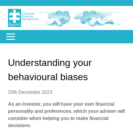
Understanding your
behavioural biases
20th December 2023
As an investor, you will have your own financial
personality and preferences, which your adviser will
consider when helping you to make financial
decisions.