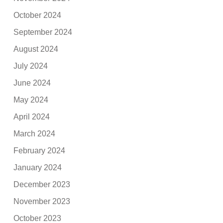
October 2024
September 2024
August 2024
July 2024
June 2024
May 2024
April 2024
March 2024
February 2024
January 2024
December 2023
November 2023
October 2023