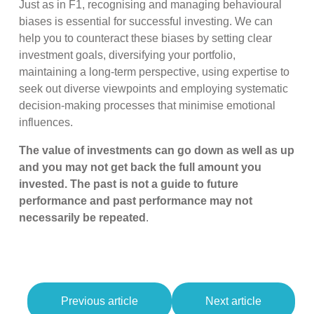
Just as in F1, recognising and managing behavioural
biases is essential for successful investing. We can
help you to counteract these biases by setting clear
investment goals, diversifying your portfolio,
maintaining a long-term perspective, using expertise to
seek out diverse viewpoints and employing systematic
decision-making processes that minimise emotional
influences.
The value of investments can go down as well as up
and you may not get back the full amount you
invested. The past is not a guide to future
performance and past performance may not
necessarily be repeated
.
Previous article
Next article