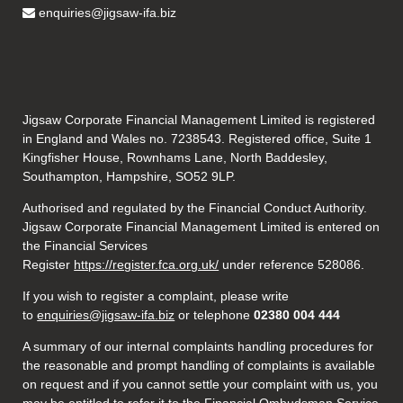
enquiries@jigsaw-ifa.biz
Jigsaw Corporate Financial Management Limited is registered
in England and Wales no. 7238543. Registered office, Suite 1
Kingfisher House, Rownhams Lane, North Baddesley,
Southampton, Hampshire, SO52 9LP.
Authorised and regulated by the Financial Conduct Authority.
Jigsaw Corporate Financial Management Limited is entered on
the Financial Services
Register
https://register.fca.org.uk/
under reference 528086.
If you wish to register a complaint, please write
to
enquiries@jigsaw-ifa.biz
or telephone
02380 004 444
A summary of our internal complaints handling procedures for
the reasonable and prompt handling of complaints is available
on request and if you cannot settle your complaint with us, you
may be entitled to refer it to the Financial Ombudsman Service