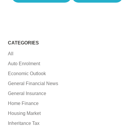
CATEGORIES
All
Auto Enrolment
Economic Outlook
General Financial News
General Insurance
Home Finance
Housing Market
Inheritance Tax