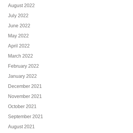
August 2022
July 2022
June 2022
May 2022
April 2022
March 2022
February 2022
January 2022
December 2021
November 2021
October 2021
September 2021
August 2021