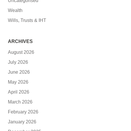
Uncategorised
Wealth
Wills, Trusts & IHT
ARCHIVES
August 2026
July 2026
June 2026
May 2026
April 2026
March 2026
February 2026
January 2026