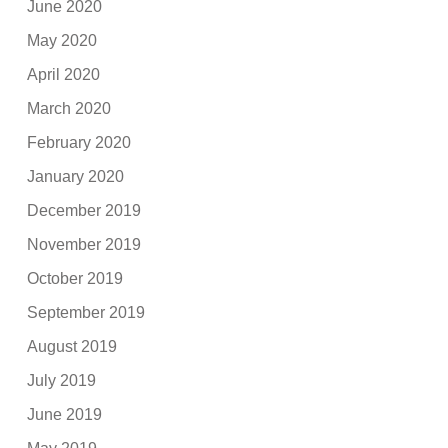
June 2020
May 2020
April 2020
March 2020
February 2020
January 2020
December 2019
November 2019
October 2019
September 2019
August 2019
July 2019
June 2019