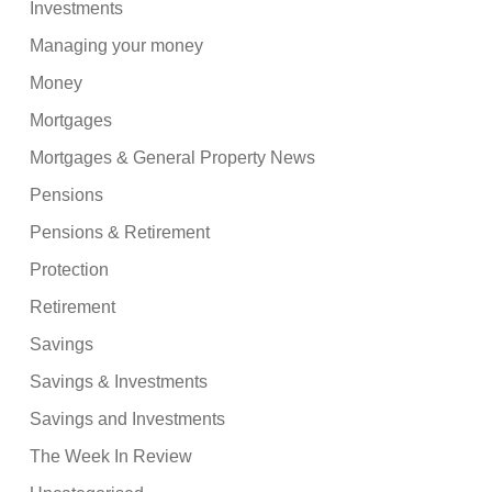
Investments
Managing your money
Money
Mortgages
Mortgages & General Property News
Pensions
Pensions & Retirement
Protection
Retirement
Savings
Savings & Investments
Savings and Investments
The Week In Review