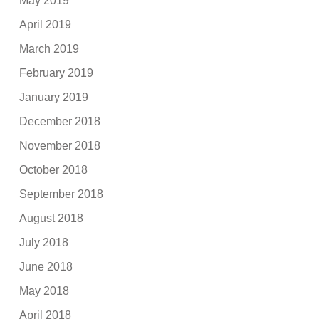
May 2019
April 2019
March 2019
February 2019
January 2019
December 2018
November 2018
October 2018
September 2018
August 2018
July 2018
June 2018
May 2018
April 2018