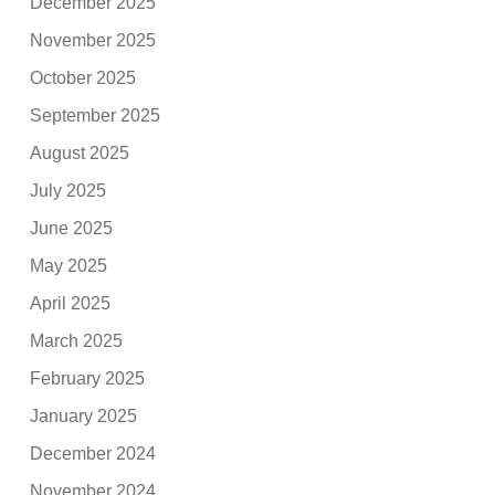
December 2025
November 2025
October 2025
September 2025
August 2025
July 2025
June 2025
May 2025
April 2025
March 2025
February 2025
January 2025
December 2024
November 2024