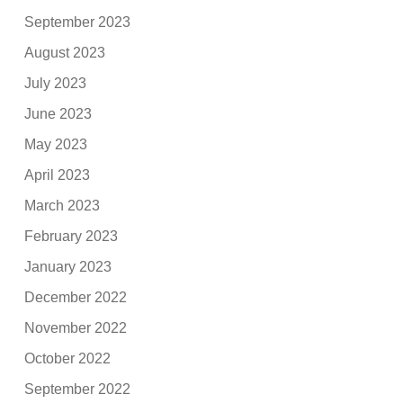
September 2023
August 2023
July 2023
June 2023
May 2023
April 2023
March 2023
February 2023
January 2023
December 2022
November 2022
October 2022
September 2022