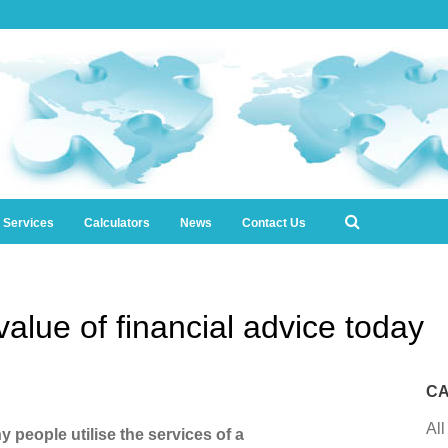
l Services
Calculators
News
Contact Us
alue of financial advice today
CA
All
y people utilise the services of a