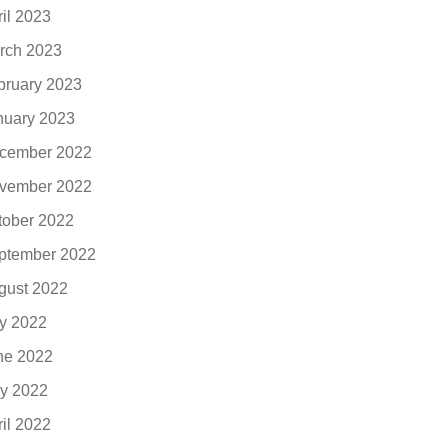
ril 2023
rch 2023
bruary 2023
nuary 2023
cember 2022
vember 2022
tober 2022
ptember 2022
gust 2022
ly 2022
ne 2022
y 2022
ril 2022