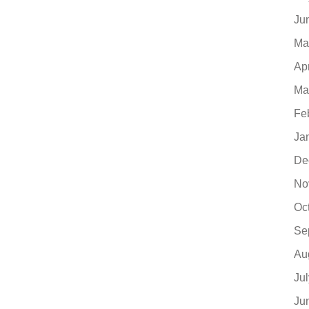
Ju
Ma
Ap
Ma
Fe
Ja
De
No
Oc
Se
Au
Ju
Ju