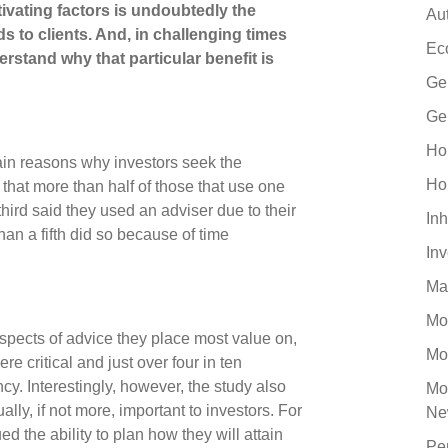
ivating factors is undoubtedly the
Au
s to clients. And, in challenging times
Ec
nderstand why that particular benefit is
Ge
Ge
Ho
ain reasons why investors seek the
Ho
d that more than half of those that use one
 third said they used an adviser due to their
Inh
han a fifth did so because of time
In
Ma
Mo
spects of advice they place most value on,
Mo
e critical and just over four in ten
cy. Interestingly, however, the study also
Mo
lly, if not more, important to investors. For
Ne
d the ability to plan how they will attain
Pe