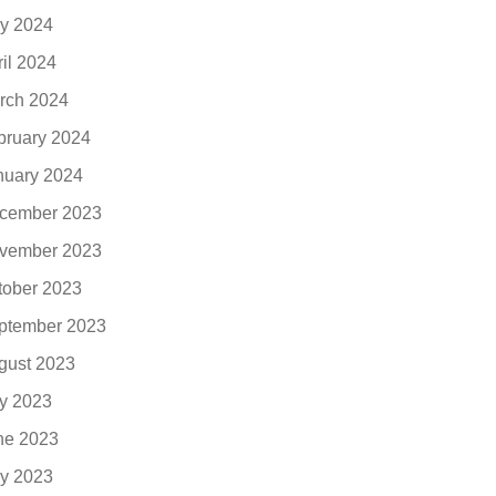
y 2024
ril 2024
rch 2024
bruary 2024
nuary 2024
cember 2023
vember 2023
tober 2023
ptember 2023
gust 2023
ly 2023
ne 2023
y 2023