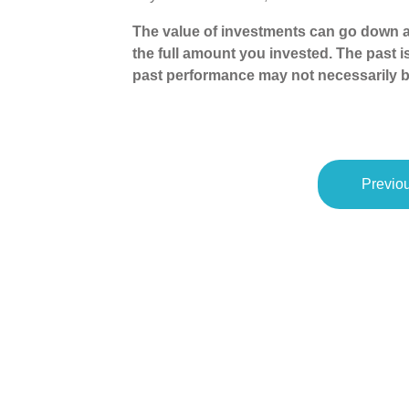
The value of investments can go down a
the full amount you invested. The past i
past performance may not necessarily b
Previou