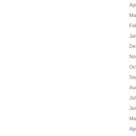
Ap
Ma
Fe
Ja
De
No
Oc
Se
Au
Ju
Ju
Ma
Ap