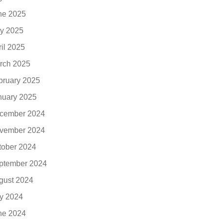
ne 2025
y 2025
ril 2025
rch 2025
bruary 2025
nuary 2025
cember 2024
vember 2024
tober 2024
ptember 2024
gust 2024
ly 2024
ne 2024