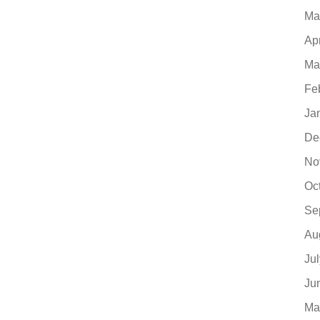
Ma
Ap
Ma
Fe
Ja
De
No
Oc
Se
Au
Ju
Ju
Ma