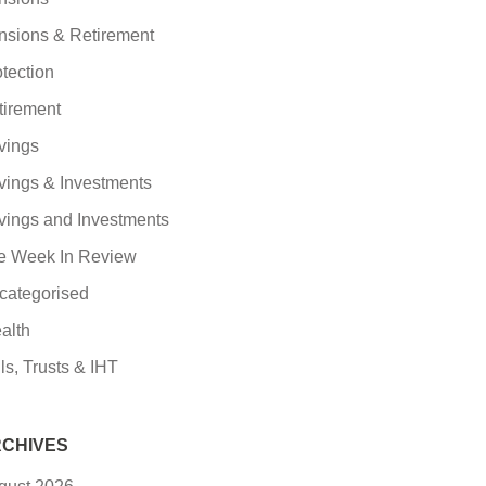
nsions & Retirement
tection
tirement
vings
vings & Investments
vings and Investments
e Week In Review
categorised
alth
ls, Trusts & IHT
CHIVES