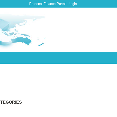
Personal Finance Portal - Login
TEGORIES