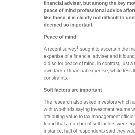
financial adviser, but among the key mot
peace of mind professional advice afford
like these, it is clearly not difficult to u
deemed so important.
Peace of mind
1
A recent survey
sought to ascertain the m
expertise of a financial adviser and it foun
did so for peace of mind. In contrast, just a
own lack of financial expertise, while less t
constraints.
Soft factors are important
The research also asked investors which a
with two-thirds saying investment returns wer
attributing value to tax management efficien
found that a number of soft factors were equa
instance, half of respondents said they value