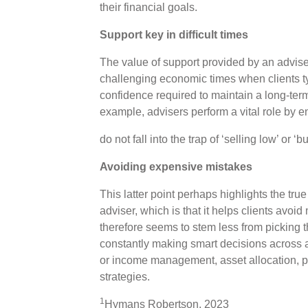
their financial goals.
Support key in difficult times
The value of support provided by an advise
challenging economic times when clients t
confidence required to maintain a long-term
example, advisers perform a vital role by e
do not fall into the trap of ‘selling low’ or ‘
Avoiding expensive mistakes
This latter point perhaps highlights the tru
adviser, which is that it helps clients avoi
therefore seems to stem less from picking 
constantly making smart decisions across a 
or income management, asset allocation, po
strategies.
1
Hymans Robertson, 2023