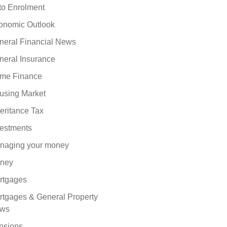
to Enrolment
onomic Outlook
neral Financial News
neral Insurance
me Finance
using Market
eritance Tax
vestments
naging your money
ney
rtgages
rtgages & General Property
ws
nsions