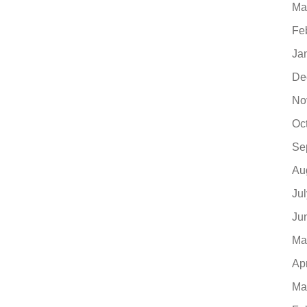
Ma
Fe
Ja
De
No
Oc
Se
Au
Ju
Ju
Ma
Ap
Ma