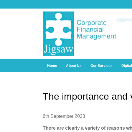
Home
About Us
Our Services
Digita
The importance and v
6th September 2023
There are clearly a variety of reasons wh