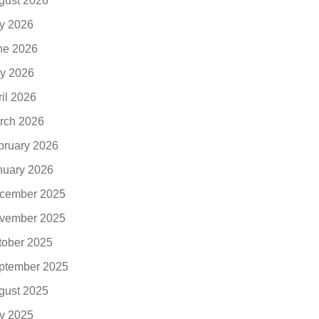
gust 2026
ly 2026
ne 2026
y 2026
ril 2026
rch 2026
bruary 2026
nuary 2026
cember 2025
vember 2025
tober 2025
ptember 2025
gust 2025
ly 2025