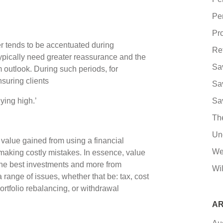
Pe
Pro
r tends to be accentuated during
Re
ypically need greater reassurance and the
Sa
 outlook. During such periods, for
nsuring clients
Sa
buying high.’
Sa
Th
Un
e value gained from using a financial
We
d making costly mistakes. In essence, value
the best investments and more from
Wil
range of issues, whether that be: tax, cost
rtfolio rebalancing, or withdrawal
AR