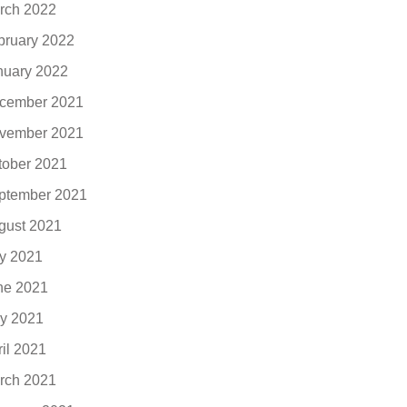
rch 2022
bruary 2022
nuary 2022
cember 2021
vember 2021
tober 2021
ptember 2021
gust 2021
ly 2021
ne 2021
y 2021
ril 2021
rch 2021