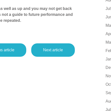
Au
Ju
s well as up and you may not get back
s not a guide to future performance and
Ju
e repeated.
Ma
Ap
Ma
s article
Next article
Fe
Ja
De
No
Oc
Se
Au
Ju