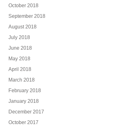
October 2018
September 2018
August 2018
July 2018
June 2018
May 2018
April 2018
March 2018
February 2018
January 2018
December 2017
October 2017