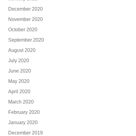
December 2020
November 2020
October 2020
September 2020
August 2020
July 2020
June 2020
May 2020
April 2020
March 2020
February 2020
January 2020
December 2019