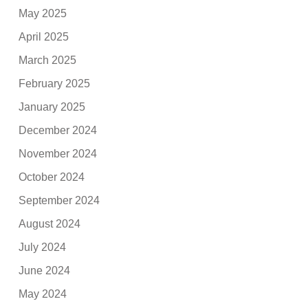
May 2025
April 2025
March 2025
February 2025
January 2025
December 2024
November 2024
October 2024
September 2024
August 2024
July 2024
June 2024
May 2024