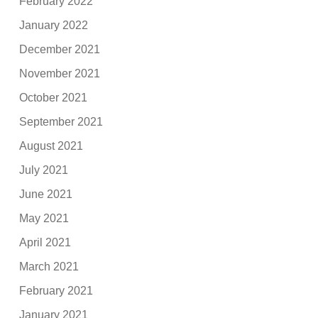
February 2022
January 2022
December 2021
November 2021
October 2021
September 2021
August 2021
July 2021
June 2021
May 2021
April 2021
March 2021
February 2021
January 2021