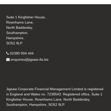
Suite 1 Kingfisher House,
Rownhams Lane,
North Baddesley,
Southampton,
Hampshire,
SO52 9LP
02380 004 444
enquiries@jigsaw-ifa.biz
Jigsaw Corporate Financial Management Limited is registered
in England and Wales no. 7238543. Registered office, Suite 1
Kingfisher House, Rownhams Lane, North Baddesley,
Southampton, Hampshire, SO52 9LP.