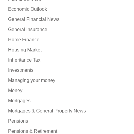
Economic Outlook
General Financial News
General Insurance
Home Finance
Housing Market
Inheritance Tax
Investments
Managing your money
Money
Mortgages
Mortgages & General Property News
Pensions
Pensions & Retirement