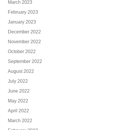
March 2023
February 2023
January 2023
December 2022
November 2022
October 2022
September 2022
August 2022
July 2022
June 2022
May 2022
April 2022
March 2022