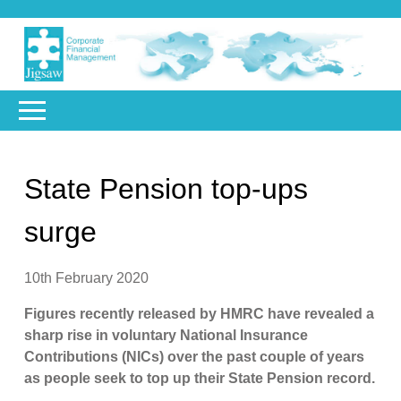
State Pension top-ups
surge
10th February 2020
Figures recently released by HMRC have revealed a
sharp rise in voluntary National Insurance
Contributions (NICs) over the past couple of years
as people seek to top up their State Pension record.