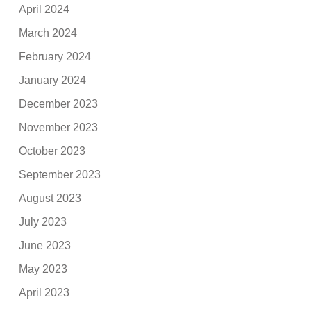
April 2024
March 2024
February 2024
January 2024
December 2023
November 2023
October 2023
September 2023
August 2023
July 2023
June 2023
May 2023
April 2023