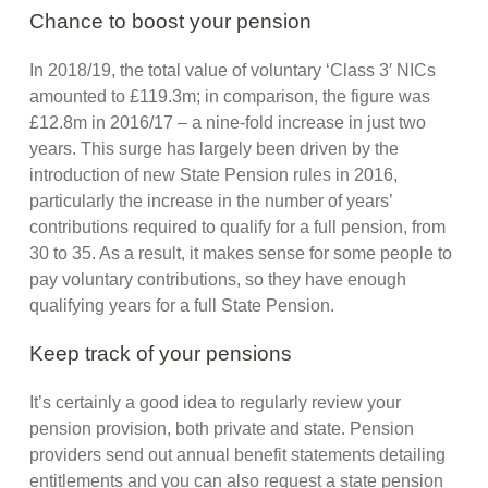
Chance to boost your pension
In 2018/19, the total value of voluntary ‘Class 3′ NICs
amounted to £119.3m; in comparison, the figure was
£12.8m in 2016/17 – a nine-fold increase in just two
years. This surge has largely been driven by the
introduction of new State Pension rules in 2016,
particularly the increase in the number of years’
contributions required to qualify for a full pension, from
30 to 35. As a result, it makes sense for some people to
pay voluntary contributions, so they have enough
qualifying years for a full State Pension.
Keep track of your pensions
It’s certainly a good idea to regularly review your
pension provision, both private and state. Pension
providers send out annual benefit statements detailing
entitlements and you can also request a state pension