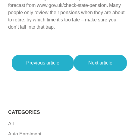
forecast from www.gov.uk/check-state-pension. Many
people only review their pensions when they are about
to retire, by which time it’s too late – make sure you
don’t fall into that trap.
Previous article
Next article
CATEGORIES
All
Auto Enrolment