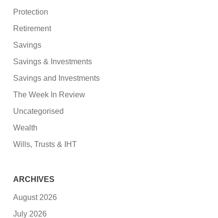
Protection
Retirement
Savings
Savings & Investments
Savings and Investments
The Week In Review
Uncategorised
Wealth
Wills, Trusts & IHT
ARCHIVES
August 2026
July 2026