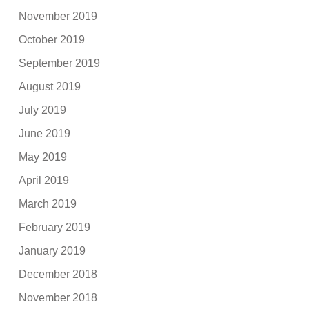
November 2019
October 2019
September 2019
August 2019
July 2019
June 2019
May 2019
April 2019
March 2019
February 2019
January 2019
December 2018
November 2018