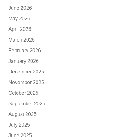
June 2026
May 2026
April 2026
March 2026
February 2026
January 2026
December 2025
November 2025
October 2025
September 2025
August 2025
July 2025
June 2025