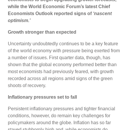
while the World Economic Forum’s latest Chief
Economists Outlook reported signs of
‘nascent
optimism.’
Growth stronger than expected
Uncertainty undoubtedly continues to be a key feature
of the world economy with pressure being exerted from
a number of issues. First quarter data, though, has
shown that the global economy performed better than
most economists had previously feared, with growth
recorded across all regions amid signs of the green
shoots of recovery.
Inflationary pressures set to fall
Persistent inflationary pressures and tighter financial
conditions, however, do remain key challenges for
policymakers around the globe. Inflation has so far
stayed stubbornly high and, while economists do