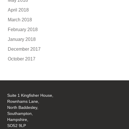
May 2018
April 2018
March 2018
February 2018
January 2018
December 2017
October 2017
Suite 1 Kingfisher House,
Rownhams Lane,
North Baddesley,
Southampton,
Hampshire,
SO52 9LP