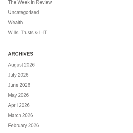
The Week In Review
Uncategorised
Wealth
Wills, Trusts & IHT
ARCHIVES
August 2026
July 2026
June 2026
May 2026
April 2026
March 2026
February 2026