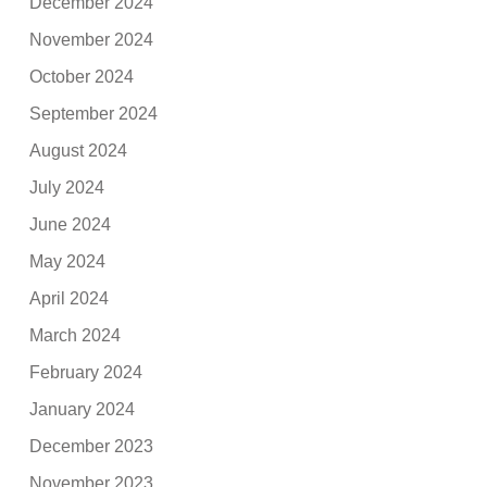
December 2024
November 2024
October 2024
September 2024
August 2024
July 2024
June 2024
May 2024
April 2024
March 2024
February 2024
January 2024
December 2023
November 2023