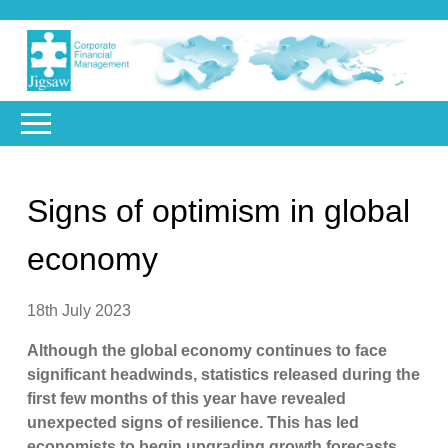
Signs of optimism in global
economy
18th July 2023
Although the global economy continues to face
significant headwinds, statistics released during the
first few months of this year have revealed
unexpected signs of resilience. This has led
economists to begin upgrading growth forecasts,