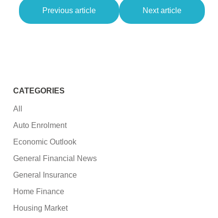
Previous article
Next article
CATEGORIES
All
Auto Enrolment
Economic Outlook
General Financial News
General Insurance
Home Finance
Housing Market