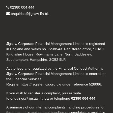
02380 004 444
enquiries@jigsaw-ifa.biz
Jigsaw Corporate Financial Management Limited is registered
in England and Wales no. 7238543. Registered office, Suite 1
Kingfisher House, Rownhams Lane, North Baddesley,
Southampton, Hampshire, SO52 9LP.
Authorised and regulated by the Financial Conduct Authority.
Jigsaw Corporate Financial Management Limited is entered on
the Financial Services
Register
https://register.fca.org.uk/
under reference 528086.
If you wish to register a complaint, please write
to
enquiries@jigsaw-ifa.biz
or telephone
02380 004 444
A summary of our internal complaints handling procedures for
the reasonable and prompt handling of complaints is available