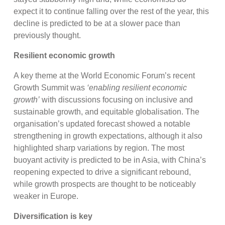
expect it to continue falling over the rest of the year, this
decline is predicted to be at a slower pace than
previously thought.
Resilient economic growth
A key theme at the World Economic Forum’s recent
Growth Summit was
‘enabling resilient economic
growth’
with discussions focusing on inclusive and
sustainable growth, and equitable globalisation. The
organisation’s updated forecast showed a notable
strengthening in growth expectations, although it also
highlighted sharp variations by region. The most
buoyant activity is predicted to be in Asia, with China’s
reopening expected to drive a significant rebound,
while growth prospects are thought to be noticeably
weaker in Europe.
Diversification is key