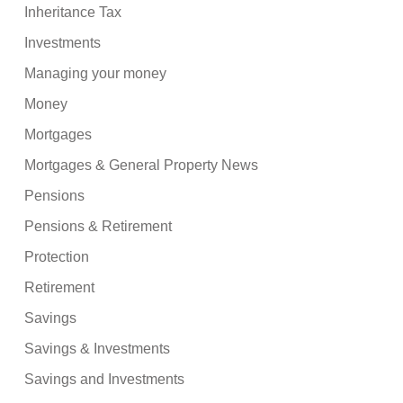
Inheritance Tax
Investments
Managing your money
Money
Mortgages
Mortgages & General Property News
Pensions
Pensions & Retirement
Protection
Retirement
Savings
Savings & Investments
Savings and Investments