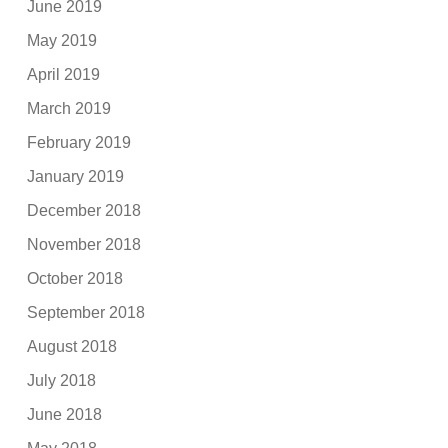
June 2019
May 2019
April 2019
March 2019
February 2019
January 2019
December 2018
November 2018
October 2018
September 2018
August 2018
July 2018
June 2018