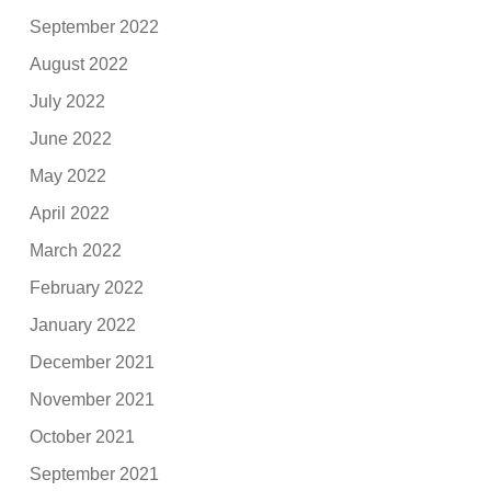
September 2022
August 2022
July 2022
June 2022
May 2022
April 2022
March 2022
February 2022
January 2022
December 2021
November 2021
October 2021
September 2021