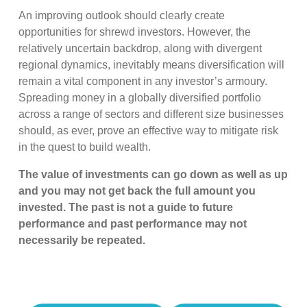
An improving outlook should clearly create
opportunities for shrewd investors. However, the
relatively uncertain backdrop, along with divergent
regional dynamics, inevitably means diversification will
remain a vital component in any investor’s armoury.
Spreading money in a globally diversified portfolio
across a range of sectors and different size businesses
should, as ever, prove an effective way to mitigate risk
in the quest to build wealth.
The value of investments can go down as well as up
and you may not get back the full amount you
invested. The past is not a guide to future
performance and past performance may not
necessarily be repeated.