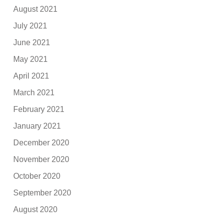
August 2021
July 2021
June 2021
May 2021
April 2021
March 2021
February 2021
January 2021
December 2020
November 2020
October 2020
September 2020
August 2020