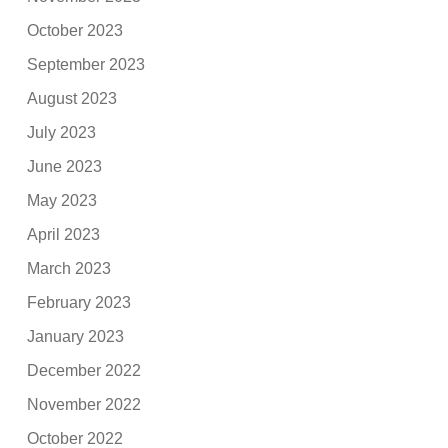
October 2023
September 2023
August 2023
July 2023
June 2023
May 2023
April 2023
March 2023
February 2023
January 2023
December 2022
November 2022
October 2022