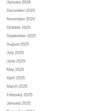
January 2026
December 2025
November 2025
October 2025
September 2025
August 2025
July 2025
June 2025
May 2025
April 2025
March 2025
February 2025
January 2025