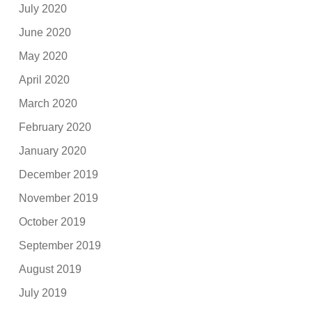
July 2020
June 2020
May 2020
April 2020
March 2020
February 2020
January 2020
December 2019
November 2019
October 2019
September 2019
August 2019
July 2019