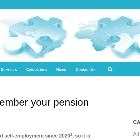
l Services
Calculators
News
Contact Us
ember your pension
CA
All
1
ed self-employment since 2020
, so it is