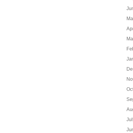
Ju
Ma
Ap
Ma
Fe
Ja
De
No
Oc
Se
Au
Ju
Ju