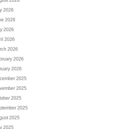
gust 2026
ly 2026
ne 2026
y 2026
ril 2026
rch 2026
bruary 2026
nuary 2026
cember 2025
vember 2025
tober 2025
ptember 2025
gust 2025
ly 2025