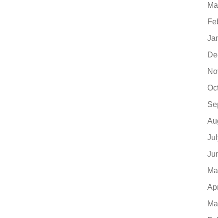
Ma
Fe
Ja
De
No
Oc
Se
Au
Ju
Ju
Ma
Ap
Ma