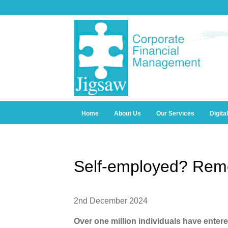
Home
About Us
Our Services
Digita
Self-employed? Rem
2nd December 2024
Over one million individuals have enter