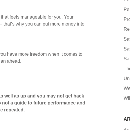
Pe
that feels manageable for you. Your
Pro
– that’s why you can put more money into
Re
Sa
Sa
t you have more freedom when it comes to
Sa
plan ahead.
Th
Un
We
s well as up and you may not get back
Wil
s not a guide to future performance and
e repeated.
AR