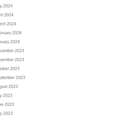
y 2024
ril 2024
rch 2024
bruary 2024
nuary 2024
cember 2023
vember 2023
tober 2023
ptember 2023
gust 2023
ly 2023
ne 2023
y 2023