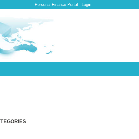
Personal Finance Portal - Login
TEGORIES