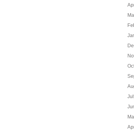
Ap
Ma
Fe
Ja
De
No
Oc
Se
Au
Ju
Ju
Ma
Ap