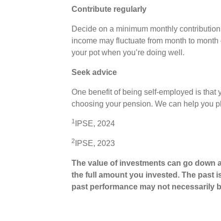
Contribute regularly
Decide on a minimum monthly contribution 
income may fluctuate from month to month 
your pot when you’re doing well.
Seek advice
One benefit of being self-employed is tha
choosing your pension. We can help you 
1
IPSE, 2024
2
IPSE, 2023
The value of investments can go down a
the full amount you invested. The past i
past performance may not necessarily b