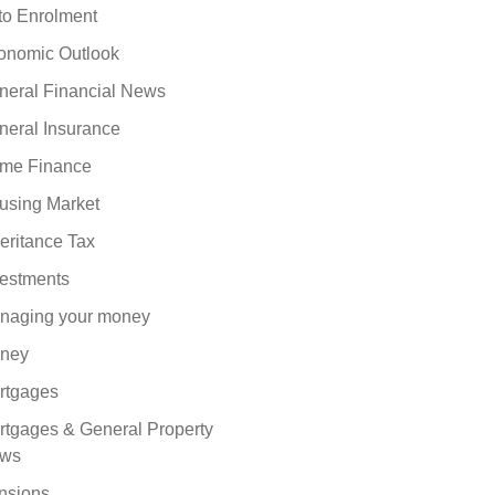
to Enrolment
onomic Outlook
neral Financial News
neral Insurance
me Finance
using Market
eritance Tax
vestments
naging your money
ney
rtgages
rtgages & General Property
ws
nsions