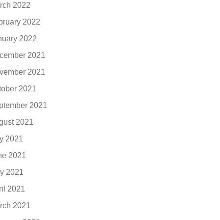
rch 2022
bruary 2022
nuary 2022
cember 2021
vember 2021
tober 2021
ptember 2021
gust 2021
ly 2021
ne 2021
y 2021
ril 2021
rch 2021