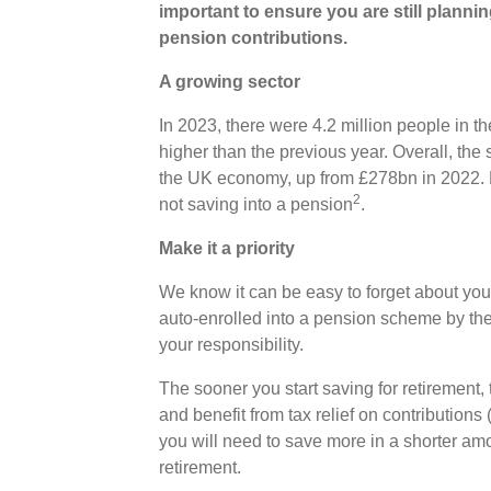
important to ensure you are still planni
pension contributions.
A growing sector
In 2023, there were 4.2 million people in 
higher than the previous year. Overall, the
the UK economy, up from £278bn in 2022. B
2
not saving into a pension
.
Make it a priority
We know it can be easy to forget about yo
auto-enrolled into a pension scheme by their
your responsibility.
The sooner you start saving for retirement
and benefit from tax relief on contributions (
you will need to save more in a shorter amo
retirement.