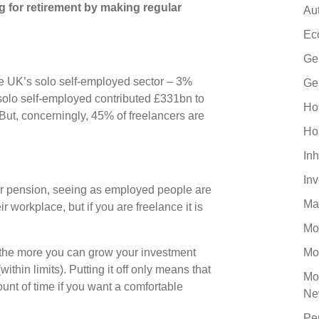
ng for retirement by making regular
Au
Ec
Ge
the UK’s solo self-employed sector – 3%
Ge
 solo self-employed contributed £331bn to
Ho
ut, concerningly, 45% of freelancers are
Ho
Inh
In
ur pension, seeing as employed people are
Ma
 workplace, but if you are freelance it is
Mo
, the more you can grow your investment
Mo
within limits). Putting it off only means that
Mo
unt of time if you want a comfortable
Ne
Pe