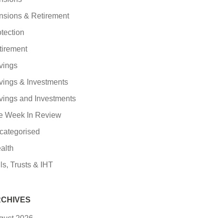
nsions & Retirement
tection
tirement
vings
vings & Investments
vings and Investments
e Week In Review
categorised
alth
ls, Trusts & IHT
CHIVES