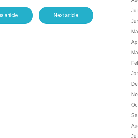
Au
Ju
s article
Next article
Ju
Ma
Ap
Ma
Fe
Ja
De
No
Oc
Se
Au
Ju