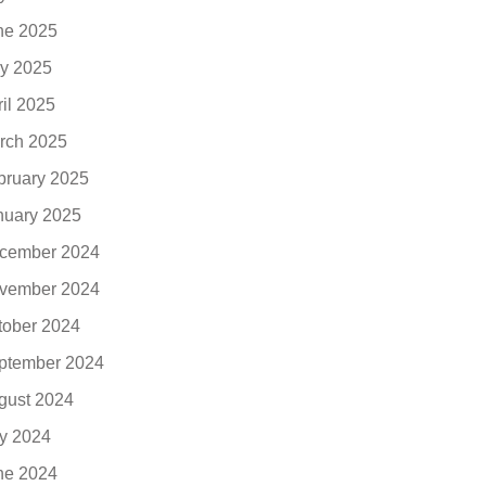
ne 2025
y 2025
ril 2025
rch 2025
bruary 2025
nuary 2025
cember 2024
vember 2024
tober 2024
ptember 2024
gust 2024
ly 2024
ne 2024