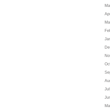
Ma
Ap
Ma
Fe
Ja
De
No
Oc
Se
Au
Ju
Ju
Ma