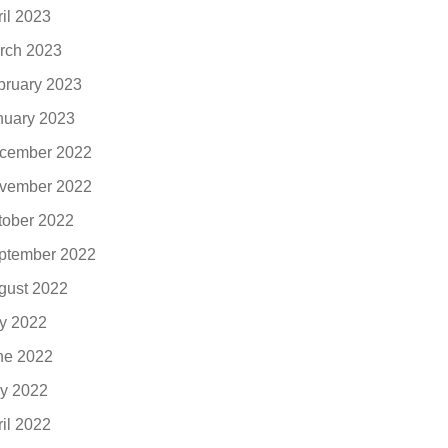
ril 2023
rch 2023
bruary 2023
nuary 2023
cember 2022
vember 2022
tober 2022
ptember 2022
gust 2022
ly 2022
ne 2022
y 2022
ril 2022