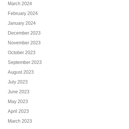
March 2024
February 2024
January 2024
December 2023
November 2023
October 2023
September 2023
August 2023
July 2023
June 2023
May 2023
April 2023
March 2023