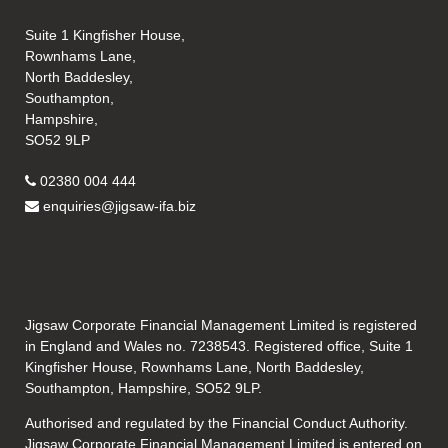
Suite 1 Kingfisher House,
Rownhams Lane,
North Baddesley,
Southampton,
Hampshire,
SO52 9LP
02380 004 444
enquiries@jigsaw-ifa.biz
Jigsaw Corporate Financial Management Limited is registered
in England and Wales no. 7238543. Registered office, Suite 1
Kingfisher House, Rownhams Lane, North Baddesley,
Southampton, Hampshire, SO52 9LP.
Authorised and regulated by the Financial Conduct Authority.
Jigsaw Corporate Financial Management Limited is entered on