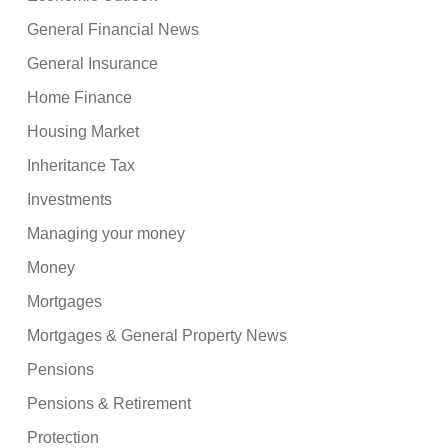
General Financial News
General Insurance
Home Finance
Housing Market
Inheritance Tax
Investments
Managing your money
Money
Mortgages
Mortgages & General Property News
Pensions
Pensions & Retirement
Protection