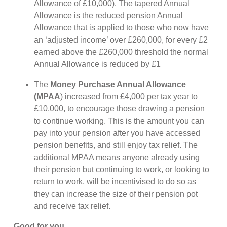
Allowance of £10,000). The tapered Annual
Allowance is the reduced pension Annual
Allowance that is applied to those who now have
an ‘adjusted income’ over £260,000, for every £2
earned above the £260,000 threshold the normal
Annual Allowance is reduced by £1
The
Money Purchase Annual Allowance
(MPAA
) increased from £4,000 per tax year to
£10,000, to encourage those drawing a pension
to continue working. This is the amount you can
pay into your pension after you have accessed
pension benefits, and still enjoy tax relief. The
additional MPAA means anyone already using
their pension but continuing to work, or looking to
return to work, will be incentivised to do so as
they can increase the size of their pension pot
and receive tax relief.
Good for you