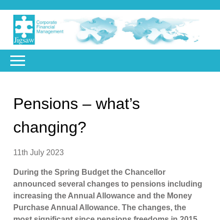
Pensions – what’s
changing?
11th July 2023
During the Spring Budget the Chancellor
announced several changes to pensions including
increasing the Annual Allowance and the Money
Purchase Annual Allowance. The changes, the
most significant since pensions freedoms in 2015,