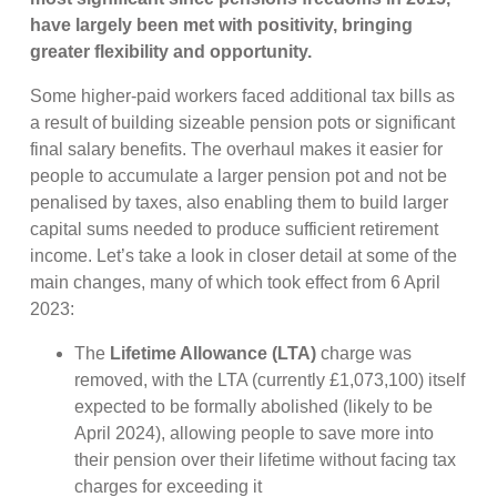
have largely been met with positivity, bringing
greater flexibility and opportunity.
Some higher-paid workers faced additional tax bills as
a result of building sizeable pension pots or significant
final salary benefits. The overhaul makes it easier for
people to accumulate a larger pension pot and not be
penalised by taxes, also enabling them to build larger
capital sums needed to produce sufficient retirement
income. Let’s take a look in closer detail at some of the
main changes, many of which took effect from 6 April
2023:
The
Lifetime Allowance (LTA)
charge was
removed, with the LTA (currently £1,073,100) itself
expected to be formally abolished (likely to be
April 2024), allowing people to save more into
their pension over their lifetime without facing tax
charges for exceeding it