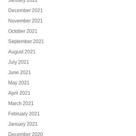
January 2022
December 2021
November 2021
October 2021
September 2021
August 2021
July 2021
June 2021
May 2021
April 2021
March 2021
February 2021
January 2021
December 2020