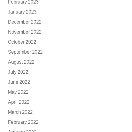
February 2023
January 2023
December 2022
November 2022
October 2022
September 2022
August 2022
July 2022
June 2022
May 2022
April 2022
March 2022
February 2022