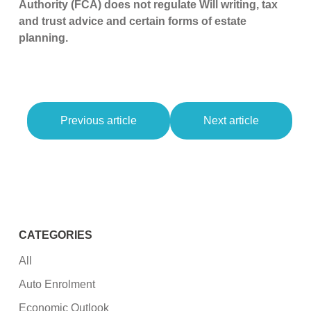
Authority (FCA) does not regulate Will writing, tax
and trust advice and certain forms of estate
planning.
Previous article
Next article
CATEGORIES
All
Auto Enrolment
Economic Outlook