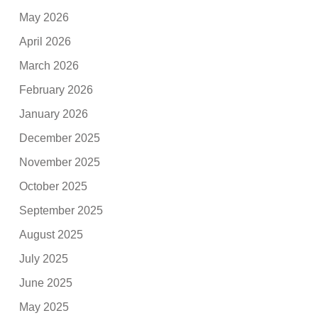
May 2026
April 2026
March 2026
February 2026
January 2026
December 2025
November 2025
October 2025
September 2025
August 2025
July 2025
June 2025
May 2025