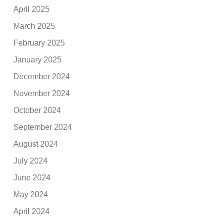
April 2025
March 2025
February 2025
January 2025
December 2024
November 2024
October 2024
September 2024
August 2024
July 2024
June 2024
May 2024
April 2024