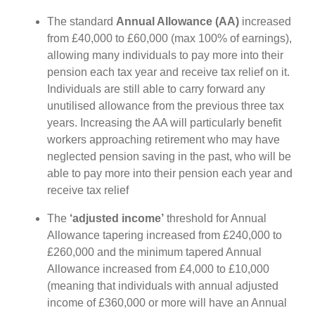
The standard
Annual Allowance (AA)
increased
from £40,000 to £60,000 (max 100% of earnings),
allowing many individuals to pay more into their
pension each tax year and receive tax relief on it.
Individuals are still able to carry forward any
unutilised allowance from the previous three tax
years. Increasing the AA will particularly benefit
workers approaching retirement who may have
neglected pension saving in the past, who will be
able to pay more into their pension each year and
receive tax relief
The
‘adjusted income’
threshold for Annual
Allowance tapering increased from £240,000 to
£260,000 and the minimum tapered Annual
Allowance increased from £4,000 to £10,000
(meaning that individuals with annual adjusted
income of £360,000 or more will have an Annual