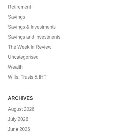
Retirement
Savings
Savings & Investments
Savings and Investments
The Week In Review
Uncategorised
Wealth
Wills, Trusts & IHT
ARCHIVES
August 2026
July 2026
June 2026