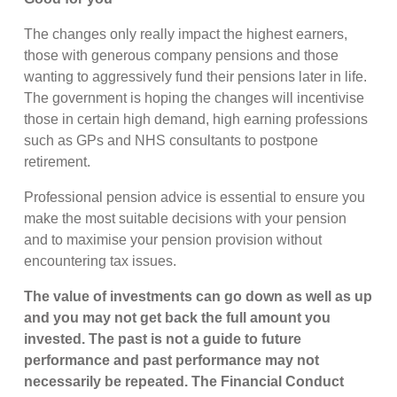
The changes only really impact the highest earners,
those with generous company pensions and those
wanting to aggressively fund their pensions later in life.
The government is hoping the changes will incentivise
those in certain high demand, high earning professions
such as GPs and NHS consultants to postpone
retirement.
Professional pension advice is essential to ensure you
make the most suitable decisions with your pension
and to maximise your pension provision without
encountering tax issues.
The value of investments can go down as well as up
and you may not get back the full amount you
invested. The past is not a guide to future
performance and past performance may not
necessarily be repeated. The Financial Conduct