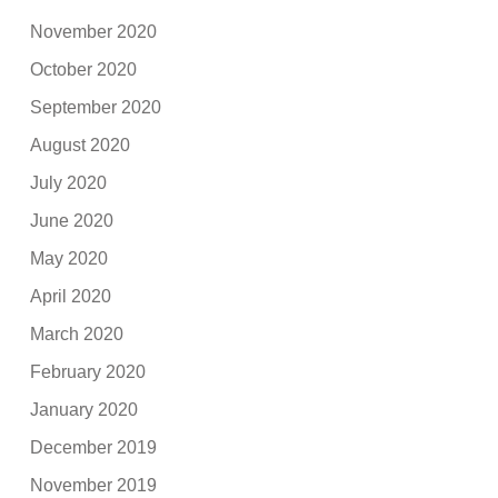
November 2020
October 2020
September 2020
August 2020
July 2020
June 2020
May 2020
April 2020
March 2020
February 2020
January 2020
December 2019
November 2019