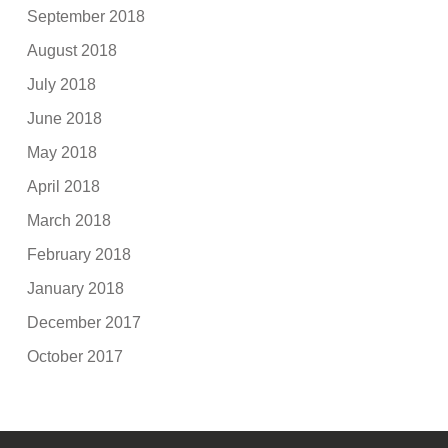
September 2018
August 2018
July 2018
June 2018
May 2018
April 2018
March 2018
February 2018
January 2018
December 2017
October 2017