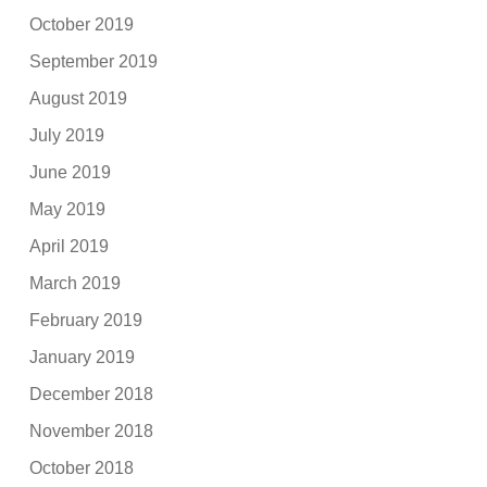
October 2019
September 2019
August 2019
July 2019
June 2019
May 2019
April 2019
March 2019
February 2019
January 2019
December 2018
November 2018
October 2018