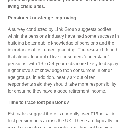
living crisis bites.
Pensions knowledge improving
A survey conducted by Link Group suggests bodies
within the pensions industry have had some success in
building better public knowledge of pensions and the
importance of retirement planning. The research found
that almost four out of five consumers ‘understand’
pensions, with 18 to 34-year-olds more likely to display
higher levels of knowledge than consumers in other
age groups. In addition, nearly six out of ten
respondents said they should take more responsibility
for ensuring they have a good retirement income.
Time to trace lost pensions?
Estimates suggest there is currently over £19bn sat in
lost pension pots across the UK. These are typically the
result of people changing jobs and then not keeping