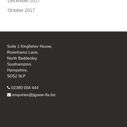
December 2017
October 2017
Suite 1 Kingfisher House,
Rownhams Lane,
North Baddesley,
Southampton,
Hampshire,
SO52 9LP
02380 004 444
enquiries@jigsaw-ifa.biz