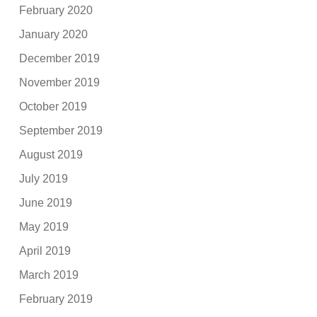
February 2020
January 2020
December 2019
November 2019
October 2019
September 2019
August 2019
July 2019
June 2019
May 2019
April 2019
March 2019
February 2019