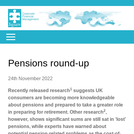
Pensions round-up
24th November 2022
1
Recently released research
suggests UK
consumers are becoming more knowledgeable
about pensions and prepared to take a greater role
2
in preparing for retirement. Other research
,
however, shows significant sums are still sat in ‘lost’
pensions, while experts have warned about
potential pension-related problems as the cost-of-