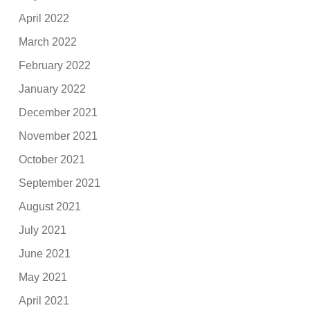
April 2022
March 2022
February 2022
January 2022
December 2021
November 2021
October 2021
September 2021
August 2021
July 2021
June 2021
May 2021
April 2021