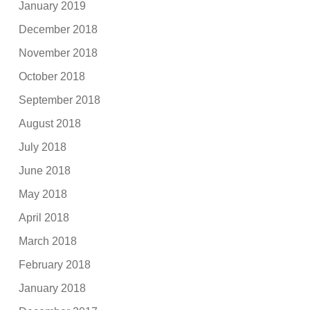
January 2019
December 2018
November 2018
October 2018
September 2018
August 2018
July 2018
June 2018
May 2018
April 2018
March 2018
February 2018
January 2018