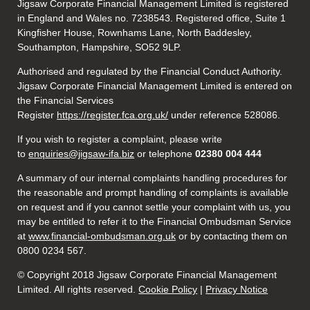
Jigsaw Corporate Financial Management Limited is registered
in England and Wales no. 7238543. Registered office, Suite 1
Kingfisher House, Rownhams Lane, North Baddesley,
Southampton, Hampshire, SO52 9LP.
Authorised and regulated by the Financial Conduct Authority.
Jigsaw Corporate Financial Management Limited is entered on
the Financial Services
Register
https://register.fca.org.uk/
under reference 528086.
If you wish to register a complaint, please write
to
enquiries@jigsaw-ifa.biz
or telephone
02380 004 444
A summary of our internal complaints handling procedures for
the reasonable and prompt handling of complaints is available
on request and if you cannot settle your complaint with us, you
may be entitled to refer it to the Financial Ombudsman Service
at
www.financial-ombudsman.org.uk
or by contacting them on
0800 0234 567.
© Copyright 2018 Jigsaw Corporate Financial Management
Limited. All rights reserved.
Cookie Policy
|
Privacy Notice