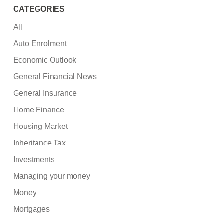
CATEGORIES
All
Auto Enrolment
Economic Outlook
General Financial News
General Insurance
Home Finance
Housing Market
Inheritance Tax
Investments
Managing your money
Money
Mortgages