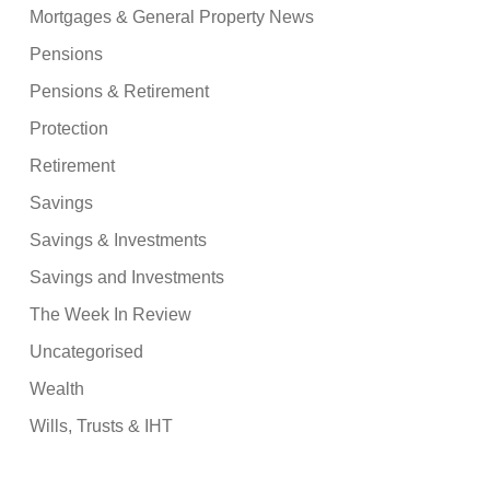
Mortgages & General Property News
Pensions
Pensions & Retirement
Protection
Retirement
Savings
Savings & Investments
Savings and Investments
The Week In Review
Uncategorised
Wealth
Wills, Trusts & IHT