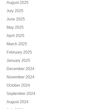
August 2025
July 2025
June 2025
May 2025
April 2025
March 2025
February 2025
January 2025
December 2024
November 2024
October 2024
September 2024
August 2024