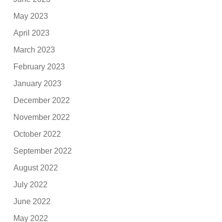
May 2023
April 2023
March 2023
February 2023
January 2023
December 2022
November 2022
October 2022
September 2022
August 2022
July 2022
June 2022
May 2022