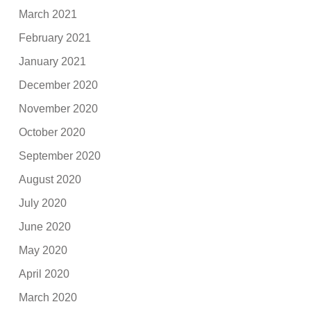
March 2021
February 2021
January 2021
December 2020
November 2020
October 2020
September 2020
August 2020
July 2020
June 2020
May 2020
April 2020
March 2020