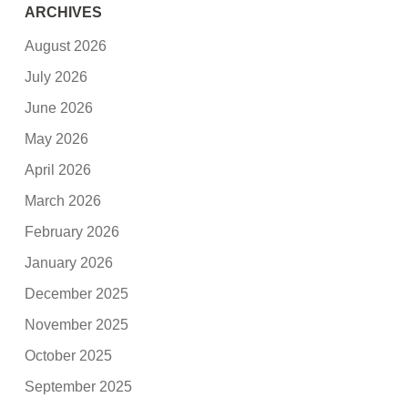
ARCHIVES
August 2026
July 2026
June 2026
May 2026
April 2026
March 2026
February 2026
January 2026
December 2025
November 2025
October 2025
September 2025