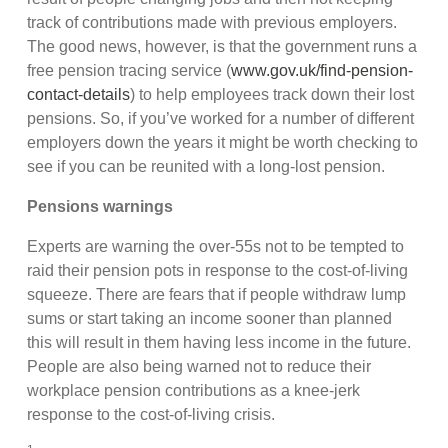
track of contributions made with previous employers.
The good news, however, is that the government runs a
free pension tracing service (
www.gov.uk/find-pension-
contact-details
) to help employees track down their lost
pensions. So, if you’ve worked for a number of different
employers down the years it might be worth checking to
see if you can be reunited with a long-lost pension.
Pensions warnings
Experts are warning the over-55s not to be tempted to
raid their pension pots in response to the cost-of-living
squeeze. There are fears that if people withdraw lump
sums or start taking an income sooner than planned
this will result in them having less income in the future.
People are also being warned not to reduce their
workplace pension contributions as a knee-jerk
response to the cost-of-living crisis.