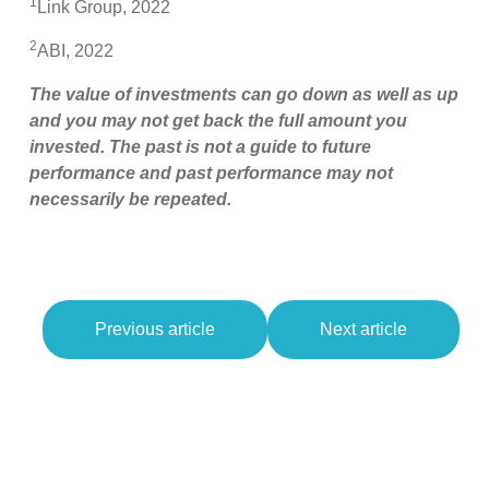
1
Link Group, 2022
2
ABI, 2022
The value of investments can go down as well as up
and you may not get back the full amount you
invested. The past is not a guide to future
performance and past performance may not
necessarily be repeated.
Previous article
Next article