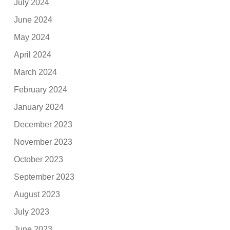
July 2024
June 2024
May 2024
April 2024
March 2024
February 2024
January 2024
December 2023
November 2023
October 2023
September 2023
August 2023
July 2023
June 2023