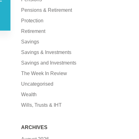
–
Pensions & Retirement
Protection
Retirement
Savings
Savings & Investments
Savings and Investments
The Week In Review
Uncategorised
Wealth
Wills, Trusts & IHT
ARCHIVES