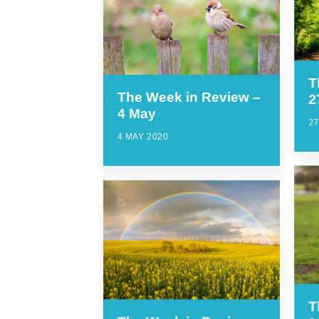
T
The Week in Review –
2
4 May
27
4 MAY 2020
T