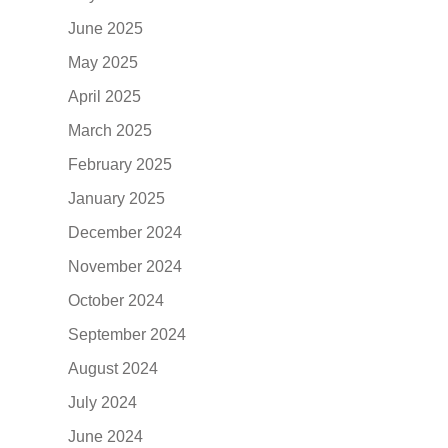
June 2025
May 2025
April 2025
March 2025
February 2025
January 2025
December 2024
November 2024
October 2024
September 2024
August 2024
July 2024
June 2024