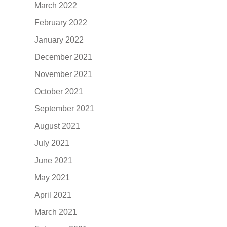
March 2022
February 2022
January 2022
December 2021
November 2021
October 2021
September 2021
August 2021
July 2021
June 2021
May 2021
April 2021
March 2021