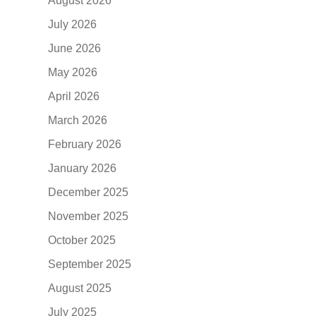
August 2026
July 2026
June 2026
May 2026
April 2026
March 2026
February 2026
January 2026
December 2025
November 2025
October 2025
September 2025
August 2025
July 2025