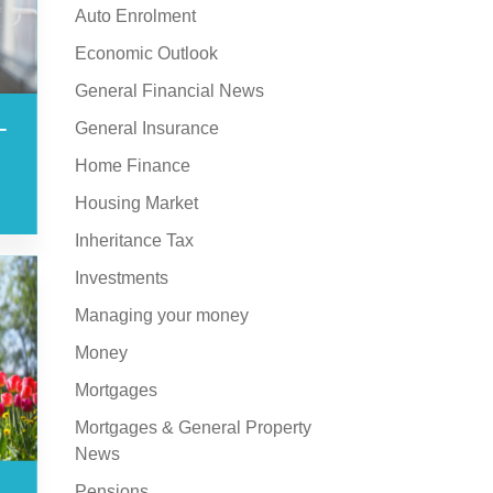
Auto Enrolment
Economic Outlook
General Financial News
–
General Insurance
Home Finance
Housing Market
Inheritance Tax
Investments
Managing your money
Money
Mortgages
Mortgages & General Property
News
Pensions