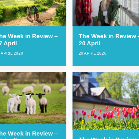
he Week in Review –
The Week in Review 
7 April
20 April
 APRIL 2020
20 APRIL 2020
he Week in Review –