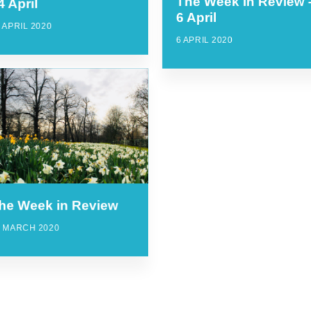
The Week in Review 
4 April
6 April
 APRIL 2020
6 APRIL 2020
he Week in Review
4 MARCH 2020