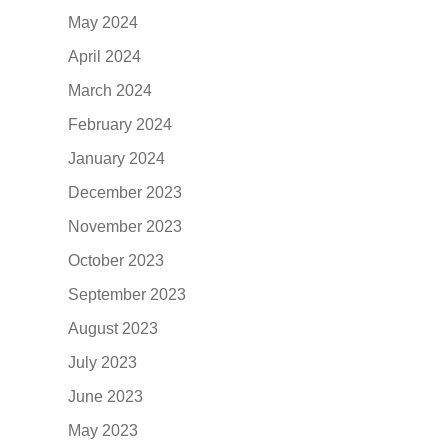
May 2024
April 2024
March 2024
February 2024
January 2024
December 2023
November 2023
October 2023
September 2023
August 2023
July 2023
June 2023
May 2023