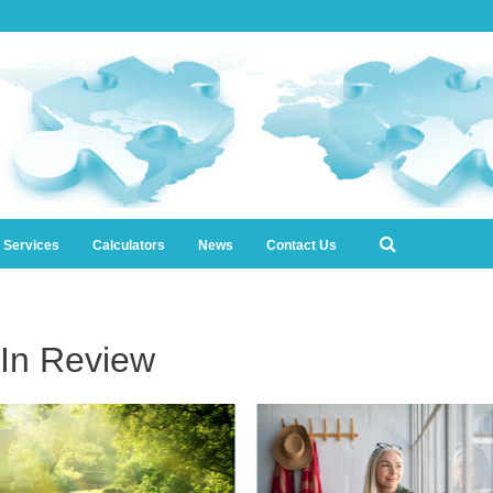
l Services
Calculators
News
Contact Us
In Review