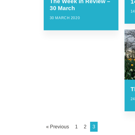
The Week in Review –
1
30 March
14
30 MARCH 2020
T
2
« Previous
1
2
3