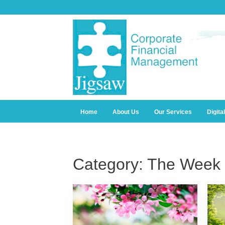
Home
About Us
Our Services
Digita
Category:
The Week 