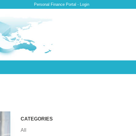
Personal Finance Portal - Login
CATEGORIES
All