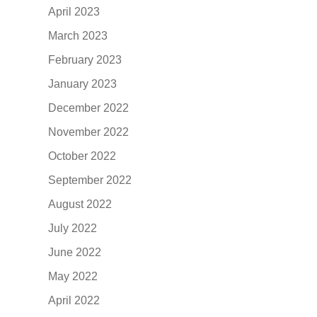
April 2023
March 2023
February 2023
January 2023
December 2022
November 2022
October 2022
September 2022
August 2022
July 2022
June 2022
May 2022
April 2022