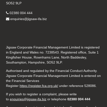
SO52 9LP
02380 004 444
enquiries@jigsaw-ifa.biz
Jigsaw Corporate Financial Management Limited is registered
in England and Wales no. 7238543. Registered office, Suite 1
Kingfisher House, Rownhams Lane, North Baddesley,
Southampton, Hampshire, SO52 9LP.
Authorised and regulated by the Financial Conduct Authority.
Jigsaw Corporate Financial Management Limited is entered on
the Financial Services
Register
https://register.fca.org.uk/
under reference 528086.
If you wish to register a complaint, please write
to
enquiries@jigsaw-ifa.biz
or telephone
02380 004 444