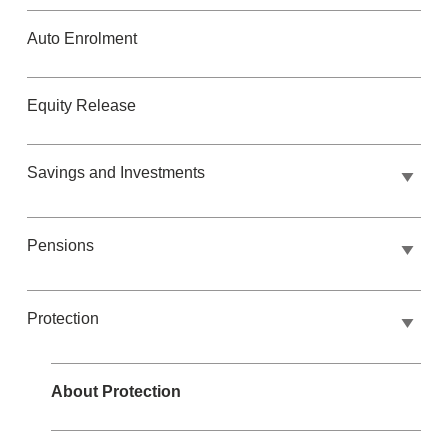
Auto Enrolment
Equity Release
Savings and Investments
Pensions
Protection
About Protection