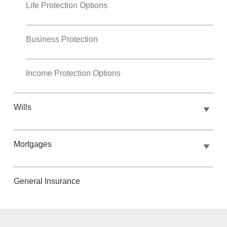
Life Protection Options
Business Protection
Income Protection Options
Wills
Mortgages
General Insurance