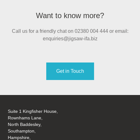
Want to know more?
Call us for a friendly chat on 02380 004 444 or email:
enquiries@jigsaw-ifa.biz
Get in Touch
Suite 1 Kingfisher House,
Rownhams Lane,
North Baddesley,
Southampton,
Hampshire,