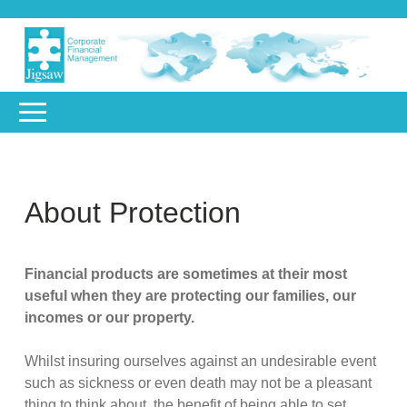
About Protection
Financial products are sometimes at their most
useful when they are protecting our families, our
incomes or our property.
Whilst insuring ourselves against an undesirable event
such as sickness or even death may not be a pleasant
thing to think about, the benefit of being able to set