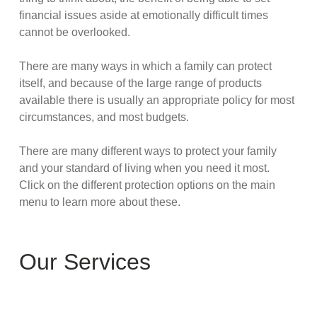
financial issues aside at emotionally difficult times
cannot be overlooked.
There are many ways in which a family can protect
itself, and because of the large range of products
available there is usually an appropriate policy for most
circumstances, and most budgets.
There are many different ways to protect your family
and your standard of living when you need it most.
Click on the different protection options on the main
menu to learn more about these.
Our Services