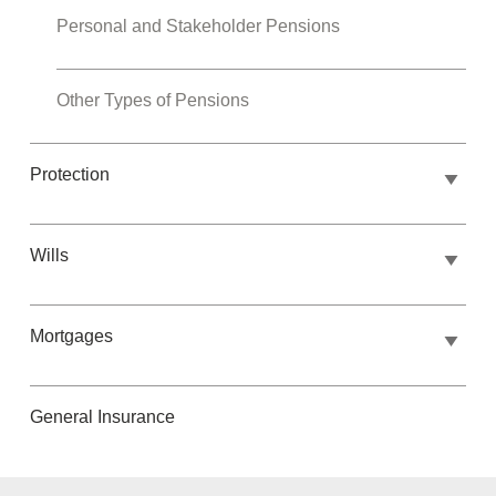
Personal and Stakeholder Pensions
Other Types of Pensions
Protection
Wills
Mortgages
General Insurance