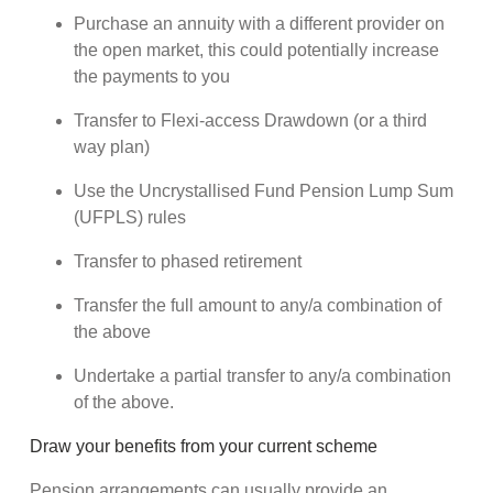
Purchase an annuity with a different provider on
the open market, this could potentially increase
the payments to you
Transfer to Flexi-access Drawdown (or a third
way plan)
Use the Uncrystallised Fund Pension Lump Sum
(UFPLS) rules
Transfer to phased retirement
Transfer the full amount to any/a combination of
the above
Undertake a partial transfer to any/a combination
of the above.
Draw your benefits from your current scheme
Pension arrangements can usually provide an