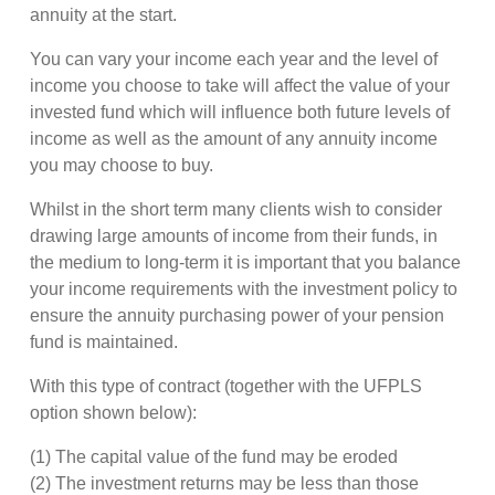
annuity at the start.
You can vary your income each year and the level of
income you choose to take will affect the value of your
invested fund which will influence both future levels of
income as well as the amount of any annuity income
you may choose to buy.
Whilst in the short term many clients wish to consider
drawing large amounts of income from their funds, in
the medium to long-term it is important that you balance
your income requirements with the investment policy to
ensure the annuity purchasing power of your pension
fund is maintained.
With this type of contract (together with the UFPLS
option shown below):
(1) The capital value of the fund may be eroded
(2) The investment returns may be less than those