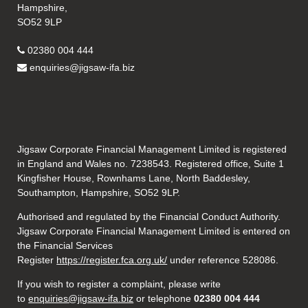
Hampshire,
SO52 9LP
02380 004 444
enquiries@jigsaw-ifa.biz
Jigsaw Corporate Financial Management Limited is registered
in England and Wales no. 7238543. Registered office, Suite 1
Kingfisher House, Rownhams Lane, North Baddesley,
Southampton, Hampshire, SO52 9LP.
Authorised and regulated by the Financial Conduct Authority.
Jigsaw Corporate Financial Management Limited is entered on
the Financial Services
Register
https://register.fca.org.uk/
under reference 528086.
If you wish to register a complaint, please write
to
enquiries@jigsaw-ifa.biz
or telephone
02380 004 444