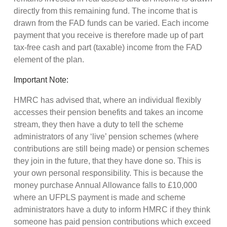
directly from this remaining fund. The income that is
drawn from the FAD funds can be varied. Each income
payment that you receive is therefore made up of part
tax-free cash and part (taxable) income from the FAD
element of the plan.
Important Note:
HMRC has advised that, where an individual flexibly
accesses their pension benefits and takes an income
stream, they then have a duty to tell the scheme
administrators of any ‘live’ pension schemes (where
contributions are still being made) or pension schemes
they join in the future, that they have done so. This is
your own personal responsibility. This is because the
money purchase Annual Allowance falls to £10,000
where an UFPLS payment is made and scheme
administrators have a duty to inform HMRC if they think
someone has paid pension contributions which exceed