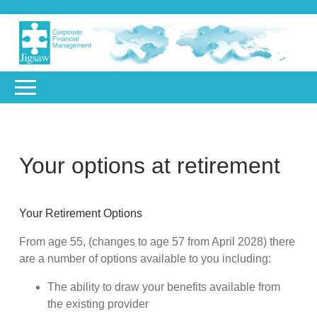
Your options at retirement
Your Retirement Options
From age 55, (changes to age 57 from April 2028) there
are a number of options available to you including:
The ability to draw your benefits available from
the existing provider