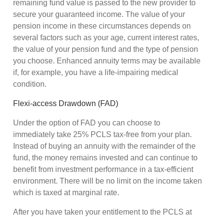
remaining fund value is passed to the new provider to
secure your guaranteed income. The value of your
pension income in these circumstances depends on
several factors such as your age, current interest rates,
the value of your pension fund and the type of pension
you choose. Enhanced annuity terms may be available
if, for example, you have a life-impairing medical
condition.
Flexi-access Drawdown (FAD)
Under the option of FAD you can choose to
immediately take 25% PCLS tax-free from your plan.
Instead of buying an annuity with the remainder of the
fund, the money remains invested and can continue to
benefit from investment performance in a tax-efficient
environment. There will be no limit on the income taken
which is taxed at marginal rate.
After you have taken your entitlement to the PCLS at