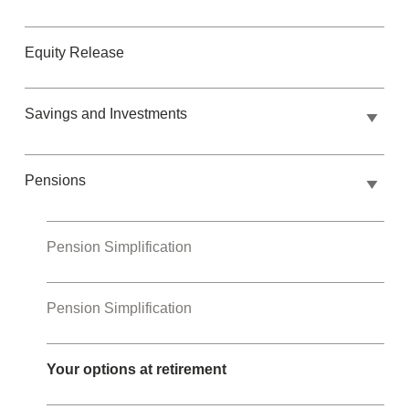
Equity Release
Savings and Investments
Pensions
Pension Simplification
Pension Simplification
Your options at retirement