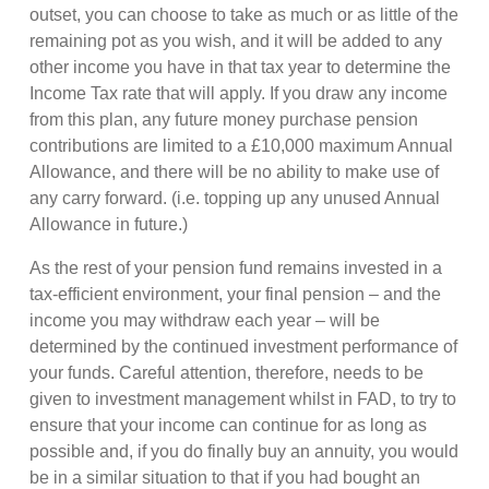
outset, you can choose to take as much or as little of the
remaining pot as you wish, and it will be added to any
other income you have in that tax year to determine the
Income Tax rate that will apply. If you draw any income
from this plan, any future money purchase pension
contributions are limited to a £10,000 maximum Annual
Allowance, and there will be no ability to make use of
any carry forward. (i.e. topping up any unused Annual
Allowance in future.)
As the rest of your pension fund remains invested in a
tax-efficient environment, your final pension – and the
income you may withdraw each year – will be
determined by the continued investment performance of
your funds. Careful attention, therefore, needs to be
given to investment management whilst in FAD, to try to
ensure that your income can continue for as long as
possible and, if you do finally buy an annuity, you would
be in a similar situation to that if you had bought an