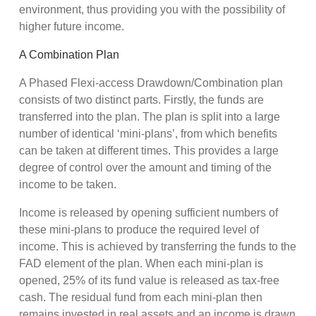
environment, thus providing you with the possibility of
higher future income.
A Combination Plan
A Phased Flexi-access Drawdown/Combination plan
consists of two distinct parts. Firstly, the funds are
transferred into the plan. The plan is split into a large
number of identical ‘mini-plans’, from which benefits
can be taken at different times. This provides a large
degree of control over the amount and timing of the
income to be taken.
Income is released by opening sufficient numbers of
these mini-plans to produce the required level of
income. This is achieved by transferring the funds to the
FAD element of the plan. When each mini-plan is
opened, 25% of its fund value is released as tax-free
cash. The residual fund from each mini-plan then
remains invested in real assets and an income is drawn