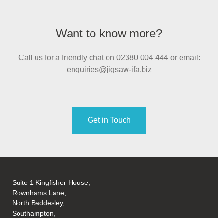
Want to know more?
Call us for a friendly chat on 02380 004 444 or email:
enquiries@jigsaw-ifa.biz
Get in Touch
Suite 1 Kingfisher House,
Rownhams Lane,
North Baddesley,
Southampton,