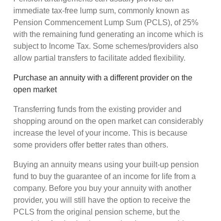
immediate tax-free lump sum, commonly known as
Pension Commencement Lump Sum (PCLS), of 25%
with the remaining fund generating an income which is
subject to Income Tax. Some schemes/providers also
allow partial transfers to facilitate added flexibility.
Purchase an annuity with a different provider on the
open market
Transferring funds from the existing provider and
shopping around on the open market can considerably
increase the level of your income. This is because
some providers offer better rates than others.
Buying an annuity means using your built-up pension
fund to buy the guarantee of an income for life from a
company. Before you buy your annuity with another
provider, you will still have the option to receive the
PCLS from the original pension scheme, but the