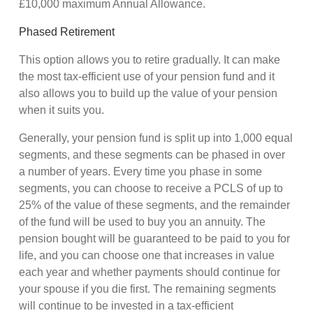
£10,000 maximum Annual Allowance.
Phased Retirement
This option allows you to retire gradually. It can make
the most tax-efficient use of your pension fund and it
also allows you to build up the value of your pension
when it suits you.
Generally, your pension fund is split up into 1,000 equal
segments, and these segments can be phased in over
a number of years. Every time you phase in some
segments, you can choose to receive a PCLS of up to
25% of the value of these segments, and the remainder
of the fund will be used to buy you an annuity. The
pension bought will be guaranteed to be paid to you for
life, and you can choose one that increases in value
each year and whether payments should continue for
your spouse if you die first. The remaining segments
will continue to be invested in a tax-efficient