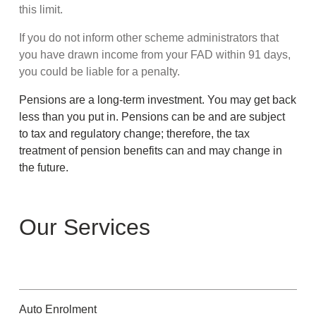
this limit.
If you do not inform other scheme administrators that
you have drawn income from your FAD within 91 days,
you could be liable for a penalty.
Pensions are a long-term investment. You may get back
less than you put in. Pensions can be and are subject
to tax and regulatory change; therefore, the tax
treatment of pension benefits can and may change in
the future.
Our Services
Auto Enrolment