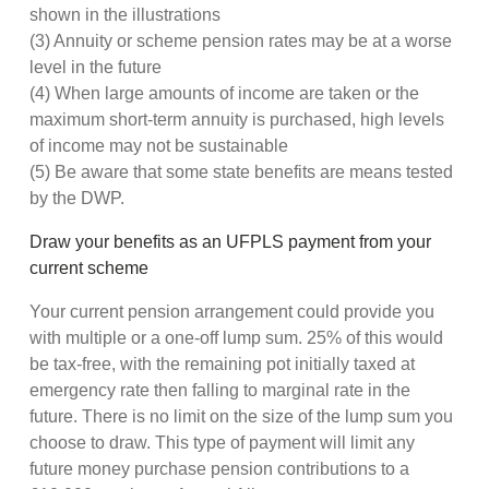
shown in the illustrations
(3) Annuity or scheme pension rates may be at a worse
level in the future
(4) When large amounts of income are taken or the
maximum short-term annuity is purchased, high levels
of income may not be sustainable
(5) Be aware that some state benefits are means tested
by the DWP.
Draw your benefits as an UFPLS payment from your
current scheme
Your current pension arrangement could provide you
with multiple or a one-off lump sum. 25% of this would
be tax-free, with the remaining pot initially taxed at
emergency rate then falling to marginal rate in the
future. There is no limit on the size of the lump sum you
choose to draw. This type of payment will limit any
future money purchase pension contributions to a