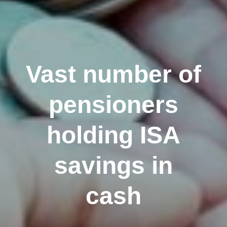
Vast number of
pensioners
holding ISA
savings in
cash