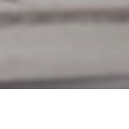
8TH JUNE 2020
“Together we rise to fulfil the greatest shared
endeavour of our lifetimes”