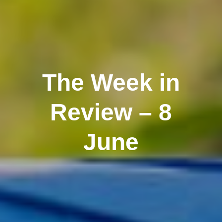
The Week in
Review – 8
June