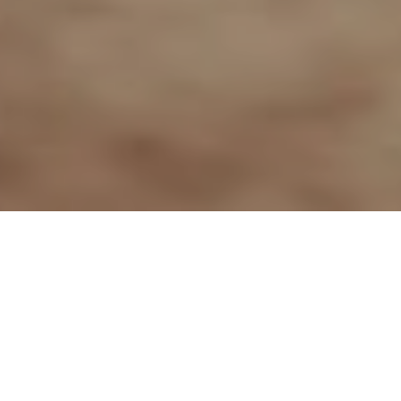
26TH MAY 2020
“We must renew our efforts”
With another sunny bank holiday weekend
approaching, Health Secretary Matt Hancock, took
the opportunity at the Thursday briefing to remind