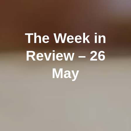
The Week in
Review – 26
May