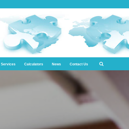
l Services
Calculators
News
Contact Us