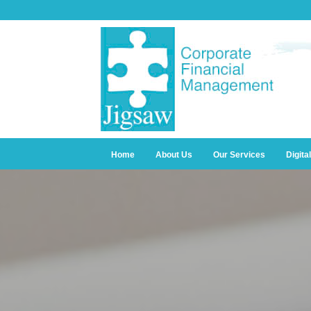
Home
About Us
Our Services
Digita