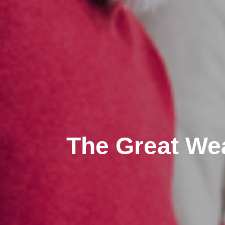
The Great Weal