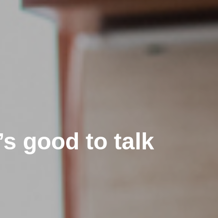
’s good to talk