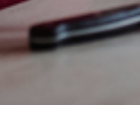
30TH APRIL 2020
Transferring wea