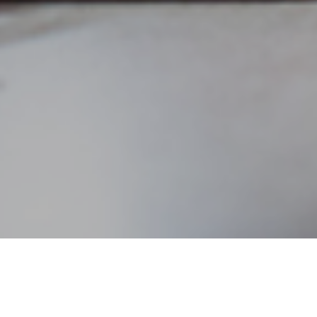
n topic, but with