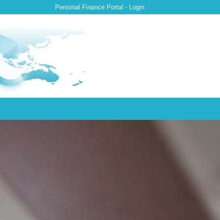
Personal Finance Portal - Login