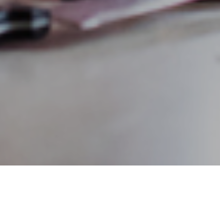
lth from one generation to the next is a difficult conversatio