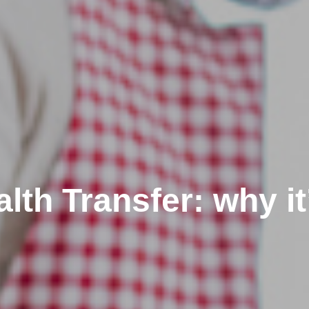
th Transfer: why it