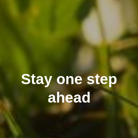
Stay one step
ahead