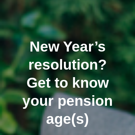
New Year’s
resolution?
Get to know
your pension
age(s)