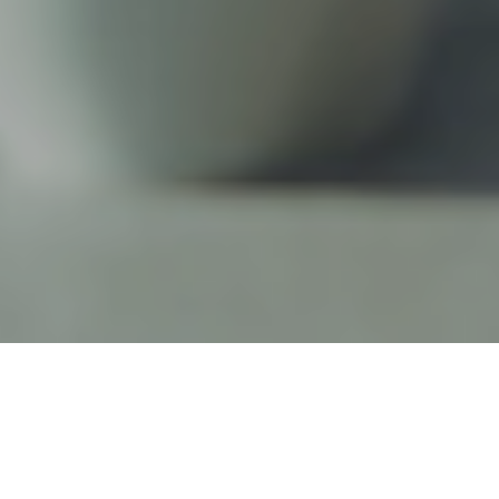
22ND JUNE 2018
In yet another sign that retirement is becoming an
increasingly fluid concept, figures from the Office for