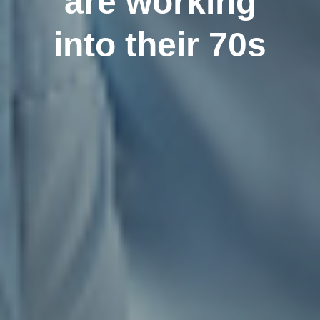
are working
into their 70s