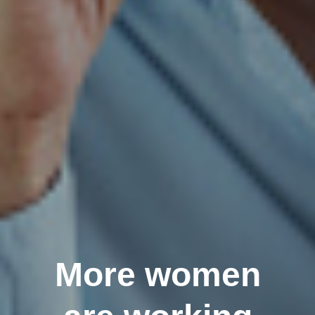
More women