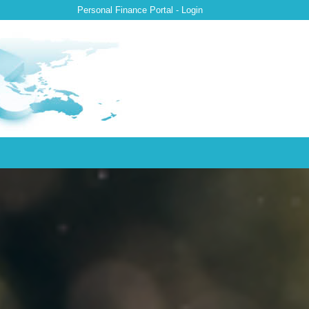
Personal Finance Portal - Login