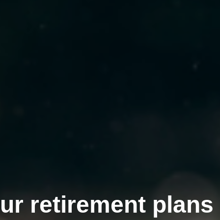
ur retirement plans 