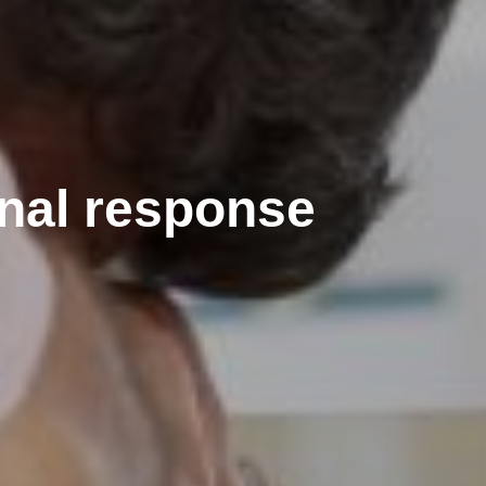
onal response