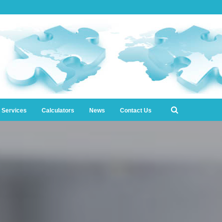
l Services
Calculators
News
Contact Us