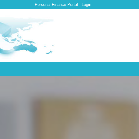
Personal Finance Portal - Login