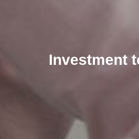
Investment t