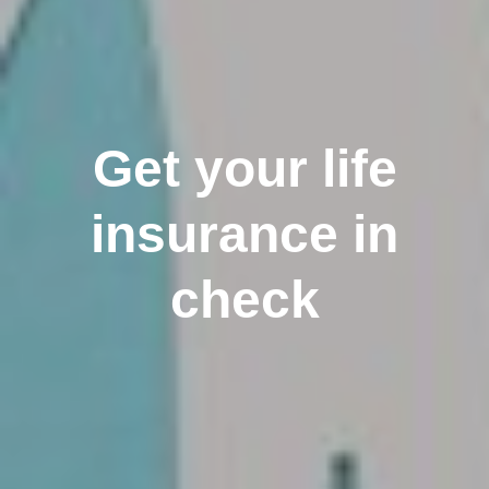
Get your life
insurance in
check