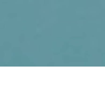
11TH FEBRUARY 2021
At the height of the pandemic, insurers received
7,000 life insurance claims and paid out £90 million
– the equivalent of £980,000 every day – to support