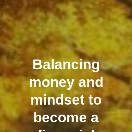
Balancing
money and
mindset to
become a