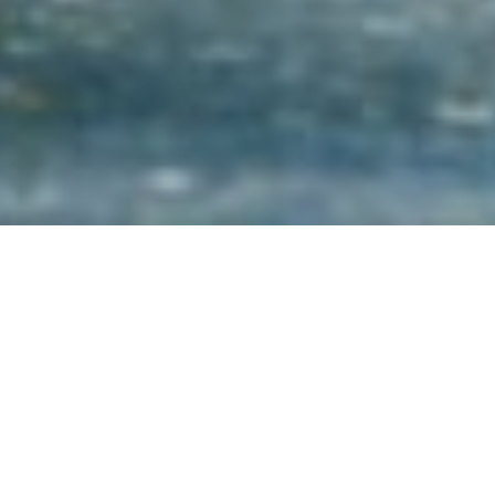
2ND DECEMBER 2021
1
A new study
has found that people with a financial
adviser are over four times more likely to display
high levels of financial wellbeing than those who
have never received financial advice.
Financial wellbeing relates to the control people have