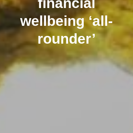
financial
wellbeing ‘all-
rounder’